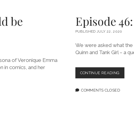
WWAC
CRITICI
ROUND
ld be
Episode 46
PUBLISHED JULY 22, 2020
We were asked what the d
Quinn and Tank Girl – a q
persona of Veronique Emma
on in comics, and her
EPISOD
CONTINUE READING
46:
THE
ROAD
COMMENTS CLOSED
TO
BOOGA