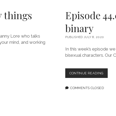
y things
Episode 44
binary
 Danny Lore who talks
PUBLISHED JULY 8, 2020
w your mind, and working
In this week’s episode we
bisexual characters. Our 
EPISOD
CONTINUE READING
44.0:
BREAK
DOWN
COMMENTS CLOSED
THE
BINAR