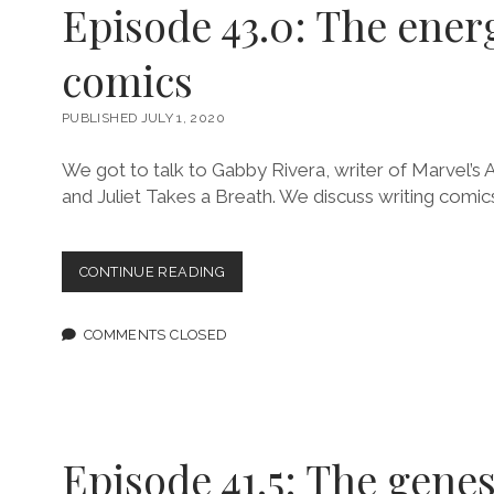
Episode 43.0: The energ
comics
PUBLISHED JULY 1, 2020
We got to talk to Gabby Rivera, writer of Marvel’s A
and Juliet Takes a Breath. We discuss writing comic
EPISODE
CONTINUE READING
43.0:
THE
ENERGY
COMMENTS CLOSED
OF
ALL
COMICS
Episode 41.5: The genes