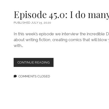
Episode 45.0: I do man
PUBLISHED JULY 15, 2020
In this week’s episode we interview the incredible
about writing fiction, creating comics that will blo
with…
EPISODE
CONTINUE READING
45.0:
I
DO
COMMENTS CLOSED
MANY
THINGS