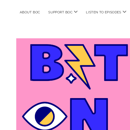
open
ope
ABOUT BOC
SUPPORT BOC
LISTEN TO EPISODES
menu
me
Bitches
on
Comics