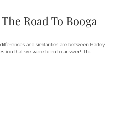
SM
TABLE
: The Road To Booga
ifferences and similarities are between Harley
uestion that we were born to answer! The…
E