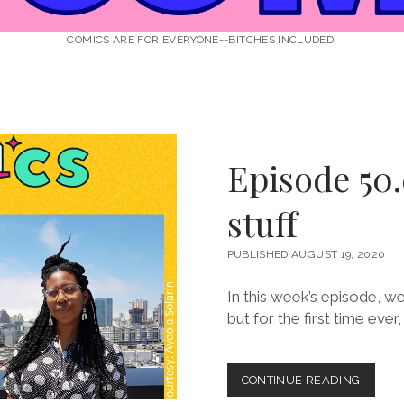
COMICS ARE FOR EVERYONE--BITCHES INCLUDED.
Episode 50.
stuff
PUBLISHED AUGUST 19, 2020
In this week’s episode, we
but for the first time ever
EPISOD
CONTINUE READING
50.0: