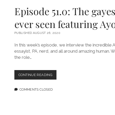
Episode 51.0: The gayes
ever seen featuring Ayo
PUBLISHED AUGUST 26, 2020
In this week’s episode, we interview the incredible A
essayist, PA, nerd, and all around amazing human. 
the role…
EPISODE
CONTINUE READING
51.0:
THE
GAYEST
COMMENTS CLOSED
THING
I’VE
EVER
SEEN
FEATURING