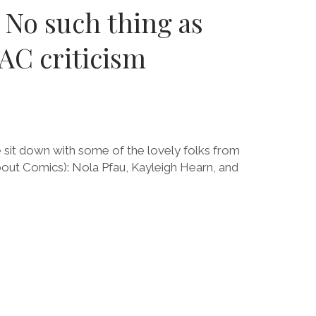
 No such thing as
AC criticism
e sit down with some of the lovely folks from
 Comics): Nola Pfau, Kayleigh Hearn, and
E
CT