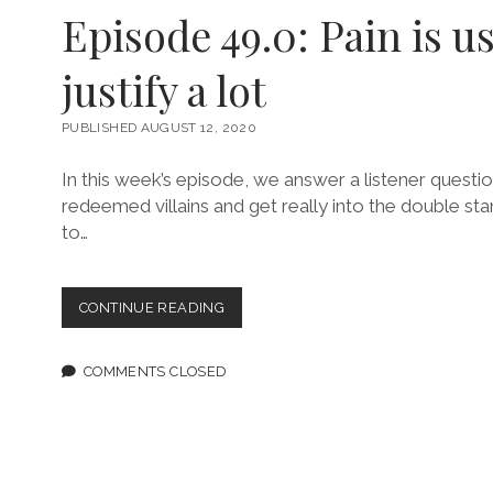
AYOOLA
Episode 49.0: Pain is u
SOLARIN
justify a lot
PUBLISHED AUGUST 12, 2020
In this week’s episode, we answer a listener questi
redeemed villains and get really into the double s
to…
EPISODE
CONTINUE READING
49.0:
PAIN
IS
COMMENTS CLOSED
USED
TO
JUSTIFY
A
LOT