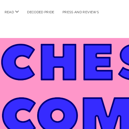
n
open
READ
DECODED PRIDE
PRESS AND REVIEWS
nu
menu