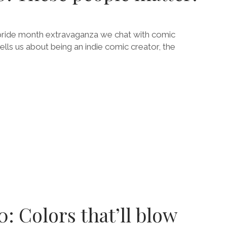
 pride month extravaganza we chat with comic
lls us about being an indie comic creator, the
E
E
!
0: Colors that’ll blow