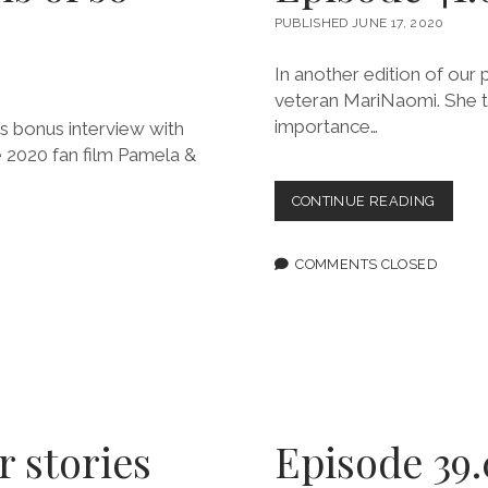
PUBLISHED JUNE 17, 2020
In another edition of our
veteran MariNaomi. She te
importance…
s bonus interview with
 2020 fan film Pamela &
EPISOD
CONTINUE READING
41.0:
THESE
PEOPL
COMMENTS CLOSED
MATTER
r stories
Episode 39.