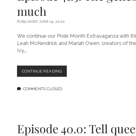
much
PUBLISHED JUNE 19, 2020
We continue our Pride Month Extravaganza with thi
Leah McKendrick and Mariah Owen, creators of the
Ivy.…
EPISODE
CONTINUE READING
41.5:
THE
GENESIS
COMMENTS CLOSED
OF
SO
MUCH
Episode 40.0: Tell quee