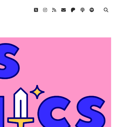
twitter
instagram
rss
email
patreon
podcast
spotify