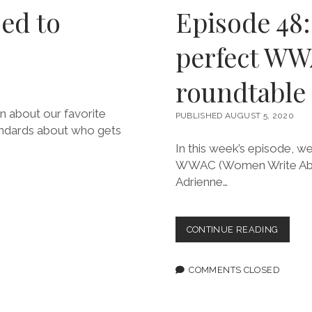
sed to
Episode 48:
perfect WW
roundtable
on about our favorite
PUBLISHED AUGUST 5, 2020
tandards about who gets
In this week’s episode, w
WWAC (Women Write About
Adrienne…
EPISOD
CONTINUE READING
48:
NO
SUCH
COMMENTS CLOSED
THING
AS
PERFE