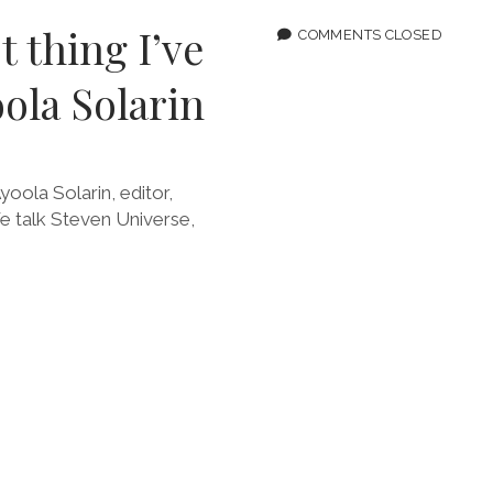
THERE’
t thing I’ve
ALWAY
COMMENTS CLOSED
WEIRD
STUFF
ola Solarin
yoola Solarin, editor,
We talk Steven Universe,