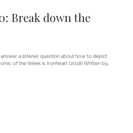
.0: Break down the
 answer a listener question about how to depict
Comic of the Week is Ironheart (2018) Written by…
E
Y