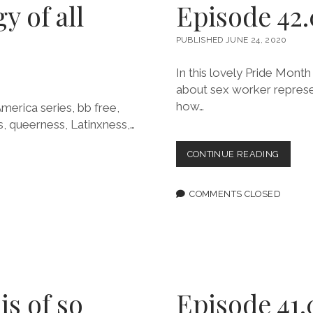
y of all
Episode 42.0
PUBLISHED JUNE 24, 2020
In this lovely Pride Mont
about sex worker represen
how…
merica series, bb free,
s, queerness, Latinxness,…
EPISOD
CONTINUE READING
42.0:
I
AGREE
COMMENTS CLOSED
THAT
I’M
RIGHT
is of so
Episode 41.