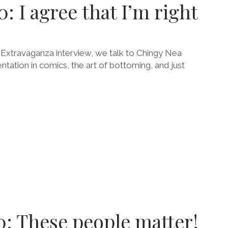
: I agree that I’m right
h Extravaganza interview, we talk to Chingy Nea
tation in comics, the art of bottoming, and just
E
0: These people matter!