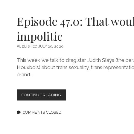
Episode 47.0: That wou
impolitic
PUBLISHED JULY 29, 2020
This week we talk to drag star Judith Slays (the 
Houxbois) about trans sexuality, trans representati
brand…
EPISODE
CONTINUE READING
47.0:
THAT
WOULD
COMMENTS CLOSED
BE
IMPOLITIC