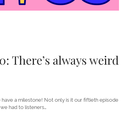
0: There’s always weird
 have a milestone! Not only is it our fiftieth episode
, we had to listeners…
E