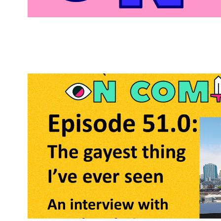
Bitches
on
Comics
Posts