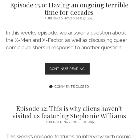
Episode 13.0: Having an ongoing terrible
CHRISTMAS
time for decades
FEATURING
ELANA
PUBLISHED NOVEMBER 27, 2019
LEVIN
In this week’s episode, we answer a question about
the X-Men and X-Factor, as well as discussing queer
comic publishers in response to another question.…
EPISODE
CONTINUE READING
13.0:
HAVING
AN
COMMENTS CLOSED
ONGOING
TERRIBLE
TIME
Episode 12: This is why aliens haven’t
FOR
visited us featuring Stephanie Williams
DECADES
PUBLISHED NOVEMBER 20, 2019
This week’s episode features an interview with comic