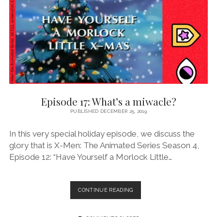
BAD
HAND
Episode 17: What’s a miwacle?
PUBLISHED DECEMBER 25, 2019
In this very special holiday episode, we discuss the
glory that is X-Men: The Animated Series Season 4,
Episode 12: “Have Yourself a Morlock Little…
EPISODE
CONTINUE READING
17:
WHAT’S