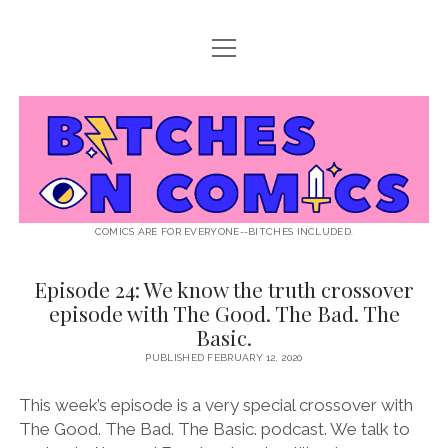
open
ABOUT BOC
menu
open
SUPPORT BOC
menu
Bitches
PATREON
open
LISTEN TO EPISODES
menu
on
KO-FI
INTERVIEWS
open
READ
menu
LISTENER QUESTIONS
WEB INTERVIEWS
Comics
DECODED PRIDE
COMICS ARE FOR EVERYONE--BITCHES INCLUDED.
PRIDE EXTRAVAGANZA
ROUND UP
PRESS AND REVIEWS
Episode 24: We know the truth crossover
Bitches
NEWSLETTER
episode with The Good. The Bad. The
on
twitter
instagram
rss
email
patreon
podcast
spotify
FLASHBACK FILES
Basic.
Comics
PUBLISHED FEBRUARY 12, 2020
Posts
This week’s episode is a very special crossover with
The Good. The Bad. The Basic. podcast. We talk to