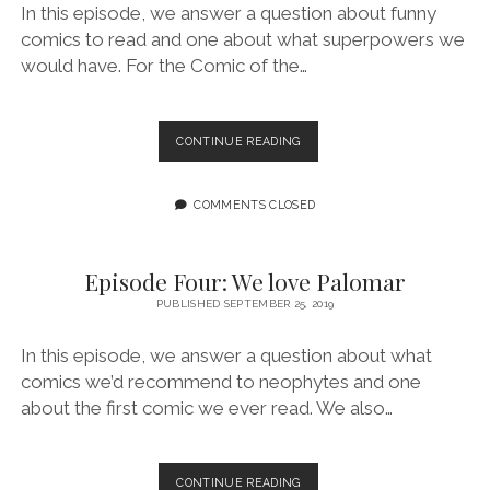
In this episode, we answer a question about funny
comics to read and one about what superpowers we
would have. For the Comic of the…
EPISODE
CONTINUE READING
FIVE:
WE
PREFER
COMMENTS CLOSED
LOSER
TEAMS
Episode Four: We love Palomar
PUBLISHED SEPTEMBER 25, 2019
In this episode, we answer a question about what
comics we’d recommend to neophytes and one
about the first comic we ever read. We also…
EPISODE
CONTINUE READING