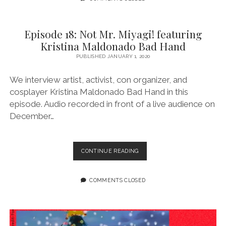
A
PLEASANT
WAY
Episode 18: Not Mr. Miyagi! featuring
Kristina Maldonado Bad Hand
PUBLISHED JANUARY 1, 2020
We interview artist, activist, con organizer, and
cosplayer Kristina Maldonado Bad Hand in this
episode. Audio recorded in front of a live audience on
December…
EPISODE
CONTINUE READING
18:
NOT
MR.
COMMENTS CLOSED
MIYAGI!
FEATURING
KRISTINA
MALDONADO