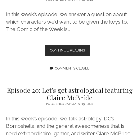
In this week’s episode, we answer a question about
which characters we’d want to be given the keys to.
The Comic of the Week is…
EPISODE
CONTINUE READING
21:
HELLO?
MARVEL,
COMMENTS CLOSED
DC:
CAN
YOU
Episode 20: Let’s get astrological featuring
HEAR
Claire McBride
US?
PUBLISHED JANUARY 15, 2020
In this week’s episode, we talk astrology, DC’s
Bombshells, and the general awesomeness that is
nerd extraordinaire, gamer, and writer Clare McBride.