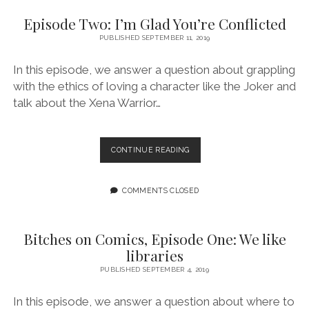
WOMEN
Episode Two: I’m Glad You’re Conflicted
PUBLISHED SEPTEMBER 11, 2019
In this episode, we answer a question about grappling
with the ethics of loving a character like the Joker and
talk about the Xena Warrior…
EPISODE
CONTINUE READING
TWO:
I’M
GLAD
COMMENTS CLOSED
YOU’RE
CONFLICTED
Bitches on Comics, Episode One: We like
libraries
PUBLISHED SEPTEMBER 4, 2019
In this episode, we answer a question about where to