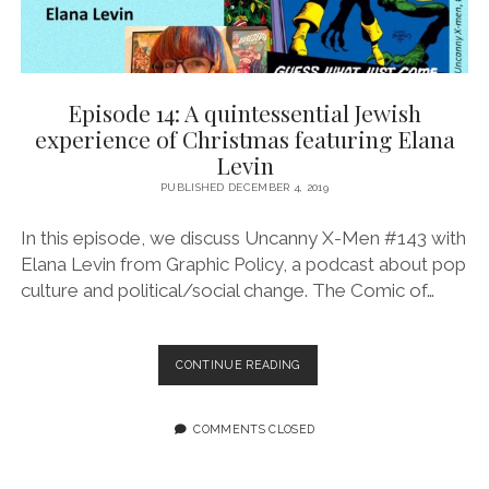
Episode 14: A quintessential Jewish
experience of Christmas featuring Elana
Levin
PUBLISHED DECEMBER 4, 2019
In this episode, we discuss Uncanny X-Men #143 with
Elana Levin from Graphic Policy, a podcast about pop
culture and political/social change. The Comic of…
EPISODE
CONTINUE READING
14:
A
QUINTESSENTIAL
COMMENTS CLOSED
JEWISH
EXPERIENCE
OF