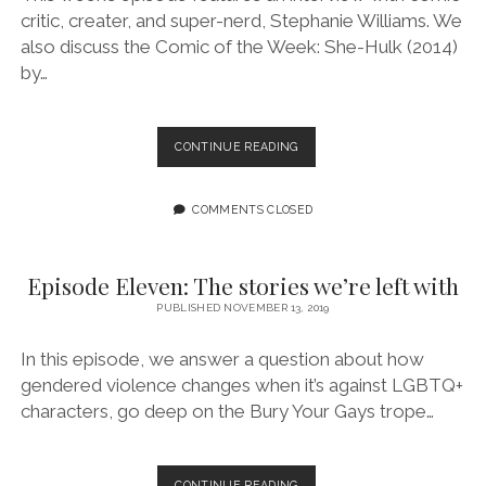
critic, creater, and super-nerd, Stephanie Williams. We
also discuss the Comic of the Week: She-Hulk (2014)
by…
EPISODE
CONTINUE READING
12:
THIS
IS
COMMENTS CLOSED
WHY
ALIENS
HAVEN’T
Episode Eleven: The stories we’re left with
VISITED
PUBLISHED NOVEMBER 13, 2019
US
FEATURING
STEPHANIE
In this episode, we answer a question about how
WILLIAMS
gendered violence changes when it’s against LGBTQ+
characters, go deep on the Bury Your Gays trope…
EPISODE
CONTINUE READING