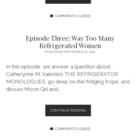
FOUR:
WE
LOVE
COMMENTS CLOSED
PALOMAR
Episode Three: Way Too Many
Refrigerated Women
PUBLISHED SEPTEMBER 18, 2019
In this episode, we answer a question about
Catherynne M. Valente’s THE REFRIGERATOR
MONOLOGUES, go deep on the fridging trope, and
discuss Moon Girl and…
EPISODE
CONTINUE READING
THREE:
WAY
TOO
COMMENTS CLOSED
MANY
REFRIGERATED