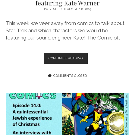
featuring Kate Warner
PUBLISHED DECEMBER 11, 2019
This week we veer away from comics to talk about
Star Trek and which characters we would be–
featuring our sound engineer Kate! The Comic of…
EPISODE
CONTINUE READING
15:
STARFLEET?
YOU
COMMENTS CLOSED
GUYS
ARE
NERDS
FEATURING
KATE
WARNER