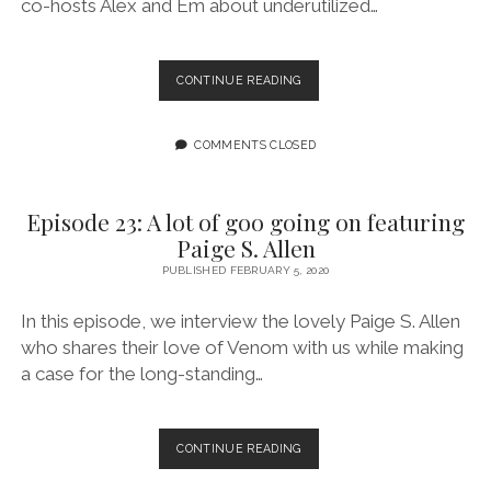
co-hosts Alex and Em about underutilized…
EPISODE
CONTINUE READING
24:
WE
KNOW
COMMENTS CLOSED
THE
TRUTH
CROSSOVER
Episode 23: A lot of goo going on featuring
EPISODE
Paige S. Allen
WITH
THE
PUBLISHED FEBRUARY 5, 2020
GOOD.
THE
In this episode, we interview the lovely Paige S. Allen
BAD.
who shares their love of Venom with us while making
THE
a case for the long-standing…
BASIC.
EPISODE
CONTINUE READING
23:
A