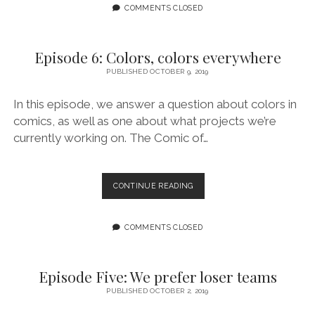
GATEKEEPING
COMMENTS CLOSED
Episode 6: Colors, colors everywhere
PUBLISHED OCTOBER 9, 2019
In this episode, we answer a question about colors in
comics, as well as one about what projects we’re
currently working on. The Comic of…
EPISODE
CONTINUE READING
6:
COLORS,
COLORS
COMMENTS CLOSED
EVERYWHERE
Episode Five: We prefer loser teams
PUBLISHED OCTOBER 2, 2019