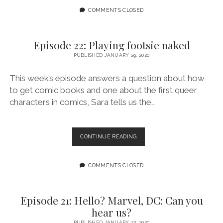
LOT
COMMENTS CLOSED
OF
GOO
GOING
Episode 22: Playing footsie naked
ON
PUBLISHED JANUARY 29, 2020
FEATURING
PAIGE
S.
This week’s episode answers a question about how
ALLEN
to get comic books and one about the first queer
characters in comics, Sara tells us the…
EPISODE
CONTINUE READING
22:
PLAYING
FOOTSIE
COMMENTS CLOSED
NAKED
Episode 21: Hello? Marvel, DC: Can you
hear us?
PUBLISHED JANUARY 22, 2020