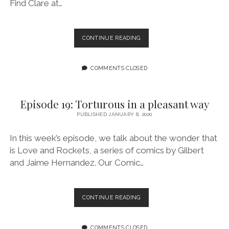
Find Clare at…
EPISODE
CONTINUE READING
20:
LET’S
GET
COMMENTS CLOSED
ASTROLOGICAL
FEATURING
CLAIRE
Episode 19: Torturous in a pleasant way
MCBRIDE
PUBLISHED JANUARY 8, 2020
In this week’s episode, we talk about the wonder that
is Love and Rockets, a series of comics by Gilbert
and Jaime Hernandez. Our Comic…
EPISODE
CONTINUE READING
19:
TORTUROUS
IN
COMMENTS CLOSED