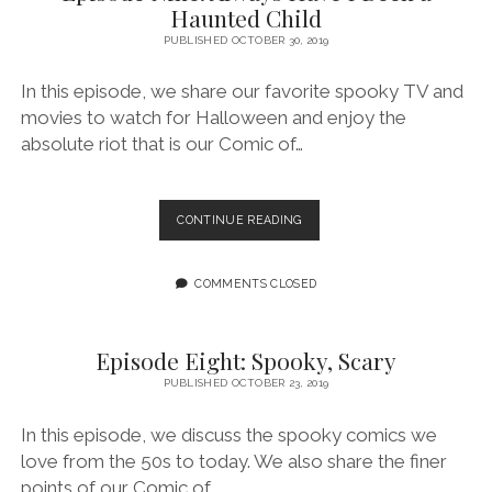
Haunted Child
GAY
PUBLISHED OCTOBER 30, 2019
In this episode, we share our favorite spooky TV and
movies to watch for Halloween and enjoy the
absolute riot that is our Comic of…
EPISODE
CONTINUE READING
NINE:
ALWAYS
HAVE
COMMENTS CLOSED
I
BEEN
A
Episode Eight: Spooky, Scary
HAUNTED
PUBLISHED OCTOBER 23, 2019
CHILD
In this episode, we discuss the spooky comics we
love from the 50s to today. We also share the finer
points of our Comic of…