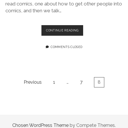
read comics, one about how to get other people into
comics, and then we talk…
BITCHES
CONTINUE READING
ON
COMICS,
EPISODE
COMMENTS CLOSED
ONE:
WE
LIKE
LIBRARIES
Posts
Previous
1
…
7
8
pagination
Chosen WordPress Theme
by Compete Themes.