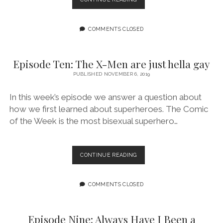
ELEVEN:
THE
STORIES
COMMENTS CLOSED
WE’RE
LEFT
WITH
Episode Ten: The X-Men are just hella gay
PUBLISHED NOVEMBER 6, 2019
In this week’s episode we answer a question about
how we first learned about superheroes. The Comic
of the Week is the most bisexual superhero…
EPISODE
CONTINUE READING
TEN:
THE
X-
COMMENTS CLOSED
MEN
ARE
JUST
Episode Nine: Always Have I Been a
HELLA