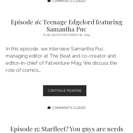
A
COMMENTS CLOSED
MIWACLE?
Episode 16: Teenage Edgelord featuring
Samantha Puc
PUBLISHED DECEMBER 18, 2019
In this episode, we interview Samantha Puc,
managing editor at The Beat and co-creator and
editor-in-chief of Fatventure Mag. We discuss the
role of comics…
EPISODE
CONTINUE READING
16:
TEENAGE
EDGELORD
COMMENTS CLOSED
FEATURING
SAMANTHA
PUC
Episode 15: Starfleet? You guys are nerds