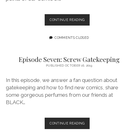
EPISODE
CONTINUE READING
EIGHT:
SPOOKY,
SCARY
COMMENTS CLOSED
Episode Seven: Screw Gatekeeping
PUBLISHED OCTOBER 16, 2019
In this episode, we answer a fan question about
gatekeeping and how to find new comics, share
some gorgeous perfumes from our friends at
BLACK…
EPISODE
CONTINUE READING
SEVEN:
SCREW