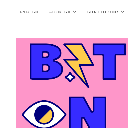
open
ope
ABOUT BOC
SUPPORT BOC
LISTEN TO EPISODES
menu
me
Bitches
on
Comics