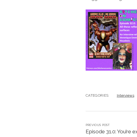
CATEGORIES:
Interviews
PREVIOUS POST
Episode 31.0: You’re e