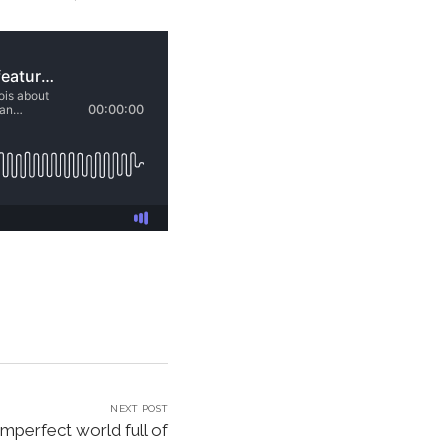
NEXT POST
imperfect world full of