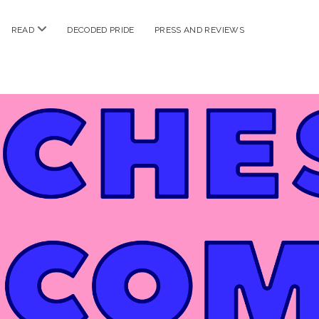
n
open
READ
DECODED PRIDE
PRESS AND REVIEWS
nu
menu