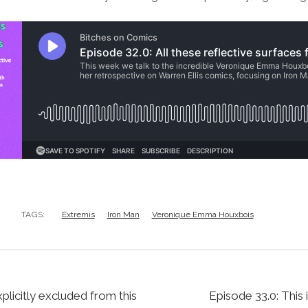
TAGS:
Extremis
Iron Man
Veronique Emma Houxbois
xplicitly excluded from this
Episode 33.0: This 