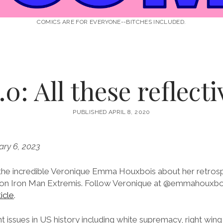
COMICS ARE FOR EVERYONE--BITCHES INCLUDED.
0: All these reflect
PUBLISHED APRIL 8, 2020
ary 6, 2023
 the incredible Veronique Emma Houxbois about her retros
ng on Iron Man Extremis. Follow Veronique at @emmahouxbo
icle
.
nt issues in US history including white supremacy, right wing 