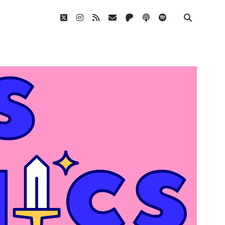
twitter
instagram
rss
email
patreon
podcast
spotify