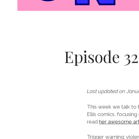
Episode 32.
Last updated on Janu
This week we talk to
Ellis comics, focusi
read
her awesome art
Trigger warning: viole