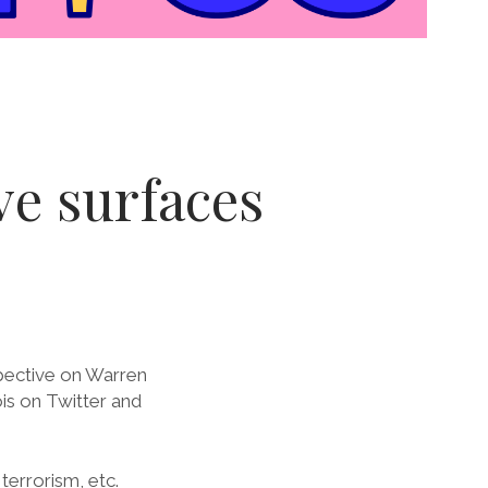
ive surfaces
pective on Warren
is on Twitter and
terrorism, etc.