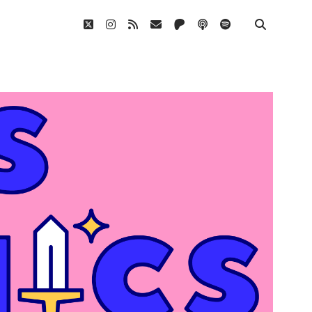
twitter
instagram
rss
email
patreon
podcast
spotify