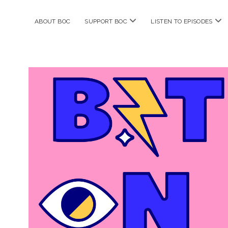
open
ope
ABOUT BOC
SUPPORT BOC
LISTEN TO EPISODES
menu
me
Bitches
on
Comics