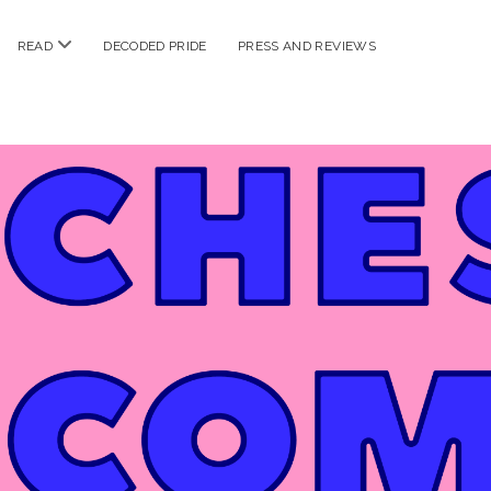
n
open
READ
DECODED PRIDE
PRESS AND REVIEWS
nu
menu