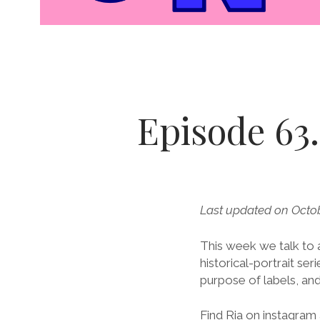
Episode 63.
Last updated on Octob
This week we talk to a
historical-portrait se
purpose of labels, and
Find Ria on instagram 