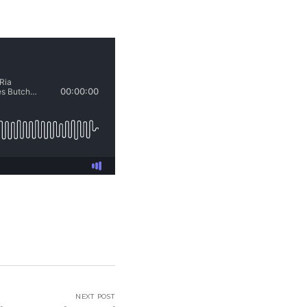
NEXT POST