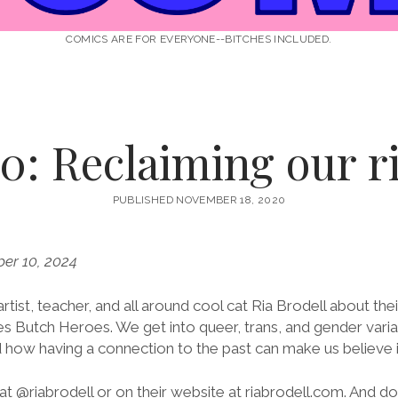
COMICS ARE FOR EVERYONE--BITCHES INCLUDED.
0: Reclaiming our ri
PUBLISHED NOVEMBER 18, 2020
er 10, 2024
rtist, teacher, and all around cool cat Ria Brodell about the
ries Butch Heroes. We get into queer, trans, and gender varia
 how having a connection to the past can make us believe i
at @riabrodell or on their website at riabrodell.com. And don