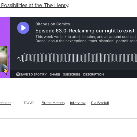
l Possibilities at the The Henry
.
estions
TAGS:
Butch Heroes
interview
Ria Brodell