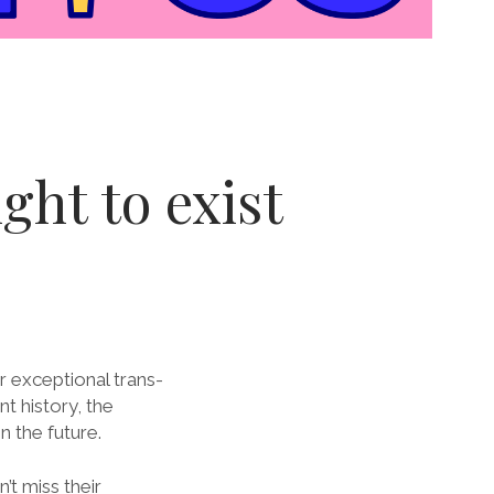
ght to exist
ir exceptional trans-
nt history, the
n the future.
’t miss their