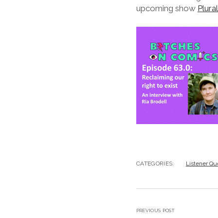
upcoming show
Plura
CATEGORIES:
Listener Qu
PREVIOUS POST