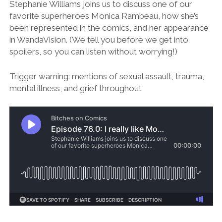
Stephanie Williams joins us to discuss one of our
favorite superheroes Monica Rambeau, how she’s
been represented in the comics, and her appearance
in WandaVision. (We tell you before we get into
spoilers, so you can listen without worrying!)
Trigger warning: mentions of sexual assault, trauma,
mental illness, and grief throughout