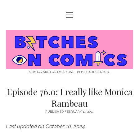
open
ABOUT BOC
menu
open
SUPPORT BOC
menu
Bitches
PATREON
open
LISTEN TO EPISODES
menu
on
KO-FI
INTERVIEWS
open
READ
menu
LISTENER QUESTIONS
WEB INTERVIEWS
Comics
DECODED PRIDE
COMICS ARE FOR EVERYONE--BITCHES INCLUDED.
PRIDE EXTRAVAGANZA
ROUND UP
PRESS AND REVIEWS
Episode 76.0: I really like Monica
NEWSLETTER
Rambeau
twitter
instagram
rss
email
patreon
podcast
spotify
FLASHBACK FILES
PUBLISHED FEBRUARY 17, 2021
Last updated on October 10, 2024