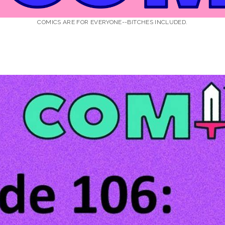
COMICS ARE FOR EVERYONE--BITCHES INCLUDED.