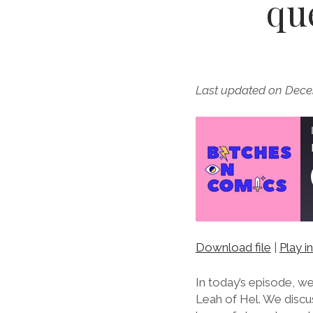
qu
Last updated on Dece
Download file
|
Play 
SHARE
RSS FEED
LINK
In today’s episode, w
Leah of Hel. We discu
EMBED