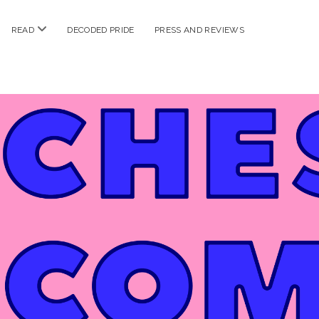
n
open
READ
DECODED PRIDE
PRESS AND REVIEWS
nu
menu