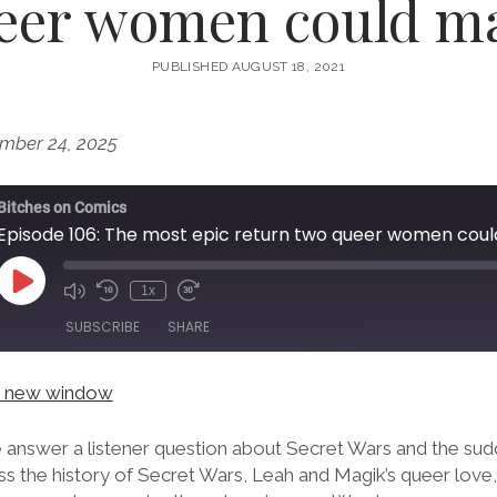
eer women could m
PUBLISHED AUGUST 18, 2021
mber 24, 2025
Bitches on Comics
Episode 106: The most epic return two queer women cou
Play
1x
Episode
SUBSCRIBE
SHARE
in new window
e answer a listener question about Secret Wars and the su
ss the history of Secret Wars, Leah and Magik’s queer love,