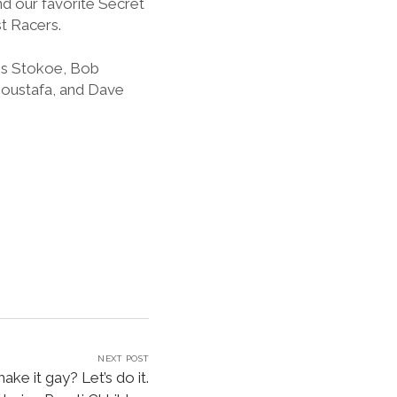
d our favorite Secret
t Racers.
mes Stokoe, Bob
 Moustafa, and Dave
NEXT POST
ake it gay? Let’s do it.