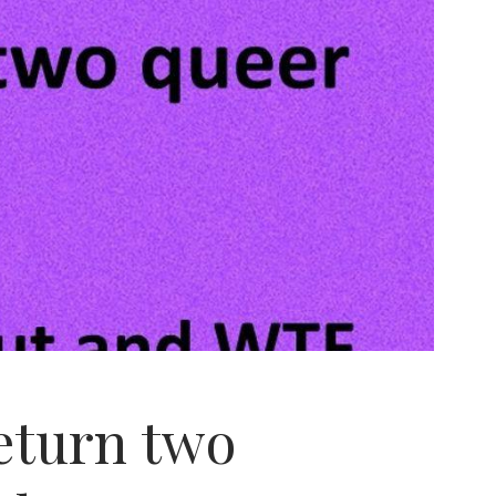
return two