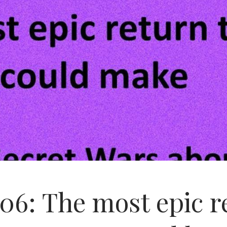
06: The most epic 