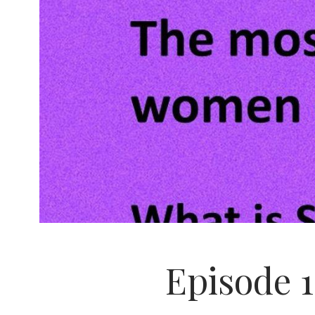
Episode 1