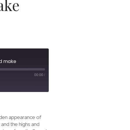
ake
ld make
00:00
/
dden appearance of
 and the highs and