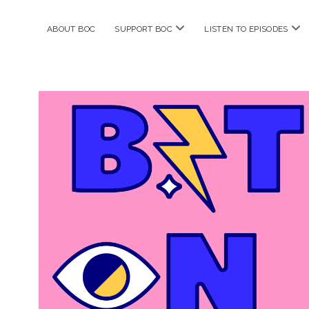
open
ope
ABOUT BOC
SUPPORT BOC
LISTEN TO EPISODES
menu
me
Bitches
on
Comics