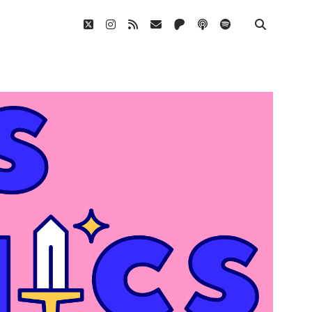
twitter
instagram
rss
email
patreon
podcast
spotify