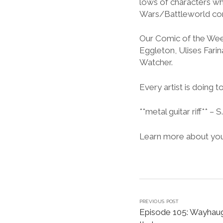
lows of characters wh
Wars/Battleworld com
Our Comic of the Week 
Eggleton, Ulises Fari
Watcher.
Every artist is doing to
**metal guitar riff** – S
Learn more about your
PREVIOUS POST
Episode 105: Wayhaugh