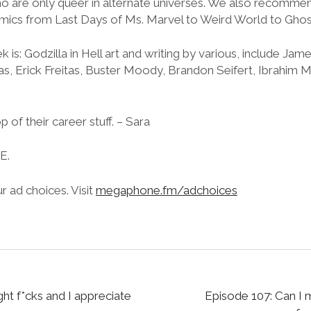
o are only queer in alternate universes. We also recommen
ics from Last Days of Ms. Marvel to Weird World to Ghos
is: Godzilla in Hell art and writing by various, include Ja
nas, Erick Freitas, Buster Moody, Brandon Seifert, Ibrahim
p of their career stuff. – Sara
.E.
 ad choices. Visit
megaphone.fm/adchoices
t f*cks and I appreciate
Episode 107: Can I m