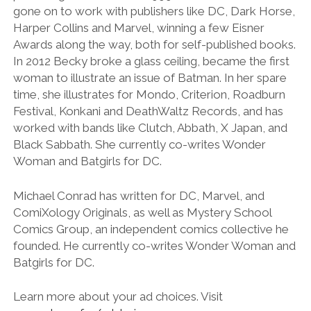
gone on to work with publishers like DC, Dark Horse,
Harper Collins and Marvel, winning a few Eisner
Awards along the way, both for self-published books.
In 2012 Becky broke a glass ceiling, became the first
woman to illustrate an issue of Batman. In her spare
time, she illustrates for Mondo, Criterion, Roadburn
Festival, Konkani and DeathWaltz Records, and has
worked with bands like Clutch, Abbath, X Japan, and
Black Sabbath. She currently co-writes Wonder
Woman and Batgirls for DC.
Michael Conrad has written for DC, Marvel, and
ComiXology Originals, as well as Mystery School
Comics Group, an independent comics collective he
founded. He currently co-writes Wonder Woman and
Batgirls for DC.
Learn more about your ad choices. Visit