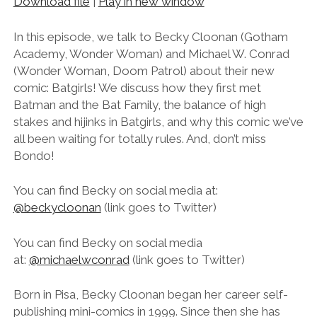
Download file
|
Play in new window
SHARE
RSS FEED
LINK
In this episode, we talk to Becky Cloonan (Gotham
Academy, Wonder Woman) and Michael W. Conrad
EMBED
(Wonder Woman, Doom Patrol) about their new
comic: Batgirls! We discuss how they first met
Batman and the Bat Family, the balance of high
stakes and hijinks in Batgirls, and why this comic we’ve
all been waiting for totally rules. And, don’t miss
Bondo!
You can find Becky on social media at:
@beckycloonan
(link goes to Twitter)
You can find Becky on social media
at:
@michaelwconrad
(link goes to Twitter)
Born in Pisa, Becky Cloonan began her career self-
publishing mini-comics in 1999. Since then she has