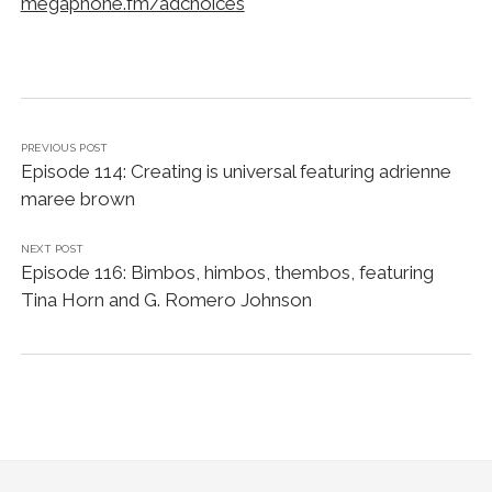
megaphone.fm/adchoices
PREVIOUS POST
Episode 114: Creating is universal featuring adrienne
maree brown
NEXT POST
Episode 116: Bimbos, himbos, thembos, featuring
Tina Horn and G. Romero Johnson