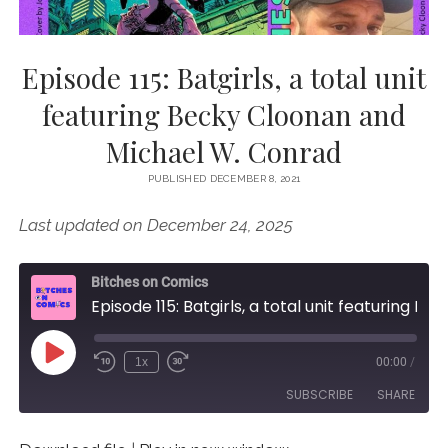
Episode 115: Batgirls, a total unit
featuring Becky Cloonan and
Michael W. Conrad
PUBLISHED DECEMBER 8, 2021
Last updated on December 24, 2025
Bitches on Comics
Episode 115: Batgirls, a total unit featuring Becky Cloonan and Michael W. Conrad
Play
1x
00:00
/
Episode
SUBSCRIBE
SHARE