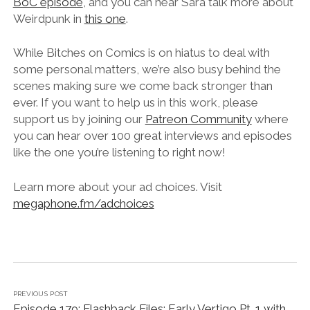
BoC episode
, and you can hear Sara talk more about
Weirdpunk in
this one
.
While Bitches on Comics is on hiatus to deal with
some personal matters, we’re also busy behind the
scenes making sure we come back stronger than
ever. If you want to help us in this work, please
support us by joining our
Patreon Community
where
you can hear over 100 great interviews and episodes
like the one you’re listening to right now!
Learn more about your ad choices. Visit
megaphone.fm/adchoices
PREVIOUS POST
Episode 179: Flashback Files: Early Vertigo Pt. 1 with