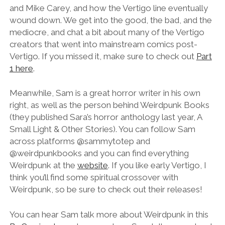
and Mike Carey, and how the Vertigo line eventually
wound down. We get into the good, the bad, and the
mediocre, and chat a bit about many of the Vertigo
creators that went into mainstream comics post-
Vertigo. If you missed it, make sure to check out
Part
1 here
.
Meanwhile, Sam is a great horror writer in his own
right, as well as the person behind Weirdpunk Books
(they published Sara’s horror anthology last year, A
Small Light & Other Stories). You can follow Sam
across platforms @‌sammytotep and
@‌weirdpunkbooks and you can find everything
Weirdpunk at the
website
. If you like early Vertigo, I
think you’ll find some spiritual crossover with
Weirdpunk, so be sure to check out their releases!
You can hear Sam talk more about Weirdpunk in this