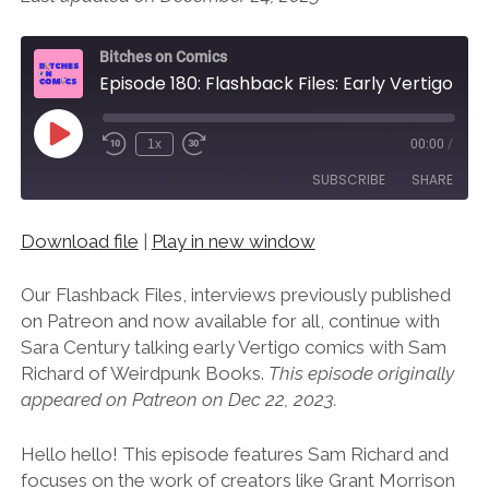
Bitches on Comics
Episode 180: Flashback Files: Early Vertigo Pt. 2 with Weirdpunk Books’ Sam Richard
Play
1x
00:00
/
Episode
SUBSCRIBE
SHARE
Download file
|
Play in new window
SHARE
RSS FEED
LINK
Our Flashback Files, interviews previously published
on Patreon and now available for all, continue with
EMBED
Sara Century talking early Vertigo comics with Sam
Richard of Weirdpunk Books.
This episode originally
appeared on Patreon on Dec 22, 2023.
Hello hello! This episode features Sam Richard and
focuses on the work of creators like Grant Morrison