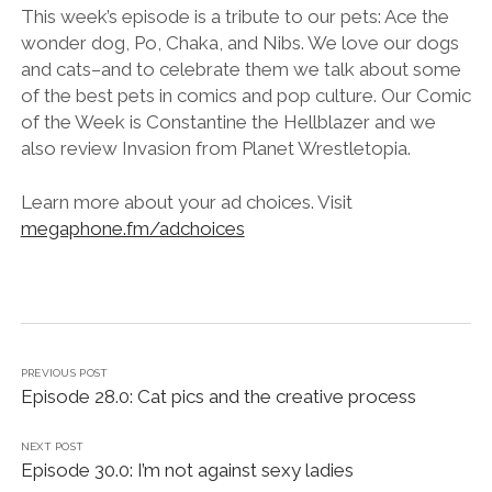
LINK
This week’s episode is a tribute to our pets: Ace the
wonder dog, Po, Chaka, and Nibs. We love our dogs
EMBED
and cats–and to celebrate them we talk about some
of the best pets in comics and pop culture. Our Comic
of the Week is Constantine the Hellblazer and we
also review Invasion from Planet Wrestletopia.
Learn more about your ad choices. Visit
megaphone.fm/adchoices
PREVIOUS POST
Episode 28.0: Cat pics and the creative process
NEXT POST
Episode 30.0: I’m not against sexy ladies