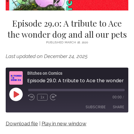
Episode 29.0: A tribute to Ace
the wonder dog and all our pets
PUBLISHED MARCH 18, 2020
Last updated on December 24, 2025
Bitches on Comics
Episode 29.0: A tribute to Ace the wonder dog and all our pets
Play
1x
00:00
/
Episode
SUBSCRIBE
SHARE
Download file
|
Play in new window
SHARE
RSS FEED