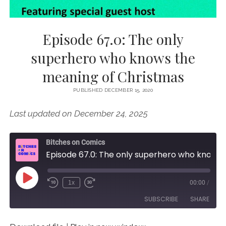
Episode 67.0: The only
superhero who knows the
meaning of Christmas
PUBLISHED DECEMBER 15, 2020
Last updated on December 24, 2025
Bitches on Comics
Episode 67.0: The only superhero who knows the meaning of Christmas
Play
1x
00:00
/
Episode
SUBSCRIBE
SHARE