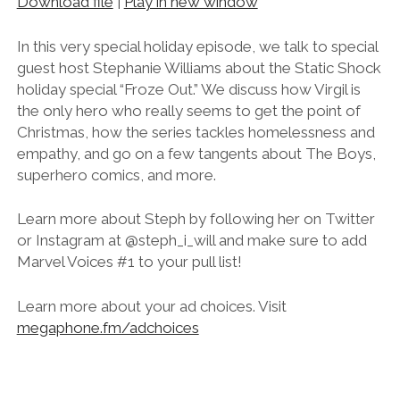
Download file
|
Play in new window
SHARE
RSS FEED
LINK
In this very special holiday episode, we talk to special
guest host Stephanie Williams about the Static Shock
EMBED
holiday special “Froze Out.” We discuss how Virgil is
the only hero who really seems to get the point of
Christmas, how the series tackles homelessness and
empathy, and go on a few tangents about The Boys,
superhero comics, and more.
Learn more about Steph by following her on Twitter
or Instagram at @steph_i_will and make sure to add
Marvel Voices #1 to your pull list!
Learn more about your ad choices. Visit
megaphone.fm/adchoices