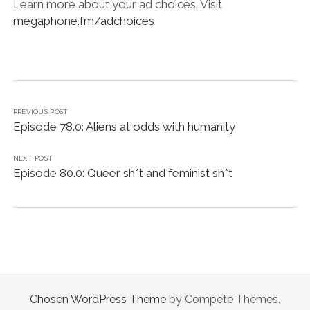
Learn more about your ad choices. Visit
megaphone.fm/adchoices
PREVIOUS POST
Episode 78.0: Aliens at odds with humanity
NEXT POST
Episode 80.0: Queer sh*t and feminist sh*t
Chosen WordPress Theme
by Compete Themes.