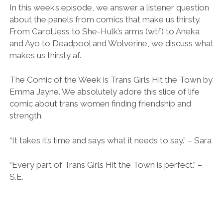
LINK
In this week’s episode, we answer a listener question
about the panels from comics that make us thirsty.
EMBED
From CarolJess to She-Hulk’s arms (wtf) to Aneka
and Ayo to Deadpool and Wolverine, we discuss what
makes us thirsty af.
The Comic of the Week is Trans Girls Hit the Town by
Emma Jayne. We absolutely adore this slice of life
comic about trans women finding friendship and
strength.
“It takes it’s time and says what it needs to say.” – Sara
“Every part of Trans Girls Hit the Town is perfect.” –
S.E.