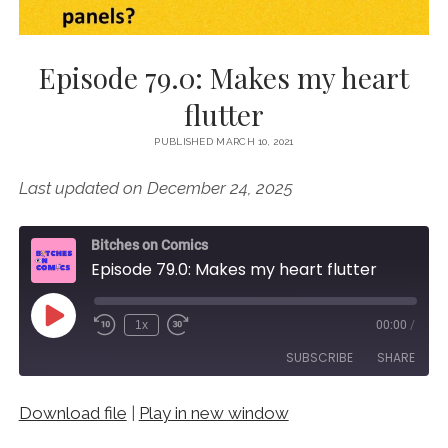
Episode 79.0: Makes my heart
flutter
PUBLISHED MARCH 10, 2021
Last updated on December 24, 2025
Bitches on Comics
Episode 79.0: Makes my heart flutter
Play
1x
00:00
/
Episode
SUBSCRIBE
SHARE
Download file
|
Play in new window
SHARE
RSS FEED