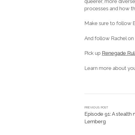
queerer, more diverse
processes and how the
Make sure to follow 
And follow Rachel on 
Pick up
Renegade Rul
Learn more about your
PREVIOUS POST
Episode 91: A stealth 
Lemberg