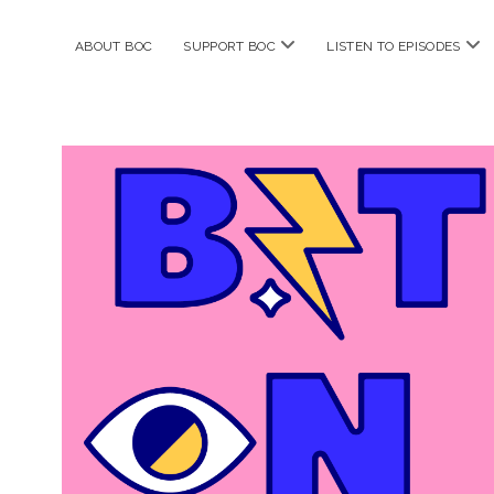
open
ope
ABOUT BOC
SUPPORT BOC
LISTEN TO EPISODES
menu
me
Bitches
on
Comics