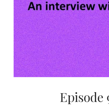
Episode 