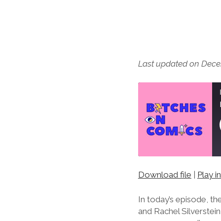
Last updated on Dece
Download file
|
Play 
SHARE
RSS FEED
LINK
In today’s episode, t
and Rachel Silverstei
EMBED