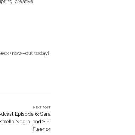
pting, creative
 Beck) now–out today!
NEXT POST
dcast Episode 6: Sara
trella Negra, and S.E.
Fleenor