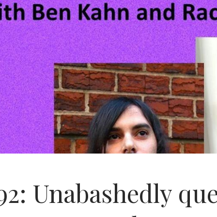
92: Unabashedly que