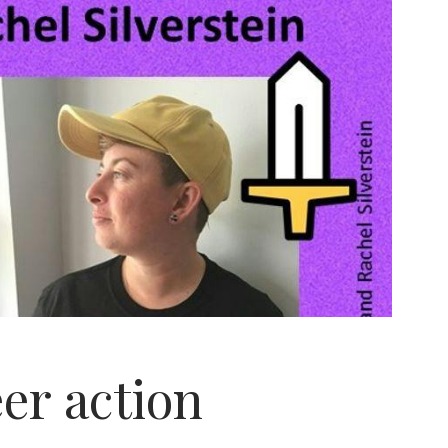
er action