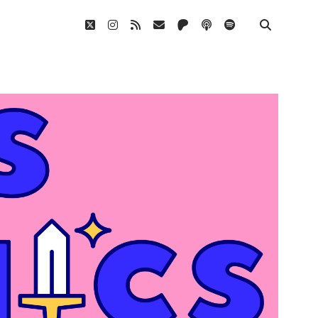
twitter
instagram
rss
email
patreon
podcast
spotify