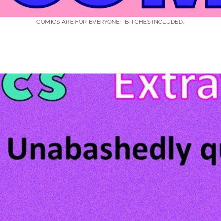
COMICS ARE FOR EVERYONE--BITCHES INCLUDED.