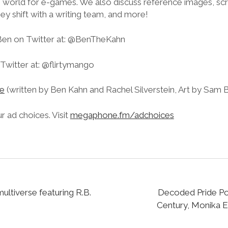
 world for e-games. We also discuss reference images, scri
y shift with a writing team, and more!
Ben on Twitter at: @BenTheKahn
Twitter at: @flirtymango
e
(written by Ben Kahn and Rachel Silverstein, Art by Sam
 ad choices. Visit
megaphone.fm/adchoices
multiverse featuring R.B.
Decoded Pride Po
Century, Monika Es