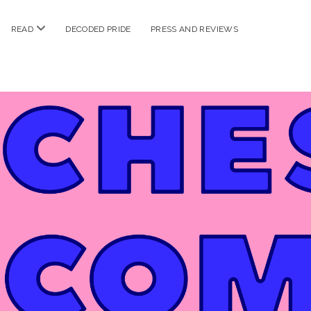
n
open
READ
DECODED PRIDE
PRESS AND REVIEWS
nu
menu