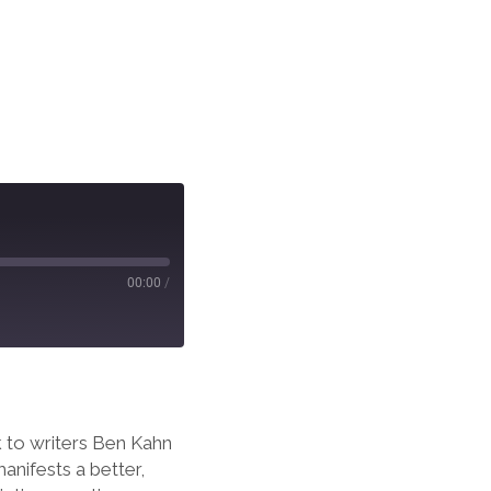
00:00
/
k to writers Ben Kahn
anifests a better,