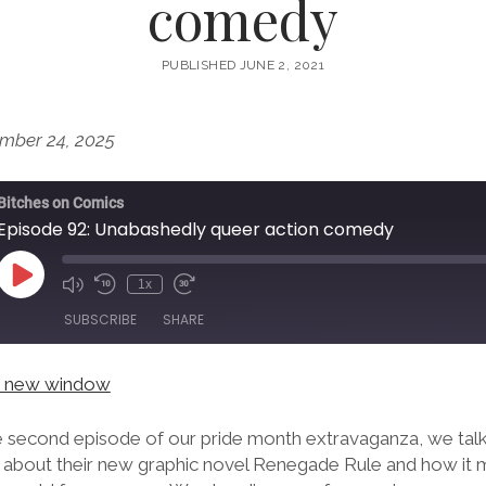
comedy
PUBLISHED JUNE 2, 2021
mber 24, 2025
Bitches on Comics
Episode 92: Unabashedly queer action comedy
Play
1x
Episode
SUBSCRIBE
SHARE
in new window
he second episode of our pride month extravaganza, we tal
n about their new graphic novel Renegade Rule and how it m