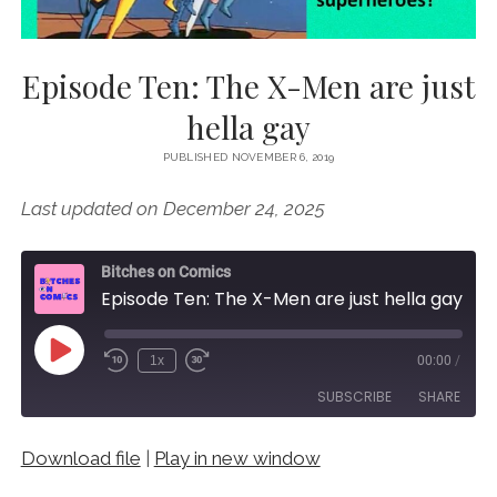
Episode Ten: The X-Men are just
hella gay
PUBLISHED NOVEMBER 6, 2019
Last updated on December 24, 2025
Bitches on Comics
Episode Ten: The X-Men are just hella gay
Play
1x
00:00
/
Episode
SUBSCRIBE
SHARE
Download file
|
Play in new window
SHARE
RSS FEED