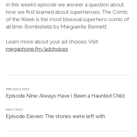
LINK
In this week’s episode we answer a question about
how we first learned about superheroes. The Comic
EMBED
of the Week is the most bisexual superhero comic of
all time: Bombshells by Marguerite Bennett
Learn more about your ad choices. Visit
megaphone.fm/adchoices
PREVIOUS POST
Episode Nine: Always Have I Been a Haunted Child
NEXT POST
Episode Eleven: The stories we’re left with