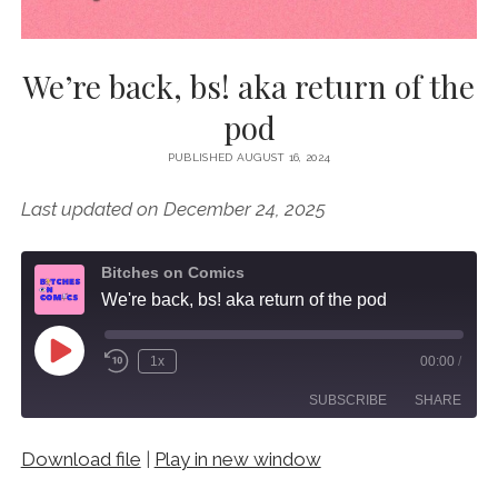
We’re back, bs! aka return of the
pod
PUBLISHED AUGUST 16, 2024
Last updated on December 24, 2025
Bitches on Comics
We're back, bs! aka return of the pod
Play
1x
00:00
/
Episode
SUBSCRIBE
SHARE
Download file
|
Play in new window
SHARE
RSS FEED