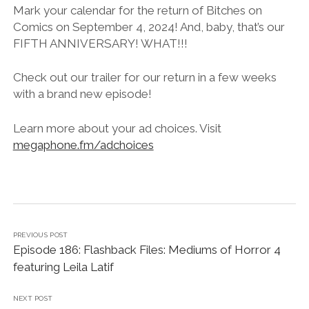
LINK
Mark your calendar for the return of Bitches on
Comics on September 4, 2024! And, baby, that’s our
EMBED
FIFTH ANNIVERSARY! WHAT!!!
Check out our trailer for our return in a few weeks
with a brand new episode!
Learn more about your ad choices. Visit
megaphone.fm/adchoices
PREVIOUS POST
Episode 186: Flashback Files: Mediums of Horror 4
featuring Leila Latif
NEXT POST