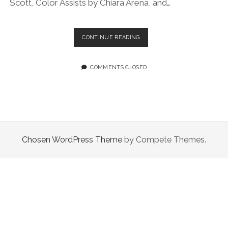
Scott, Color Assists by Chiara Arena, and…
EPISODE
CONTINUE READING
84:
ALL
ABOUT
COMMENTS CLOSED
VIBES
Chosen WordPress Theme
by Compete Themes.