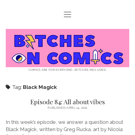
open
ABOUT BOC
menu
open
SUPPORT BOC
menu
Bitches
PATREON
open
LISTEN TO EPISODES
menu
on
KO-FI
INTERVIEWS
open
READ
menu
LISTENER QUESTIONS
WEB INTERVIEWS
Comics
DECODED PRIDE
COMICS ARE FOR EVERYONE--BITCHES INCLUDED.
PRIDE EXTRAVAGANZA
ROUND UP
PRESS AND REVIEWS
Tag:
Black Magick
NEWSLETTER
twitter
instagram
rss
email
patreon
podcast
spotify
FLASHBACK FILES
Episode 84: All about vibes
PUBLISHED APRIL 14, 2021
In this week’s episode, we answer a question about
Black Magick, written by Greg Rucka, art by Nicola