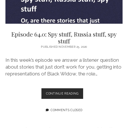
Episode 64.0: Spy stuff, Russia stuff, spy
stuff
PUBLISHED NOVEMBER 25, 2020
In this week’s episode we answer a listener question
about stories that just don’t work for you, getting into
representations of Black Widow, the role…
EPISODE
CONTINUE READING
64.0:
SPY
STUFF,
COMMENTS CLOSED
RUSSIA
STUFF,
SPY