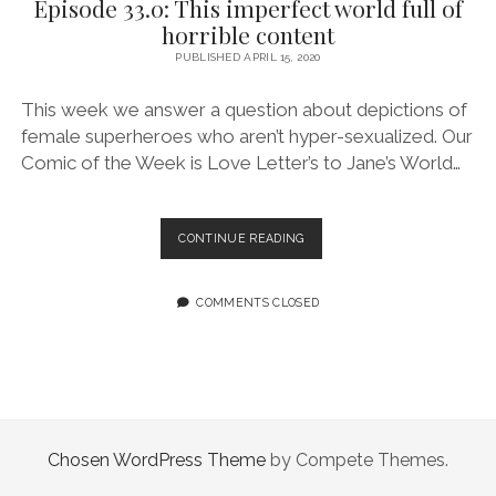
Episode 33.0: This imperfect world full of
STUFF
horrible content
PUBLISHED APRIL 15, 2020
This week we answer a question about depictions of
female superheroes who aren’t hyper-sexualized. Our
Comic of the Week is Love Letter’s to Jane’s World…
EPISODE
CONTINUE READING
33.0:
THIS
IMPERFECT
COMMENTS CLOSED
WORLD
FULL
OF
HORRIBLE
CONTENT
Chosen WordPress Theme
by Compete Themes.