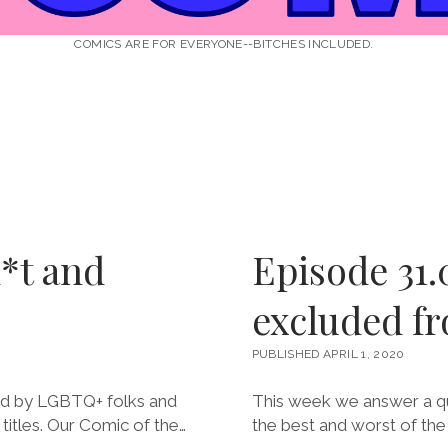
COMICS ARE FOR EVERYONE--BITCHES INCLUDED.
*t and
Episode 31.0
excluded fr
PUBLISHED APRIL 1, 2020
ed by LGBTQ+ folks and
This week we answer a qu
itles. Our Comic of the…
the best and worst of th