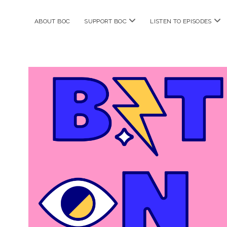
open
ope
ABOUT BOC
SUPPORT BOC
LISTEN TO EPISODES
menu
me
Bitches
on
Comics