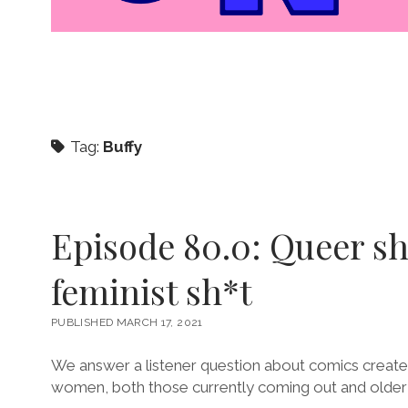
Tag:
Buffy
Episode 80.0: Queer sh
feminist sh*t
PUBLISHED MARCH 17, 2021
We answer a listener question about comics creat
women, both those currently coming out and older t