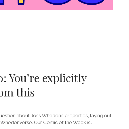
: You’re explicitly
om this
estion about Joss Whedon’s properties, laying out
e Whedonverse. Our Comic of the Week is…