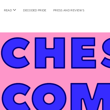
n
open
READ
DECODED PRIDE
PRESS AND REVIEWS
nu
menu