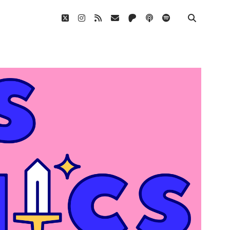
twitter
instagram
rss
email
patreon
podcast
spotify