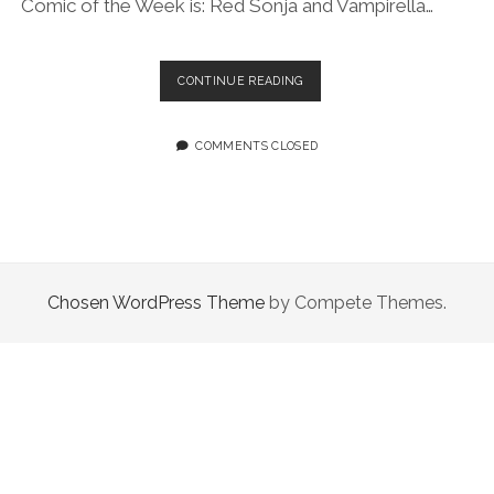
Comic of the Week is: Red Sonja and Vampirella…
EPISODE
CONTINUE READING
36.0:
THEY’RE
BOTH
COMMENTS CLOSED
INTO
PLANTS
Chosen WordPress Theme
by Compete Themes.