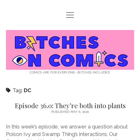
open
ABOUT BOC
menu
open
SUPPORT BOC
menu
Bitches
PATREON
open
LISTEN TO EPISODES
menu
on
KO-FI
INTERVIEWS
open
READ
menu
LISTENER QUESTIONS
WEB INTERVIEWS
Comics
DECODED PRIDE
COMICS ARE FOR EVERYONE--BITCHES INCLUDED.
PRIDE EXTRAVAGANZA
ROUND UP
PRESS AND REVIEWS
Tag:
DC
NEWSLETTER
twitter
instagram
rss
email
patreon
podcast
spotify
FLASHBACK FILES
Episode 36.0: They’re both into plants
PUBLISHED MAY 6, 2020
In this week’s episode, we answer a question about
Poison Ivy and Swamp Thing’s interactions. Our