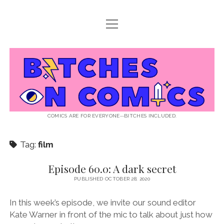
open
ABOUT BOC
menu
open
SUPPORT BOC
menu
Bitches
PATREON
open
LISTEN TO EPISODES
menu
on
KO-FI
INTERVIEWS
open
READ
menu
LISTENER QUESTIONS
WEB INTERVIEWS
Comics
DECODED PRIDE
COMICS ARE FOR EVERYONE--BITCHES INCLUDED.
PRIDE EXTRAVAGANZA
ROUND UP
PRESS AND REVIEWS
Tag:
film
NEWSLETTER
twitter
instagram
rss
email
patreon
podcast
spotify
FLASHBACK FILES
Episode 60.0: A dark secret
PUBLISHED OCTOBER 28, 2020
In this week’s episode, we invite our sound editor
Kate Warner in front of the mic to talk about just how