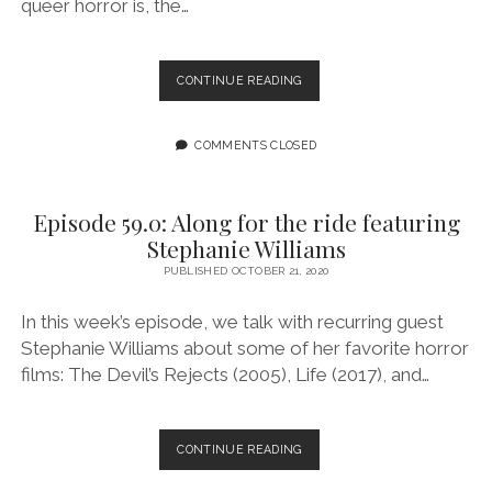
queer horror is, the…
EPISODE
CONTINUE READING
60.0:
A
DARK
COMMENTS CLOSED
SECRET
Episode 59.0: Along for the ride featuring
Stephanie Williams
PUBLISHED OCTOBER 21, 2020
In this week’s episode, we talk with recurring guest
Stephanie Williams about some of her favorite horror
films: The Devil’s Rejects (2005), Life (2017), and…
EPISODE
CONTINUE READING
59.0:
ALONG