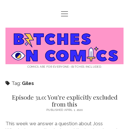
open
ABOUT BOC
menu
open
SUPPORT BOC
menu
Bitches
PATREON
open
LISTEN TO EPISODES
menu
on
KO-FI
INTERVIEWS
open
READ
menu
LISTENER QUESTIONS
WEB INTERVIEWS
Comics
DECODED PRIDE
COMICS ARE FOR EVERYONE--BITCHES INCLUDED.
PRIDE EXTRAVAGANZA
ROUND UP
PRESS AND REVIEWS
Tag:
Giles
NEWSLETTER
twitter
instagram
rss
email
patreon
podcast
spotify
FLASHBACK FILES
Episode 31.0: You’re explicitly excluded
from this
PUBLISHED APRIL 1, 2020
This week we answer a question about Joss