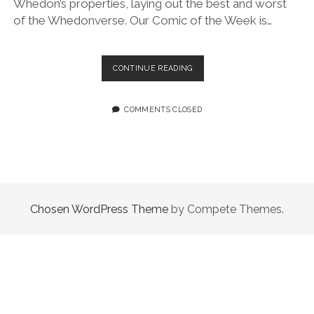
Whedon’s properties, laying out the best and worst
of the Whedonverse. Our Comic of the Week is…
EPISODE
CONTINUE READING
31.0:
YOU’RE
EXPLICITLY
COMMENTS CLOSED
EXCLUDED
FROM
THIS
Chosen WordPress Theme
by Compete Themes.