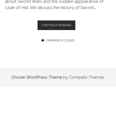
about Secret Wars and the sudden appearance of
Leah of Hel. We discuss the history of Secret…
EPISODE
CONTINUE READING
106:
THE
MOST
COMMENTS CLOSED
EPIC
RETURN
TWO
QUEER
WOMEN
COULD
MAKE
Chosen WordPress Theme
by Compete Themes.