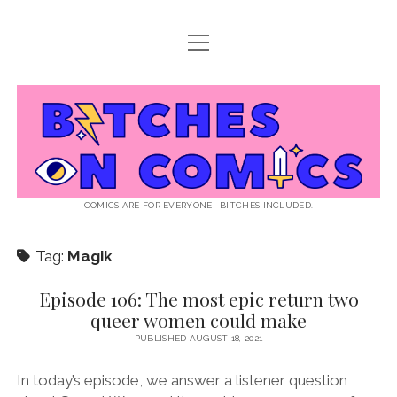
open
ABOUT BOC
menu
open
SUPPORT BOC
menu
Bitches
PATREON
open
LISTEN TO EPISODES
menu
on
KO-FI
INTERVIEWS
open
READ
menu
LISTENER QUESTIONS
WEB INTERVIEWS
Comics
DECODED PRIDE
COMICS ARE FOR EVERYONE--BITCHES INCLUDED.
PRIDE EXTRAVAGANZA
ROUND UP
PRESS AND REVIEWS
Tag:
Magik
NEWSLETTER
twitter
instagram
rss
email
patreon
podcast
spotify
FLASHBACK FILES
Episode 106: The most epic return two
queer women could make
PUBLISHED AUGUST 18, 2021
In today’s episode, we answer a listener question