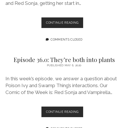
and Red Sonja, getting her start in…
EPISODE
CONTINUE READING
37.0:
DID
YOU
COMMENTS CLOSED
READ
THE
COMIC?
Episode 36.0: They’re both into plants
FEATURING
PUBLISHED MAY 6, 2020
AMY
CHU
In this week’s episode, we answer a question about
Poison Ivy and Swamp Thing’s interactions. Our
Comic of the Week is: Red Sonja and Vampirella…
EPISODE
CONTINUE READING
36.0:
THEY’RE
BOTH