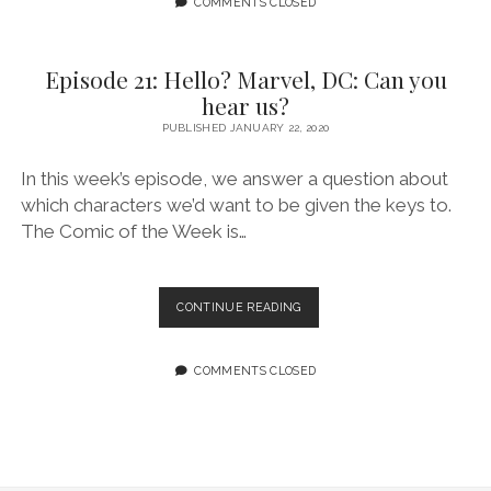
COMMENTS CLOSED
INTO
PLANTS
Episode 21: Hello? Marvel, DC: Can you
hear us?
PUBLISHED JANUARY 22, 2020
In this week’s episode, we answer a question about
which characters we’d want to be given the keys to.
The Comic of the Week is…
EPISODE
CONTINUE READING
21:
HELLO?
MARVEL,
COMMENTS CLOSED
DC:
CAN
YOU
HEAR
US?