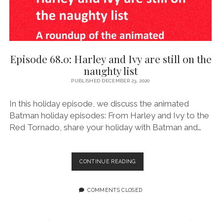
Episode 68.0: Harley and Ivy are still on the
naughty list
PUBLISHED DECEMBER 23, 2020
In this holiday episode, we discuss the animated
Batman holiday episodes: From Harley and Ivy to the
Red Tornado, share your holiday with Batman and…
EPISODE
CONTINUE READING
68.0:
HARLEY
AND
COMMENTS CLOSED
IVY
ARE
STILL