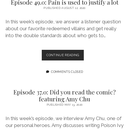
Episode 49.0: Pain is used to justify a lot
ON
PUBLISHED AUGUST 12, 2020
THE
NAUGHTY
LIST
In this week’s episode, we answer a listener question
about our favorite redeemed villains and get really
into the double standards about who gets to…
EPISODE
CONTINUE READING
49.0:
PAIN
IS
COMMENTS CLOSED
USED
TO
JUSTIFY
Episode 37.0: Did you read the comic?
A
featuring Amy Chu
LOT
PUBLISHED MAY 13, 2020
In this week’s episode, we interview Amy Chu, one of
our personal heroes. Amy discusses writing Poison Ivy