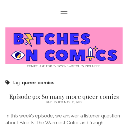
open
ABOUT BOC
menu
open
SUPPORT BOC
menu
Bitches
PATREON
open
LISTEN TO EPISODES
menu
on
KO-FI
INTERVIEWS
open
READ
menu
LISTENER QUESTIONS
WEB INTERVIEWS
Comics
DECODED PRIDE
COMICS ARE FOR EVERYONE--BITCHES INCLUDED.
PRIDE EXTRAVAGANZA
ROUND UP
PRESS AND REVIEWS
Tag:
queer comics
NEWSLETTER
twitter
instagram
rss
email
patreon
podcast
spotify
FLASHBACK FILES
Episode 90: So many more queer comics
PUBLISHED MAY 26, 2021
In this week’s episode, we answer a listener question
about Blue Is The Warmest Color and fraught