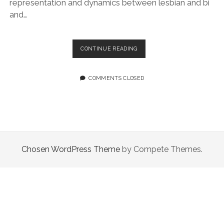
representation and dynamics between lesbian and bi
and…
EPISODE
CONTINUE READING
90:
SO
MANY
COMMENTS CLOSED
MORE
QUEER
COMICS
Chosen WordPress Theme
by Compete Themes.