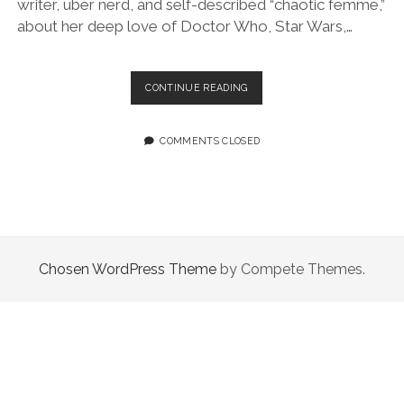
writer, uber nerd, and self-described “chaotic femme,”
about her deep love of Doctor Who, Star Wars,…
EPISODE
CONTINUE READING
101:
I
LOVE
COMMENTS CLOSED
STAR
WARS
FEATURING
RILEY
SILVERMAN
Chosen WordPress Theme
by Compete Themes.