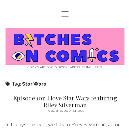
open
ABOUT BOC
menu
open
SUPPORT BOC
menu
Bitches
PATREON
open
LISTEN TO EPISODES
menu
on
KO-FI
INTERVIEWS
open
READ
menu
LISTENER QUESTIONS
WEB INTERVIEWS
Comics
DECODED PRIDE
COMICS ARE FOR EVERYONE--BITCHES INCLUDED.
PRIDE EXTRAVAGANZA
ROUND UP
PRESS AND REVIEWS
Tag:
Star Wars
NEWSLETTER
twitter
instagram
rss
email
patreon
podcast
spotify
FLASHBACK FILES
Episode 101: I love Star Wars featuring
Riley Silverman
PUBLISHED JULY 14, 2021
In today’s episode, we talk to Riley Silverman, actor,