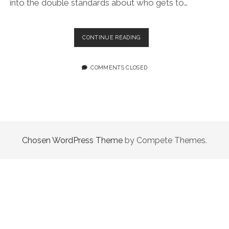
into the double standards about who gets to…
EPISODE
CONTINUE READING
49.0:
PAIN
IS
COMMENTS CLOSED
USED
TO
JUSTIFY
A
LOT
Chosen WordPress Theme
by Compete Themes.