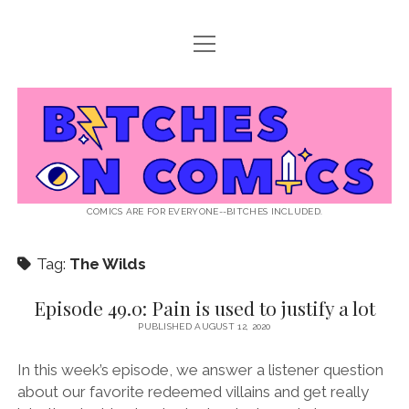
open
ABOUT BOC
menu
open
SUPPORT BOC
menu
Bitches
PATREON
open
LISTEN TO EPISODES
menu
on
KO-FI
INTERVIEWS
open
READ
menu
LISTENER QUESTIONS
WEB INTERVIEWS
Comics
DECODED PRIDE
COMICS ARE FOR EVERYONE--BITCHES INCLUDED.
PRIDE EXTRAVAGANZA
ROUND UP
PRESS AND REVIEWS
Tag:
The Wilds
NEWSLETTER
twitter
instagram
rss
email
patreon
podcast
spotify
FLASHBACK FILES
Episode 49.0: Pain is used to justify a lot
PUBLISHED AUGUST 12, 2020
In this week’s episode, we answer a listener question
about our favorite redeemed villains and get really