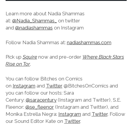
Learn more about Nadia Shammas
at:
@Nadia_Shammas_
on twitter
and
@nadiashammas
on Instagram
Follow Nadia Shammas at:
nadiashammas.com
Pick up
Squire
now and pre-order
Where Black Stars
Rise on Tor
.
You can follow Bitches on Comics
on
Instagram
and
Twitter
@BitchesOnComics and
you can follow our hosts: Sara
Century:
@saracentury
(Instagram and Twitter), S.E.
Fleenor:
@se_fleenor
(Instagram and Twitter), and
Monika Estrella Negra:
Instagram
and
Twitter
. Follow
our Sound Editor Kate on
Twitter
.