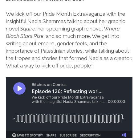
We kick off our Pride Month Extravaganza with the
insightful Nadia Shammas talking about her graphic
novel
Squire
, her upcoming graphic novel
Where
Black Stars Rise
, and so much more. We get into
writing about empire, gender feels, and the
importance of Palestinian stories, while talking about
the tropes and stories that formed Nadia as a creator.
What a way to kick off pride, people!