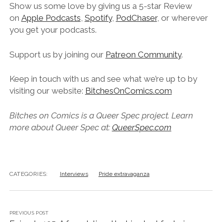
Show us some love by giving us a 5-star Review
on
Apple Podcasts
,
Spotify
,
PodChaser
, or wherever
you get your podcasts.
Support us by joining our
Patreon Community
.
Keep in touch with us and see what we’re up to by
visiting our website:
BitchesOnComics.com
Bitches on Comics is a Queer Spec project. Learn
more about Queer Spec at:
QueerSpec.com
CATEGORIES:
Interviews
Pride extravaganza
PREVIOUS POST