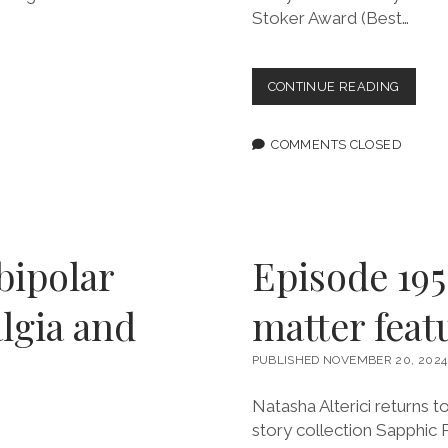
Stoker Award (Best…
EPISOD
CONTINUE READING
196:
THE
POINT
COMMENTS CLOSED
IS
TO
FIGHT
BACK
FEATU
TANAN
bipolar
Episode 195
DUE
lgia and
matter feat
PUBLISHED NOVEMBER 20, 2024
Natasha Alterici returns t
story collection Sapphic P