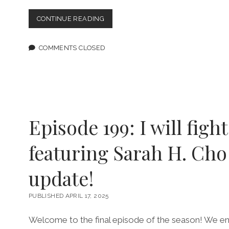
MESSY
CONTINUE READING
QUEERS,
ROMANTIC
ENTANGLEMENTS
COMMENTS CLOSED
COME
TO
LIFE
IN
MOODY
COLOR
IN
Episode 199: I will fight
“HOW
COULD
featuring Sarah H. Cho
YOU”
update!
PUBLISHED APRIL 17, 2025
Welcome to the final episode of the season! We end