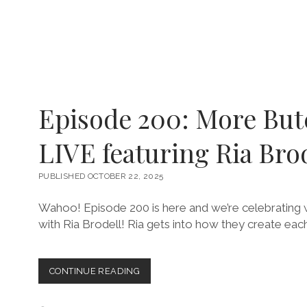
Episode 200: More But
LIVE featuring Ria Bro
PUBLISHED OCTOBER 22, 2025
Wahoo! Episode 200 is here and we’re celebrating wi
with Ria Brodell! Ria gets into how they create each
EPISODE
CONTINUE READING
200:
MORE