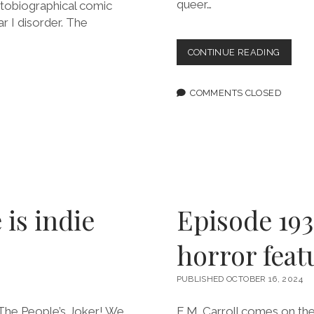
queer…
utobiographical comic
ar I disorder. The
EPISOD
CONTINUE READING
195:
STORIE
ABOUT
COMMENTS CLOSED
SEX
MATTE
FEATU
NATAS
ALTERIC
 is indie
Episode 193
horror feat
PUBLISHED OCTOBER 16, 2024
m The People’s Joker! We
E.M. Carroll comes on th