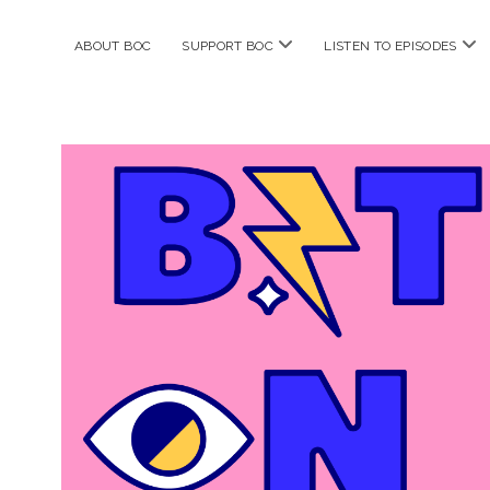
open
ope
ABOUT BOC
SUPPORT BOC
LISTEN TO EPISODES
menu
me
Bitches
on
Comics