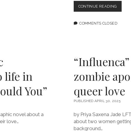
OPEN
CONTINUE READING
LETTER
TO
DC
COMMENTS CLOSED
COMICS
BOC
CONDE
THE
CENSO
OF
c
“Influenca”
WRITE
GRETC
life in
zombie apoc
FELKER
MARTI
ould You”
queer love
PUBLISHED APRIL 30, 2025
raphic novel about a
by Priya Saxena Jade LFT 
eir love…
about two women getting 
background…