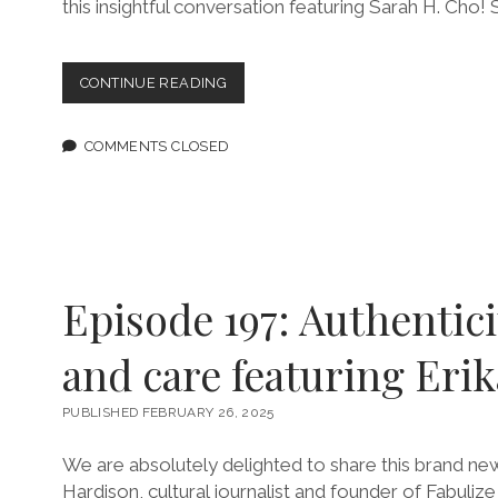
this insightful conversation featuring Sarah H. Cho!
EPISODE
CONTINUE READING
199:
I
WILL
COMMENTS CLOSED
FIGHT
UNTIL
I
DIE
FEATURING
SARAH
H.
Episode 197: Authenticit
CHO
PLUS,
and care featuring Eri
AN
UPDATE!
PUBLISHED FEBRUARY 26, 2025
We are absolutely delighted to share this brand new
Hardison, cultural journalist and founder of Fabuli