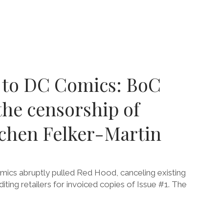
r to DC Comics: BoC
he censorship of
tchen Felker-Martin
cs abruptly pulled Red Hood, canceling existing
iting retailers for invoiced copies of Issue #1. The