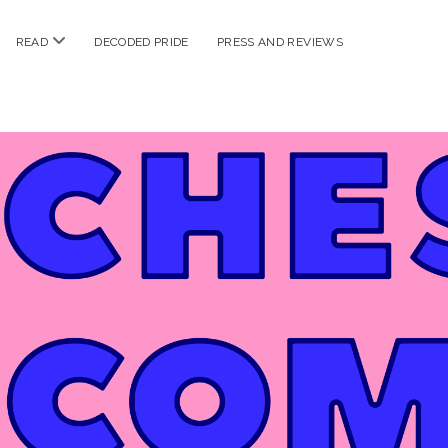
n
open
READ
DECODED PRIDE
PRESS AND REVIEWS
nu
menu