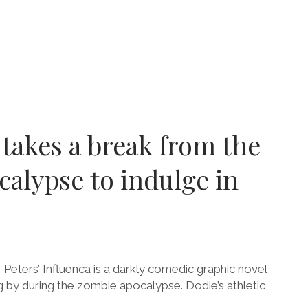
:
MNS
RSHIP
 takes a break from the
R
HEN
alypse to indulge in
-
N
Peters’ Influenca is a darkly comedic graphic novel
by during the zombie apocalypse. Dodie’s athletic