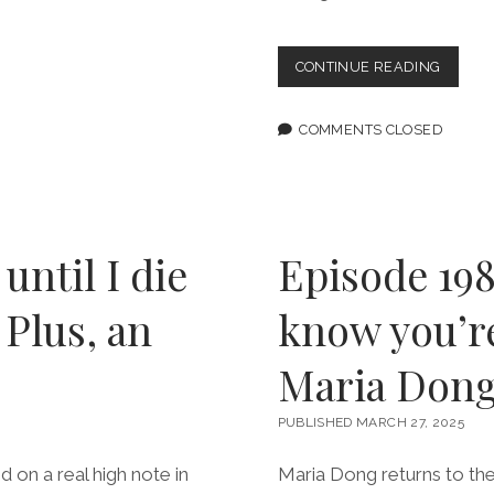
“INFLU
CONTINUE READING
TAKES
A
BREAK
COMMENTS CLOSED
FROM
THE
ZOMBI
APOCA
TO
INDUL
 until I die
Episode 198
IN
QUEER
 Plus, an
know you’re
LOVE
Maria Don
PUBLISHED MARCH 27, 2025
 on a real high note in
Maria Dong returns to the