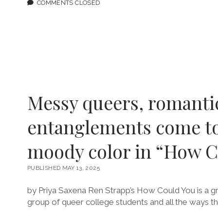
BUTCH
COMMENTS CLOSED
HEROES
LIVE
FEATURING
RIA
BRODELL
Messy queers, romanti
entanglements come to 
moody color in “How C
PUBLISHED MAY 13, 2025
by Priya Saxena Ren Strapp’s How Could You is a g
group of queer college students and all the ways th