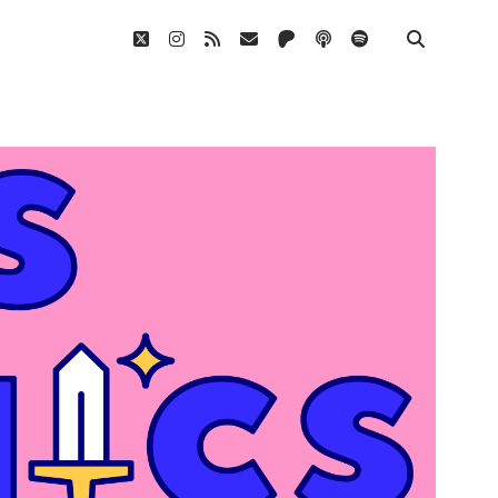
twitter
instagram
rss
email
patreon
podcast
spotify