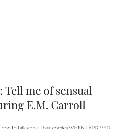
E
S
R
RING
HA
I
: Tell me of sensual
uring E.M. Carroll
e pod to talk about their comics WHEN I ARRIVED