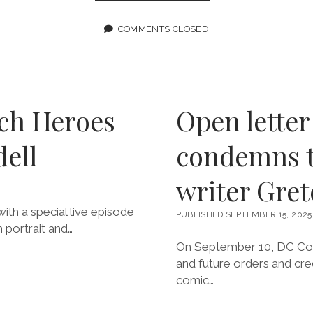
201:
NOBODY’S
COMING
COMMENTS CLOSED
TO
SAVE
US
FEATURING
GRETCHEN
FELKER-
ch Heroes
Open lette
MARTIN
dell
condemns t
writer Gre
th a special live episode
PUBLISHED SEPTEMBER 15, 2025
 portrait and…
On September 10, DC Comi
and future orders and cred
comic…