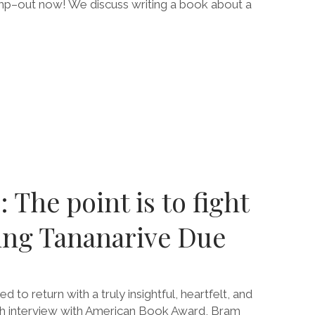
mp–out now! We discuss writing a book about a
E
 The point is to fight
RING
ing Tananarive Due
 to return with a truly insightful, heartfelt, and
h interview with American Book Award, Bram