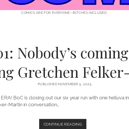
COMICS ARE FOR EVERYONE--BITCHES INCLUDED.
01: Nobody’s coming 
ing Gretchen Felker
PUBLISHED NOVEMBER 5, 2025
A! BoC is closing out our six year run with one helluva i
ker-Martin in conversation…
EPISODE
CONTINUE READING