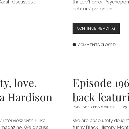
 Sarah discusses…
thriller/horror Psychopo
debtors’ prison on…
EPISOD
CONTINUE READING
198:
FIGHT
EVEN
COMMENTS CLOSED
IF
YOU
KNOW
YOU’RE
GONNA
LOSE
y, love,
Episode 196:
FEATU
MARIA
ka Hardison
back featur
DONG
PUBLISHED FEBRUARY 12, 2025
 interview with Erika
We are absolutely delighted
ze magazine. We discuss
funny Black History Mont