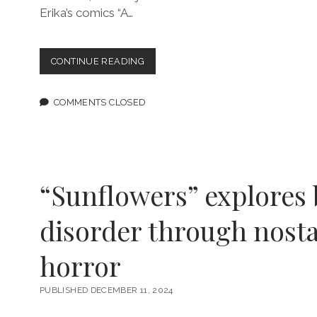
Erika’s comics “A…
EPISODE
CONTINUE READING
197:
AUTHENTICITY,
LOVE,
COMMENTS CLOSED
AND
CARE
FEATURING
ERIKA
HARDISON
“Sunflowers” explores 
disorder through nosta
horror
PUBLISHED DECEMBER 11, 2024