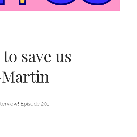
to save us
-Martin
nterview! Episode 201