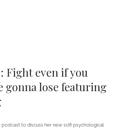
ENCA”
E
LYPSE
GE
: Fight even if you
 gonna lose featuring
g
 podcast to discuss her new scifi psychological