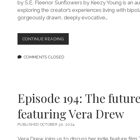
by S.E. Fleenor Sunflowers by Keezy Young is an a
exploring the creator’s experiences living with bipol
gorgeously drawn, deeply evocative…
“SUNFLOWERS”
CONTINUE READING
EXPLORES
BIPOLAR
DISORDER
COMMENTS CLOSED
THROUGH
NOSTALGIA
AND
HORROR
Episode 194: The future
featuring Vera Drew
PUBLISHED OCTOBER 30, 2024
Vera Drew joins us to discuss her indie feature fil