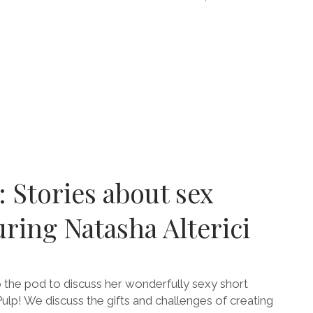
E
RING
ARIVE
: Stories about sex
uring Natasha Alterici
o the pod to discuss her wonderfully sexy short
ulp! We discuss the gifts and challenges of creating