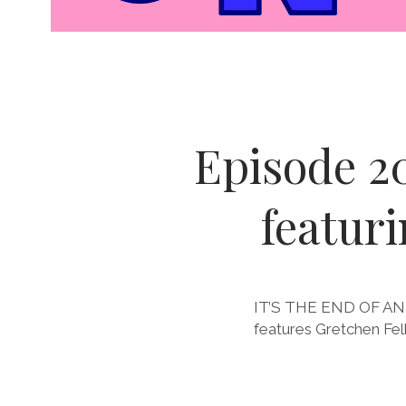
Bitches
Episode 2
on
featur
Comics
Posts
IT’S THE END OF AN ER
features Gretchen Fel