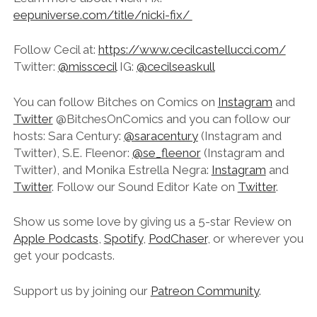
eepuniverse.com/title/nicki-fix/
Follow Cecil at:
https://www.cecilcastellucci.com/
Twitter:
@misscecil
IG:
@cecilseaskull
You can follow Bitches on Comics on
Instagram
and
Twitter
@BitchesOnComics and you can follow our
hosts: Sara Century:
@saracentury
(Instagram and
Twitter), S.E. Fleenor:
@se_fleenor
(Instagram and
Twitter), and Monika Estrella Negra:
Instagram
and
Twitter
. Follow our Sound Editor Kate on
Twitter
.
Show us some love by giving us a 5-star Review on
Apple Podcasts
,
Spotify
,
PodChaser
, or wherever you
get your podcasts.
Support us by joining our
Patreon Community
.