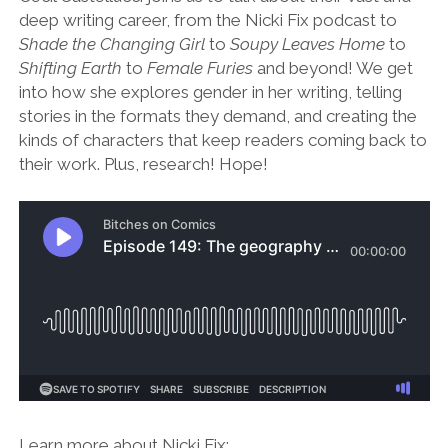
deep writing career, from the Nicki Fix podcast to
Shade the Changing Girl
to
Soupy Leaves Home
to
Shifting Earth
to
Female Furies
and beyond! We get
into how she explores gender in her writing, telling
stories in the formats they demand, and creating the
kinds of characters that keep readers coming back to
their work. Plus, research! Hope!
Learn more about Nicki Fix: