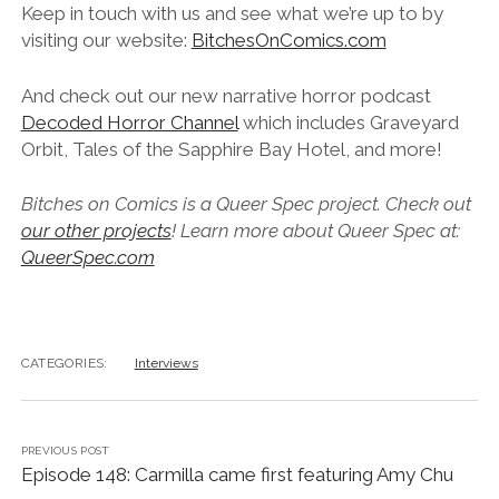
Keep in touch with us and see what we’re up to by
visiting our website:
BitchesOnComics.com
And check out our new narrative horror podcast
Decoded Horror Channel
which includes Graveyard
Orbit, Tales of the Sapphire Bay Hotel, and more!
Bitches on Comics is a Queer Spec project. Check out
our other projects
! Learn more about Queer Spec at:
QueerSpec.com
CATEGORIES:
Interviews
PREVIOUS POST
Episode 148: Carmilla came first featuring Amy Chu