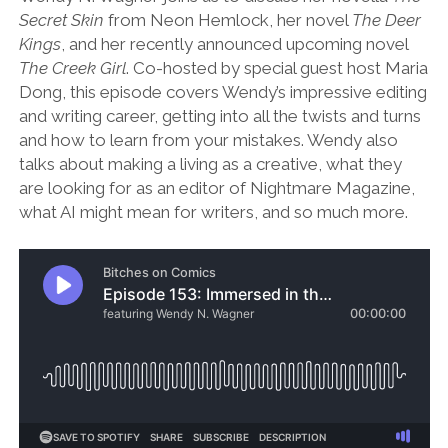
Secret Skin
from Neon Hemlock, her novel
The Deer
Kings
, and her recently announced upcoming novel
The Creek Girl
. Co-hosted by special guest host Maria
Dong, this episode covers Wendy’s impressive editing
and writing career, getting into all the twists and turns
and how to learn from your mistakes. Wendy also
talks about making a living as a creative, what they
are looking for as an editor of Nightmare Magazine,
what AI might mean for writers, and so much more.