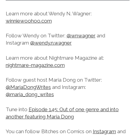
Learn more about Wendy N. Wagner:
winniewoohoo.com
Follow Wendy on Twitter:
@wnwagner
and
Instagram
@wendy.n.wagner
Learn more about Nightmare Magazine at:
nightmare-magazine.com
Follow guest host Maria Dong on Twitter:
@MariaDongWrites
and Instagram:
@maria_dong_writes
Tune into
Episode 145: Out of one genre and into
another featuring Maria Dong
You can follow Bitches on Comics on
Instagram
and