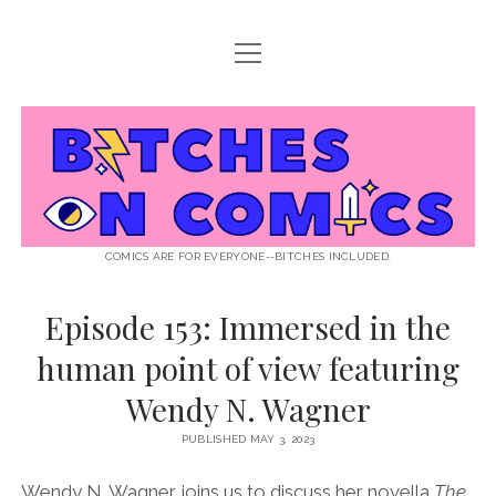
open
ABOUT BOC
menu
open
SUPPORT BOC
menu
Bitches
PATREON
open
LISTEN TO EPISODES
menu
on
KO-FI
INTERVIEWS
open
READ
menu
LISTENER QUESTIONS
WEB INTERVIEWS
Comics
DECODED PRIDE
COMICS ARE FOR EVERYONE--BITCHES INCLUDED.
PRIDE EXTRAVAGANZA
ROUND UP
PRESS AND REVIEWS
Episode 153: Immersed in the
NEWSLETTER
human point of view featuring
twitter
instagram
rss
email
patreon
podcast
spotify
FLASHBACK FILES
Wendy N. Wagner
PUBLISHED MAY 3, 2023
Wendy N. Wagner joins us to discuss her novella
The