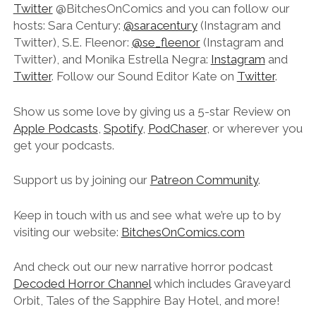
Twitter
@BitchesOnComics and you can follow our
hosts: Sara Century:
@saracentury
(Instagram and
Twitter), S.E. Fleenor:
@se_fleenor
(Instagram and
Twitter), and Monika Estrella Negra:
Instagram
and
Twitter
. Follow our Sound Editor Kate on
Twitter
.
Show us some love by giving us a 5-star Review on
Apple Podcasts
,
Spotify
,
PodChaser
, or wherever you
get your podcasts.
Support us by joining our
Patreon Community
.
Keep in touch with us and see what we’re up to by
visiting our website:
BitchesOnComics.com
And check out our new narrative horror podcast
Decoded Horror Channel
which includes Graveyard
Orbit, Tales of the Sapphire Bay Hotel, and more!