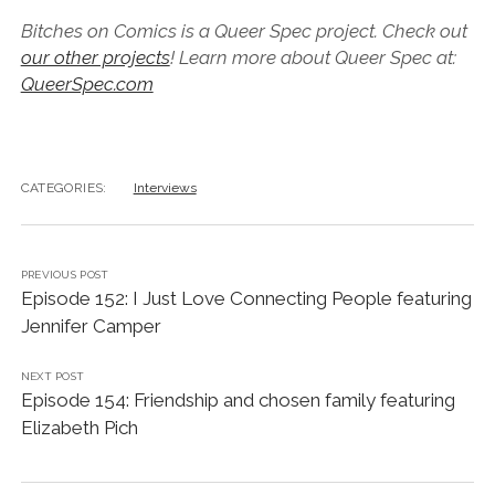
Bitches on Comics is a Queer Spec project. Check out
our other projects
! Learn more about Queer Spec at:
QueerSpec.com
CATEGORIES:
Interviews
PREVIOUS POST
Episode 152: I Just Love Connecting People featuring
Jennifer Camper
NEXT POST
Episode 154: Friendship and chosen family featuring
Elizabeth Pich