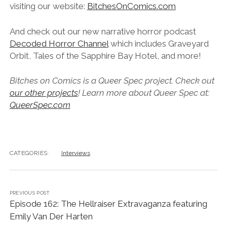
visiting our website:
BitchesOnComics.com
And check out our new narrative horror podcast
Decoded Horror Channel
which includes Graveyard
Orbit, Tales of the Sapphire Bay Hotel, and more!
Bitches on Comics is a Queer Spec project. Check out
our other projects
! Learn more about Queer Spec at:
QueerSpec.com
CATEGORIES:
Interviews
PREVIOUS POST
Episode 162: The Hellraiser Extravaganza featuring
Emily Van Der Harten