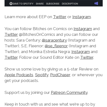
Learn more about EEP on
Twitter
or
Instagram
.
You can follow Bitches on Comics on
Instagram
and
Twitter
@BitchesOnComics and you can follow our
hosts: Sara Century:
@saracentury
(Instagram and
Twitter), S.E. Fleenor:
@se_fleenor
(Instagram and
Twitter), and Monika Estrella Negra:
Instagram
and
Twitter
. Follow our Sound Editor Kate on
Twitter
.
Show us some love by giving us a 5-star Review on
Apple Podcasts
,
Spotify
,
PodChaser
, or wherever you
get your podcasts.
Support us by joining our
Patreon Community
.
Keep in touch with us and see what we’re up to by