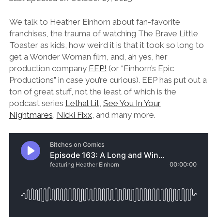
We talk to Heather Einhorn about fan-favorite
franchises, the trauma of watching The Brave Little
Toaster as kids, how weird it is that it took so long to
get a Wonder Woman film, and, ah yes, her
production company
EEP!
(or “Einhorn’s Epic
Productions” in case you’re curious). EEP has put out a
ton of great stuff, not the least of which is the
podcast series
Lethal Lit
,
See You In Your
Nightmares
,
Nicki Fixx
, and many more.