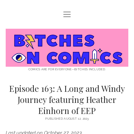
open
ABOUT BOC
menu
open
SUPPORT BOC
menu
Bitches
PATREON
open
LISTEN TO EPISODES
menu
on
KO-FI
INTERVIEWS
open
READ
menu
LISTENER QUESTIONS
WEB INTERVIEWS
Comics
DECODED PRIDE
COMICS ARE FOR EVERYONE--BITCHES INCLUDED.
PRIDE EXTRAVAGANZA
ROUND UP
PRESS AND REVIEWS
Episode 163: A Long and Windy
NEWSLETTER
Journey featuring Heather
twitter
instagram
rss
email
patreon
podcast
spotify
FLASHBACK FILES
Einhorn of EEP
PUBLISHED AUGUST 12, 2023
Last updated on October 27, 2023