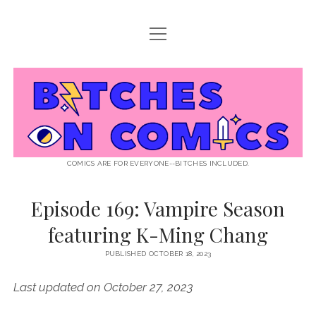
open
ABOUT BOC
menu
open
SUPPORT BOC
menu
Bitches
PATREON
open
LISTEN TO EPISODES
menu
on
KO-FI
INTERVIEWS
open
READ
menu
LISTENER QUESTIONS
WEB INTERVIEWS
Comics
DECODED PRIDE
COMICS ARE FOR EVERYONE--BITCHES INCLUDED.
PRIDE EXTRAVAGANZA
ROUND UP
PRESS AND REVIEWS
Episode 169: Vampire Season
NEWSLETTER
featuring K-Ming Chang
twitter
instagram
rss
email
patreon
podcast
spotify
FLASHBACK FILES
PUBLISHED OCTOBER 18, 2023
Last updated on October 27, 2023