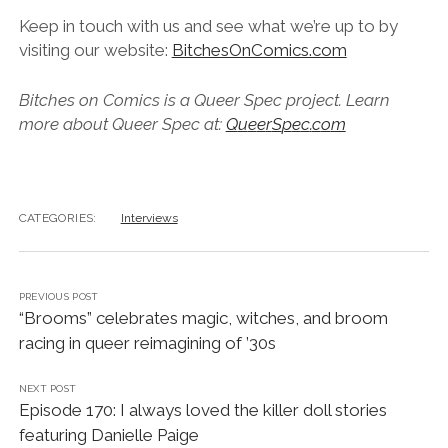
Keep in touch with us and see what we’re up to by
visiting our website:
BitchesOnComics.com
B
i
t
c
h
e
s
o
n
C
o
m
i
c
s
i
s
a
Q
u
e
e
r
S
p
e
c
p
r
o
j
e
c
t
.
L
e
a
r
n
m
o
r
e
a
b
o
u
t
Q
u
e
e
r
S
p
e
c
a
t
:
Q
u
e
e
r
S
p
e
c
.
c
o
m
CATEGORIES:
Interviews
PREVIOUS POST
“Brooms” celebrates magic, witches, and broom
racing in queer reimagining of ’30s
NEXT POST
Episode 170: I always loved the killer doll stories
featuring Danielle Paige