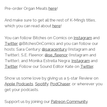
Pre-order Organ Meats
here
!
And make sure to get all the rest of K-Ming’s titles,
which you can read about
here
!
You can follow Bitches on Comics on
Instagram
and
Twitter
@BitchesOnComics and you can follow our
hosts: Sara Century:
@saracentury
(Instagram and
Twitter), S.E. Fleenor:
@se_fleenor
(Instagram and
Twitter), and Monika Estrella Negra:
Instagram
and
Twitter
. Follow our Sound Editor Kate on
Twitter
.
Show us some love by giving us a 5-star Review on
Apple Podcasts
,
Spotify
,
PodChaser
, or wherever you
get your podcasts.
Support us by joining our
Patreon Community
.