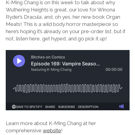
K-Ming Chang is on this week to talk about why
Wuthering Heights is great, our love for Winona
Ryder’s Dracula, and, oh yes, her new book Organ
Meats! This is a wild body horror masterpiece so
here’s hoping it’s already on your pre-order list, but if
not, listen here, get hyped, and go pick it up!
Learn more about K-Ming Chang at her
comprehensive
website
!