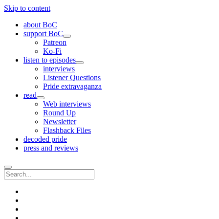
Skip to content
about BoC
support BoC
open
Patreon
menu
Ko-Fi
listen to episodes
open
interviews
menu
Listener Questions
Pride extravaganza
read
open
Web interviews
menu
Round Up
Newsletter
Flashback Files
decoded pride
press and reviews
Search
twitter
instagram
rss
email