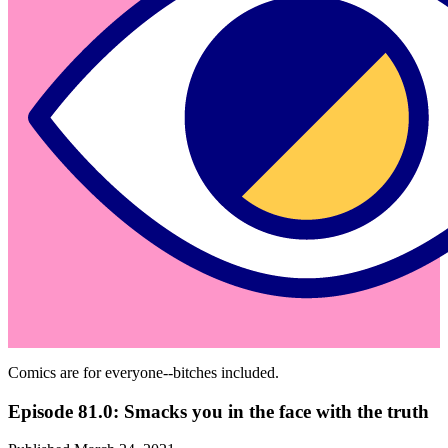
Comics are for everyone--bitches included.
Episode 81.0: Smacks you in the face with the truth