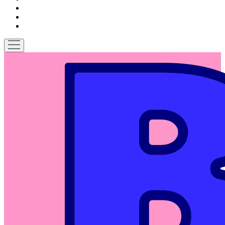
patreon
podcast
spotify
open
menu
Bitches
on
Comics