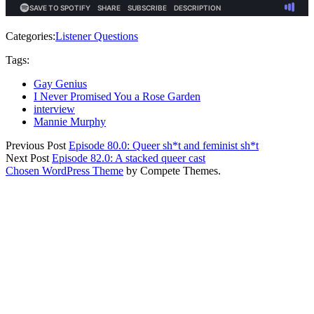
Categories:
Listener Questions
Tags:
Gay Genius
I Never Promised You a Rose Garden
interview
Mannie Murphy
Previous Post
Episode 80.0: Queer sh*t and feminist sh*t
Next Post
Episode 82.0: A stacked queer cast
Chosen WordPress Theme
by Compete Themes.