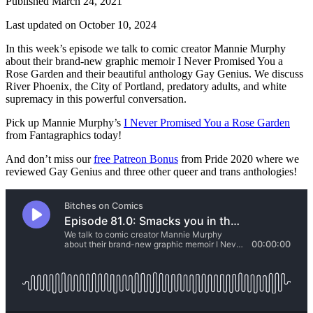
Published March 24, 2021
Last updated on October 10, 2024
In this week’s episode we talk to comic creator Mannie Murphy
about their brand-new graphic memoir I Never Promised You a
Rose Garden and their beautiful anthology Gay Genius. We discuss
River Phoenix, the City of Portland, predatory adults, and white
supremacy in this powerful conversation.
Pick up Mannie Murphy’s
I Never Promised You a Rose Garden
from Fantagraphics today!
And don’t miss our
free Patreon Bonus
from Pride 2020 where we
reviewed Gay Genius and three other queer and trans anthologies!