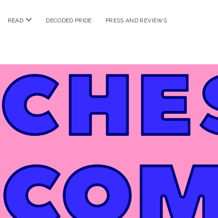
n
open
READ
DECODED PRIDE
PRESS AND REVIEWS
nu
menu