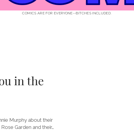
COMICS ARE FOR EVERYONE--BITCHES INCLUDED.
ou in the
nnie Murphy about their
 Rose Garden and their…