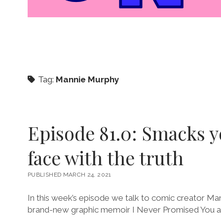
Tag:
Mannie Murphy
Episode 81.0: Smacks y
face with the truth
PUBLISHED MARCH 24, 2021
In this week’s episode we talk to comic creator Ma
brand-new graphic memoir I Never Promised You a