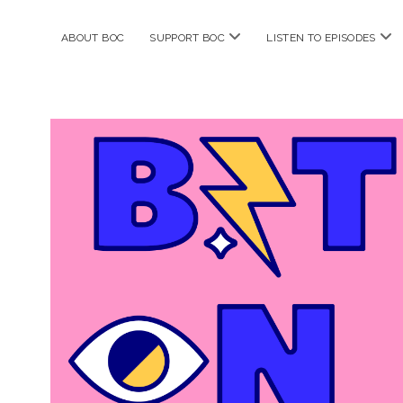
open
ope
ABOUT BOC
SUPPORT BOC
LISTEN TO EPISODES
menu
me
Bitches
on
Comics