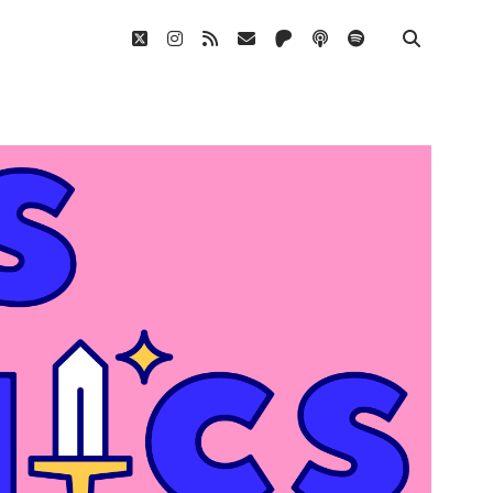
twitter
instagram
rss
email
patreon
podcast
spotify