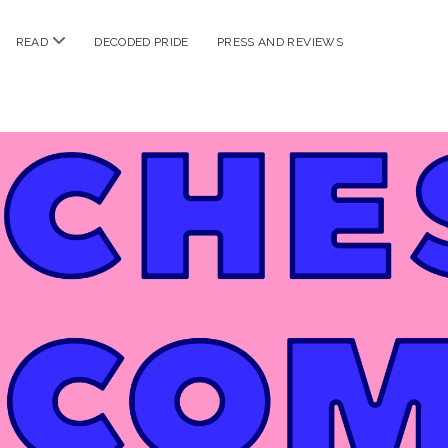
n
open
READ
DECODED PRIDE
PRESS AND REVIEWS
nu
menu