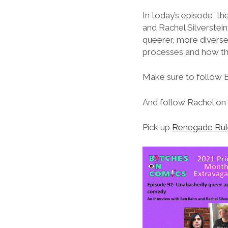
In today’s episode, t
and Rachel Silverstei
queerer, more diverse
processes and how the
Make sure to follow 
And follow Rachel on 
Pick up
Renegade Rul