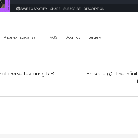
Pride extravaganza
TAGS:
#comics
interview
multiverse featuring R.B.
Episode 93: The infini