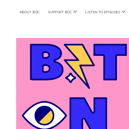
open
ope
ABOUT BOC
SUPPORT BOC
LISTEN TO EPISODES
menu
me
Bitches
on
Comics