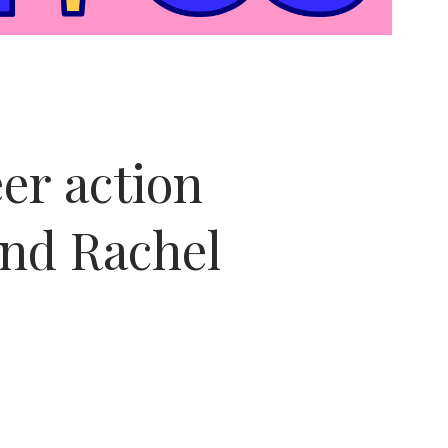
er action
nd Rachel