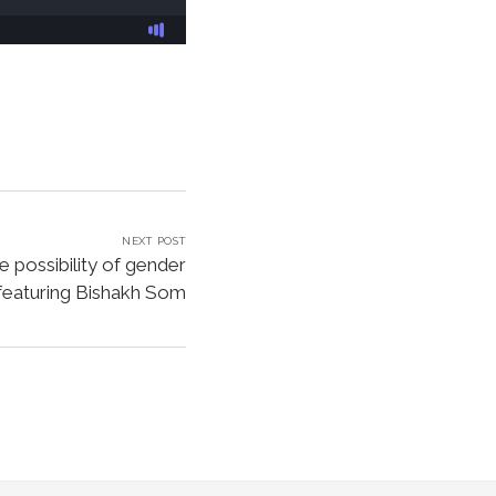
NEXT POST
te possibility of gender
featuring Bishakh Som