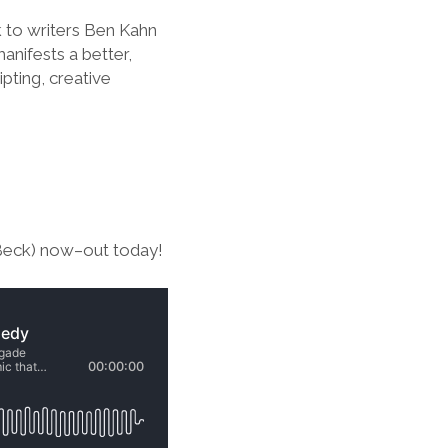
k to writers Ben Kahn
anifests a better,
pting, creative
 Beck) now–out today!