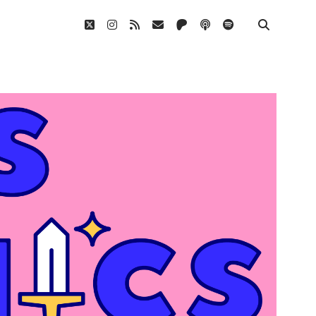
twitter
instagram
rss
email
patreon
podcast
spotify