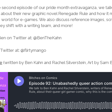
he second episode of our pride month extravaganza, we tal
n about their new graphic novel Renegade Rule and how it m
 world for e-games. We also discuss reference images, scri
y shift with a writing team, and more!
Ben on Twitter at: @BenTheKahn
Twitter at: @flirtymango
e
(written by Ben Kahn and Rachel Silverstein, Art by Sam