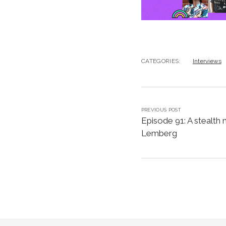
CATEGORIES:
Interviews
PREVIOUS POST
Episode 91: A stealth 
Lemberg