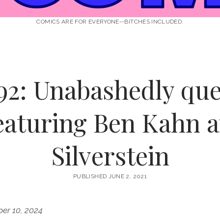
COMICS ARE FOR EVERYONE--BITCHES INCLUDED.
92: Unabashedly que
eaturing Ben Kahn a
Silverstein
PUBLISHED JUNE 2, 2021
er 10, 2024