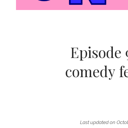
Episode 
comedy f
Last updated on Octob