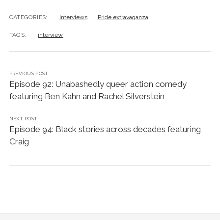
CATEGORIES:
Interviews
Pride extravaganza
TAGS:
interview
PREVIOUS POST
Episode 92: Unabashedly queer action comedy
featuring Ben Kahn and Rachel Silverstein
NEXT POST
Episode 94: Black stories across decades featuring
Craig