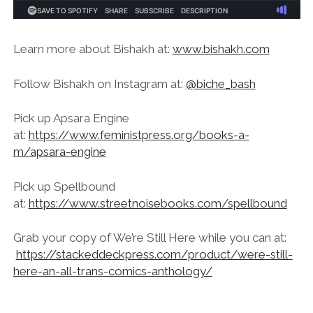
Learn more about Bishakh at:
www.bishakh.com
Follow Bishakh on Instagram at:
@biche_bash
Pick up Apsara Engine
at:
https://www.feministpress.org/books-a-
m/apsara-engine
Pick up Spellbound
at:
https://www.streetnoisebooks.com/spellbound
Grab your copy of We’re Still Here while you can at:
https://stackeddeckpress.com/product/were-still-
here-an-all-trans-comics-anthology/