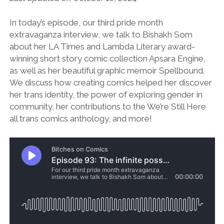
In today’s episode, our third pride month
extravaganza interview, we talk to Bishakh Som
about her LA Times and Lambda Literary award-
winning short story comic collection Apsara Engine,
as well as her beautiful graphic memoir Spellbound.
We discuss how creating comics helped her discover
her trans identity, the power of exploring gender in
community, her contributions to the We’re Still Here
all trans comics anthology, and more!