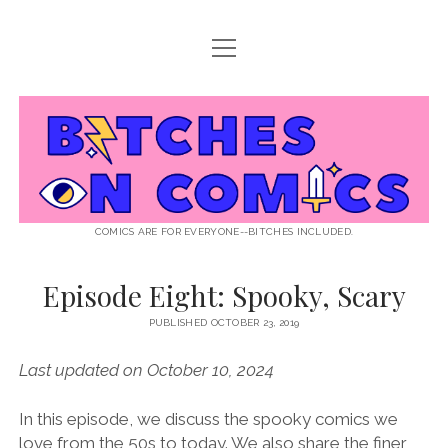
open
ABOUT BOC
menu
open
SUPPORT BOC
menu
Bitches
PATREON
open
LISTEN TO EPISODES
menu
on
KO-FI
INTERVIEWS
open
READ
menu
LISTENER QUESTIONS
WEB INTERVIEWS
Comics
DECODED PRIDE
COMICS ARE FOR EVERYONE--BITCHES INCLUDED.
PRIDE EXTRAVAGANZA
ROUND UP
PRESS AND REVIEWS
Episode Eight: Spooky, Scary
NEWSLETTER
twitter
instagram
rss
email
patreon
podcast
spotify
PUBLISHED OCTOBER 23, 2019
FLASHBACK FILES
Last updated on October 10, 2024
In this episode, we discuss the spooky comics we
love from the 50s to today. We also share the finer