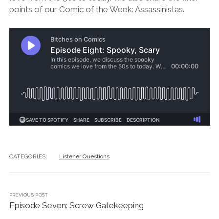
points of our Comic of the Week: Assassinistas.
CATEGORIES:
Listener Questions
PREVIOUS POST
Episode Seven: Screw Gatekeeping