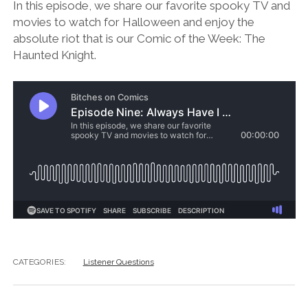
In this episode, we share our favorite spooky TV and
movies to watch for Halloween and enjoy the
absolute riot that is our Comic of the Week: The
Haunted Knight.
CATEGORIES:
Listener Questions