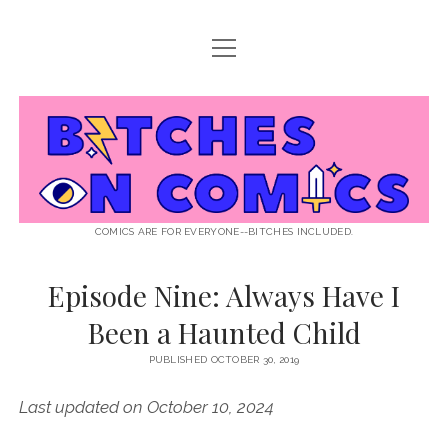
open
ABOUT BOC
menu
open
SUPPORT BOC
menu
Bitches
PATREON
open
LISTEN TO EPISODES
menu
on
KO-FI
INTERVIEWS
open
READ
menu
LISTENER QUESTIONS
WEB INTERVIEWS
Comics
DECODED PRIDE
COMICS ARE FOR EVERYONE--BITCHES INCLUDED.
PRIDE EXTRAVAGANZA
ROUND UP
PRESS AND REVIEWS
Episode Nine: Always Have I
NEWSLETTER
Been a Haunted Child
twitter
instagram
rss
email
patreon
podcast
spotify
FLASHBACK FILES
PUBLISHED OCTOBER 30, 2019
Last updated on October 10, 2024