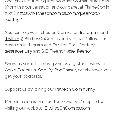
And, check out our queer Wonder Woman reading list
(from this conversation and our panel at FlameCon in
2021):
https://bitchesoncomics.com/queer-ww-
reading/
You can follow Bitches on Comics on
Instagram
and
Twitter
@BitchesOnComics and you can follow our
hosts on Instagram and Twitter: Sara Century
@saracentury
and S.E. Fleenor
@se_fleenor
Show us some love by giving us a 5-star Review on
Apple Podcasts
,
Spotify
,
PodChaser
, or wherever you
get your podcasts.
Support us by joining our
Patreon Community
.
Keep in touch with us and see what we’re up to by
visiting our website:
BitchesOnComics.com