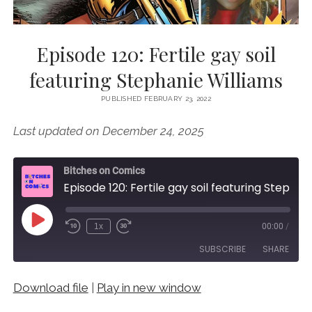
Episode 120: Fertile gay soil
featuring Stephanie Williams
PUBLISHED FEBRUARY 23, 2022
Last updated on December 24, 2025
Bitches on Comics
Episode 120: Fertile gay soil featuring Stephanie Williams
Play
1x
00:00
/
Episode
SUBSCRIBE
SHARE
Download file
|
Play in new window
SHARE
RSS FEED