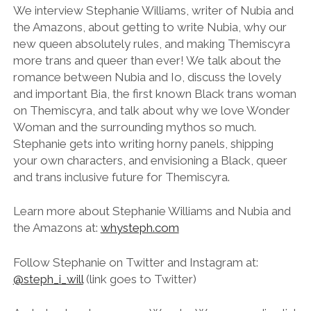
LINK
We interview Stephanie Williams, writer of Nubia and
the Amazons, about getting to write Nubia, why our
EMBED
new queen absolutely rules, and making Themiscyra
more trans and queer than ever! We talk about the
romance between Nubia and Io, discuss the lovely
and important Bia, the first known Black trans woman
on Themiscyra, and talk about why we love Wonder
Woman and the surrounding mythos so much.
Stephanie gets into writing horny panels, shipping
your own characters, and envisioning a Black, queer
and trans inclusive future for Themiscyra.
Learn more about Stephanie Williams and Nubia and
the Amazons at:
whysteph.com
Follow Stephanie on Twitter and Instagram at:
@steph_i_will
(link goes to Twitter)