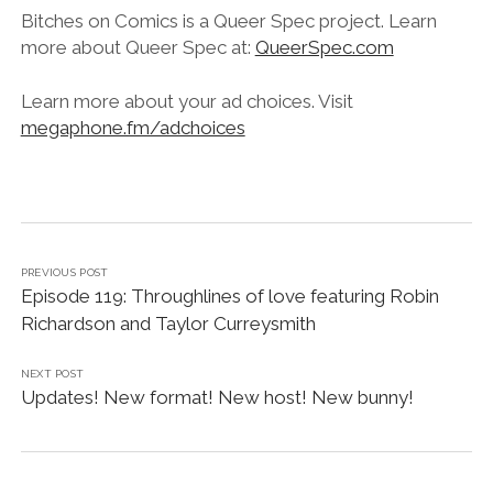
Bitches on Comics is a Queer Spec project. Learn
more about Queer Spec at:
QueerSpec.com
Learn more about your ad choices. Visit
megaphone.fm/adchoices
PREVIOUS POST
Episode 119: Throughlines of love featuring Robin
Richardson and Taylor Curreysmith
NEXT POST
Updates! New format! New host! New bunny!