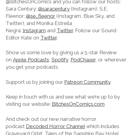
@BitchesOnComics and you can follow our hosts:
Sara Century:
@saracentury
(Instagram), S.E.
Fleenor:
@se_fleenor
(Instagram, Blue Sky, and
Twitter), and Monika Estrella
Negra:
Instagram
and
Twitter
. Follow our Sound
Editor Kate on
Twitter
.
Show us some love by giving us a 5-star Review
on
Apple Podcasts
,
Spotify
,
PodChaser
, or wherever
you get your podcasts.
Support us by joining our
Patreon Community
.
Keep in touch with us and see what we’re up to by
visiting our website:
BitchesOnComics.com
And check out our new narrative horror
podcast
Decoded Horror Channel
which includes
Graveyard Orbit, Tales of the Sapphire Bay Hotel,