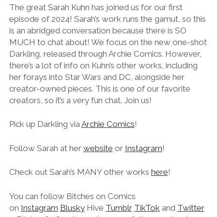
LINK
The great Sarah Kuhn has joined us for our first
episode of 2024! Sarah’s work runs the gamut, so this
EMBED
is an abridged conversation because there is SO
MUCH to chat about! We focus on the new one-shot
Darkling, released through Archie Comics. However,
there’s a lot of info on Kuhn’s other works, including
her forays into Star Wars and DC, alongside her
creator-owned pieces. This is one of our favorite
creators, so it’s a very fun chat. Join us!
Pick up Darkling via
Archie Comics
!
Follow Sarah at her
website
or
Instagram
!
Check out Sarah’s MANY other works
here
!
You can follow Bitches on Comics
on
Instagram
Blusky
Hive
Tumblr
TikTok
and
Twitter