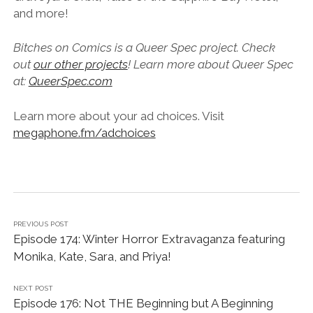
and more!
Bitches on Comics is a Queer Spec project. Check
out
our other projects
! Learn more about Queer Spec
at:
QueerSpec.com
Learn more about your ad choices. Visit
megaphone.fm/adchoices
PREVIOUS POST
Episode 174: Winter Horror Extravaganza featuring
Monika, Kate, Sara, and Priya!
NEXT POST
Episode 176: Not THE Beginning but A Beginning