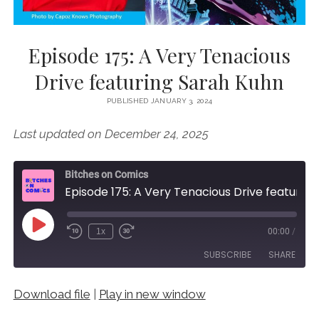
Episode 175: A Very Tenacious
Drive featuring Sarah Kuhn
PUBLISHED JANUARY 3, 2024
Last updated on December 24, 2025
Bitches on Comics
Episode 175: A Very Tenacious Drive featuring Sarah Kuhn
Play
1x
00:00
/
Episode
SUBSCRIBE
SHARE
Download file
|
Play in new window
SHARE
RSS FEED