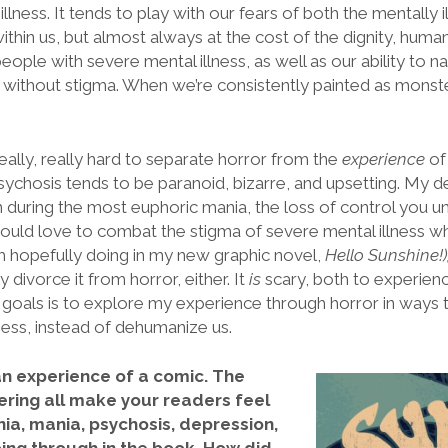
illness. It tends to play with our fears of both the mentally 
ithin us, but almost always at the cost of the dignity, human
eople with severe mental illness, as well as our ability to n
 without stigma. When we’re consistently painted as monst
really, really hard to separate horror from the
experience
of
sychosis tends to be paranoid, bizarre, and upsetting. My de
n during the most euphoric mania, the loss of control you un
 would love to combat the stigma of severe mental illness w
’m hopefully doing in my new graphic novel,
Hello Sunshine!)
 divorce it from horror, either. It
is
scary, both to experien
 goals is to explore my experience through horror in ways
ness, instead of dehumanize us.
 an experience of a comic. The
tering all make your readers feel
a, mania, psychosis, depression,