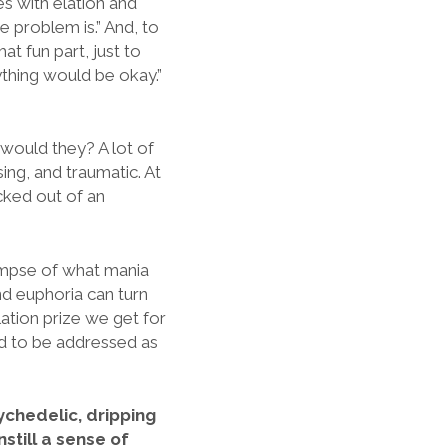
s with elation and
e problem is.” And, to
hat fun part, just to
ything would be okay.”
 would they? A lot of
ssing, and traumatic. At
icked out of an
limpse of what mania
and euphoria can turn
lation prize we get for
eed to be addressed as
ychedelic, dripping
still a sense of