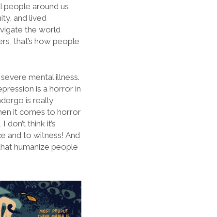
ill people around us,
ity, and lived
avigate the world
ers, that’s how people
 severe mental illness.
pression is a horror in
dergo is really
hen it comes to horror
,
I don’t think it’s
ce and to witness! And
 that humanize people