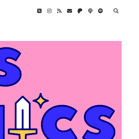
twitter
instagram
rss
email
patreon
podcast
spotify