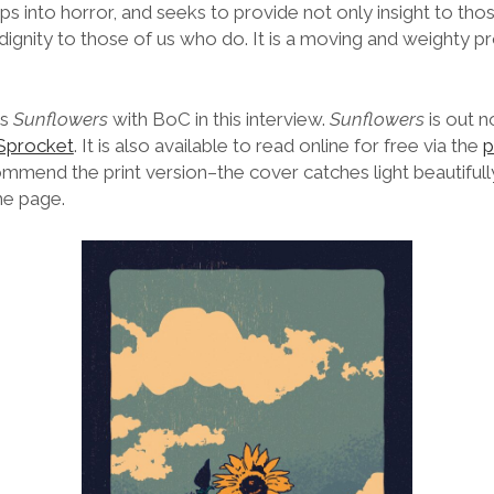
ips into horror, and seeks to provide not only insight to tho
 dignity to those of us who do. It is a moving and weighty p
es
Sunflowers
with BoC in this interview.
Sunflowers
is out 
 Sprocket
. It is also available to read online for free via the
p
mmend the print version–the cover catches light beautifully
he page.