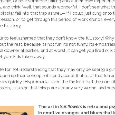
omanic, or hear someone talking about their own experience
, and think “well, that sounds wonderful, I don’t see what th
h
bipolar fall into that trap as well—“if I could just cling onto t
ession, or to get through this period of work crunch, ever
he full story.
e to feel ashamed that they don’t know the full story! Why
out the rest, because it’s not fun, it’s not funny. It’s embarra
al downer at parties, and at worst, it can get you fired or k
t your kids taken away.
le for not understanding that they may only be seeing a g
 open up their concept of it and accept that all of that fun 
 very quickly. (Hypo)mania–even the fun kind–isn’t the conso
ssion, it’s a sign that things are already very wrong, and n
The art in
Sunflowers
is retro and ps
in emotive oranges and blues that in