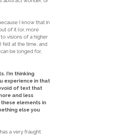
is abstract wonder, or
, because I know that in
ut of it (or, more
to visions of a higher
I felt at the time, and
, can be longed for,
s. I’m thinking
u experience in that
evoid of text that
 more and less
t these elements in
mething else you
 has a very fraught