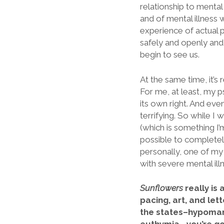
relationship to mental 
and of mental illness w
experience of actual p
safely and openly and
begin to see us.
At the same time, it’s 
For me, at least, my p
its own right. And eve
terrifying. So while I
(which is something I
possible to completely
personally, one of my
with severe mental ill
Sunflowers
really is
pacing, art, and let
the states–hypomani