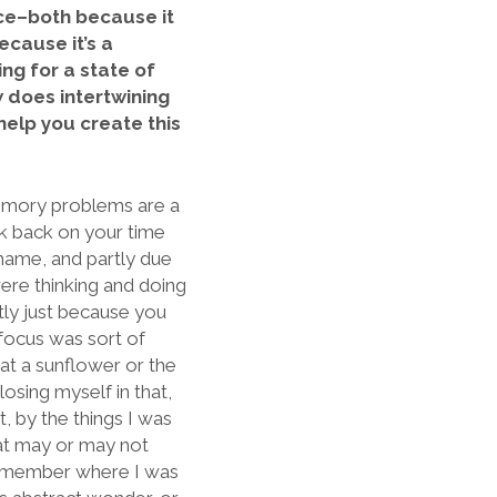
nce–both because it
cause it’s a
ng for a state of
w does intertwining
 help you create this
memory problems are a
hink back on your time
shame, and partly due
re thinking and doing
tly just because you
r focus was sort of
 at a sunflower or the
losing myself in that,
t, by the things I was
hat may or may not
remember where I was