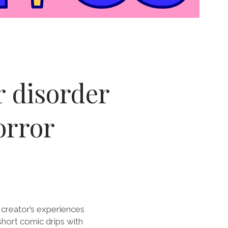
r disorder
orror
 creator’s experiences
short comic drips with