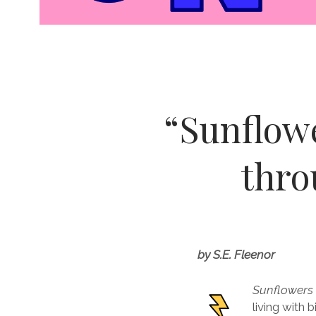
“Sunflowe
thro
by S.E. Fleenor
Sunflowers
living with