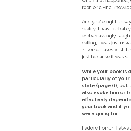
when that happened, or
fear, or divine knowle
And you’re right to say
reality, I was probably
embarrassingly, laughin
calling, I was just unw
in some cases wish I co
just because it was s
While your book is d
particularly of you
state (page 6), but 
also evoke horror f
effectively dependin
your book and if yo
were going for.
I adore horror! I alwa