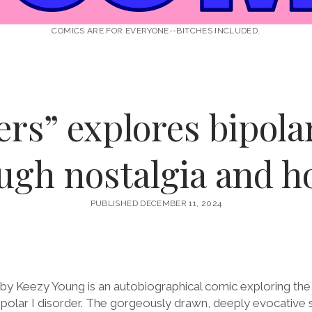
COMICS ARE FOR EVERYONE--BITCHES INCLUDED.
rs” explores bipola
ugh nostalgia and h
PUBLISHED DECEMBER 11, 2024
by Keezy Young is an autobiographical comic exploring the
 bipolar I disorder. The gorgeously drawn, deeply evocative 