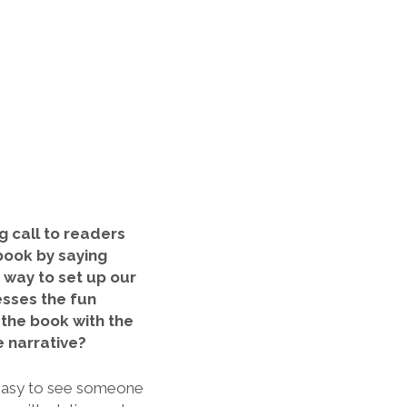
 call to
readers
book by saying
g way to set up our
esses the fun
the book with the
 narrative?
 easy to see someone