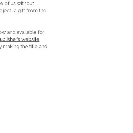
se of us without
roject–a gift from the
now and available for
ublisher’s website
,
 making the title and