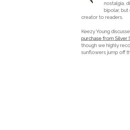
nostalgia, d
bipolar, but
creator to readers.
Keezy Young discuss
purchase from Silver
though we highly reco
sunflowers jump off t