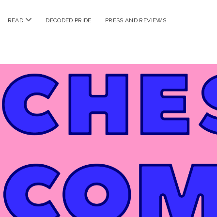
n
open
READ
DECODED PRIDE
PRESS AND REVIEWS
nu
menu