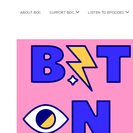
open
ope
ABOUT BOC
SUPPORT BOC
LISTEN TO EPISODES
menu
me
Bitches
on
Comics