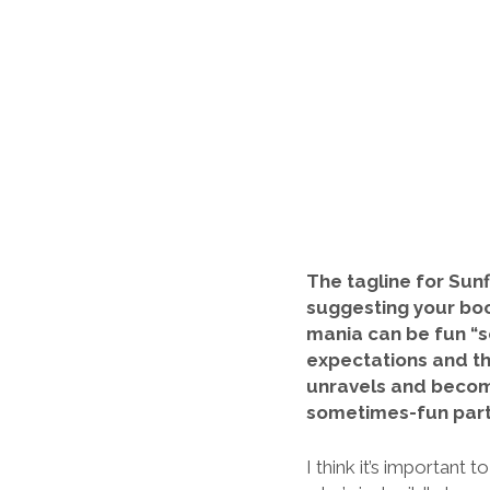
The tagline for Sunf
suggesting your book
mania can be fun “s
expectations and th
unravels and become
sometimes-fun parts
I think it’s importan