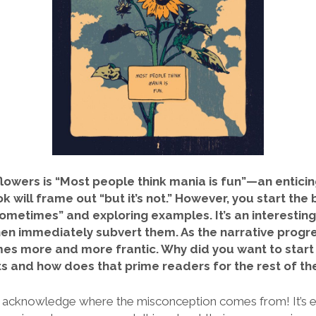
lowers is “Most people think mania is fun”—an enticing
 will frame out “but it’s not.” However, you start the
ometimes” and exploring examples. It’s an
interestin
en immediately subvert them. As the
narrative progr
s more and more frantic. Why did you want to start 
 and how does that prime readers for the rest of the
t to acknowledge where the misconception comes from! It’s