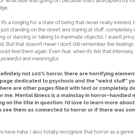
 what else was going on, because that’s all eclipsed by th
dge.
 it’s a longing for a state of being that never really existed
 just standing on the street and staring at stuff, completely o
g or dancing or talking to inanimate objects). I wasn’t privy 
ell. But that doesn’t mean I don’t still remember the feelings 
uld feel them again. Even fear, when it’s felt that intensely
o
powerful
and
meaningful
.
efinitely not 100% horror, there are horrifying element
r page dedicated to psychosis and the “weird stuff” yo
there are other pages filled with text or completely d
or me. Mental illness is a mainstay in horror–handled
g on the title in question. I’d love to learn more abou
u see them as connected to horror or if there was so
ys have haha. I also totally recognize that horror as a genre