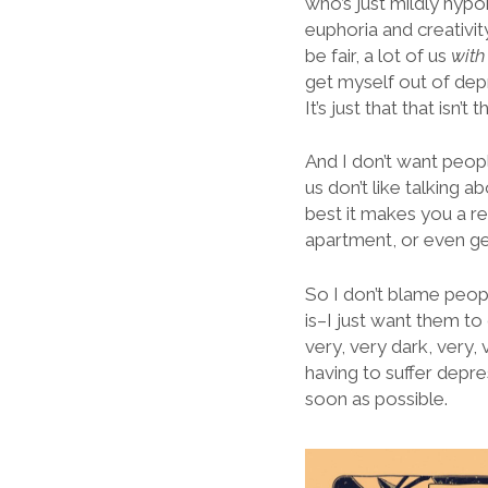
who’s just mildly hyp
euphoria and creativity
be fair, a lot of us
wit
get myself out of depr
It’s just that that isn’t t
And I don’t want peopl
us don’t like talking ab
best it makes you a re
apartment, or even ge
So I don’t blame peop
is–I just want them to
very, very dark, very,
having to suffer depre
soon as possible.