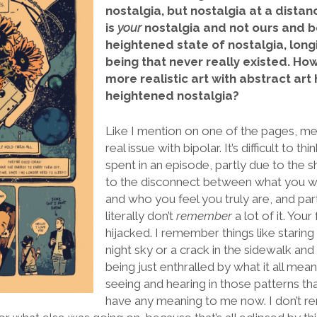
nostalgia, but nostalgia at a dista
is
your
nostalgia and not ours and be
heightened state of nostalgia, longi
being that never really existed. Ho
more realistic art with abstract art
heightened nostalgia?
Like I mention on one of the pages, 
real issue with bipolar. It’s difficult to t
spent in an episode, partly due to the 
to the disconnect between what you we
and who you feel you truly are, and par
literally don’t
remember
a lot of it. You
hijacked. I remember things like staring
night sky or a crack in the sidewalk and 
being just enthralled by what it all mean
seeing and hearing in those patterns t
have any meaning to me now. I don’t 