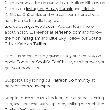
Comics newsletter on our website. Follow Bitches on
Comics on
Instagram
Blusky
Tumblr
and
TikTok
@‌BitchesOnComics and you can learn more about
host Monika Estrella Negra at:
audresrevenge.weebly.com
You can learn more
about host S.E. Fleenor at
sefleenor.com
and follow
them on
Instagram
and
Blue Sky
. Follow our Sound
Editor Kate on
Twitter
.
Show us some love by giving us a 5-star Review on
Apple Podcasts
,
Spotify
,
PodChaser
, or wherever you
get your podcasts.
Support us by joining our
Patreon Community
at
patreon.com/queerspec
.
Keep in touch with us, check out our curated listening
lists, and see what we’re up to by visiting our website:
BitchesOnComics.com