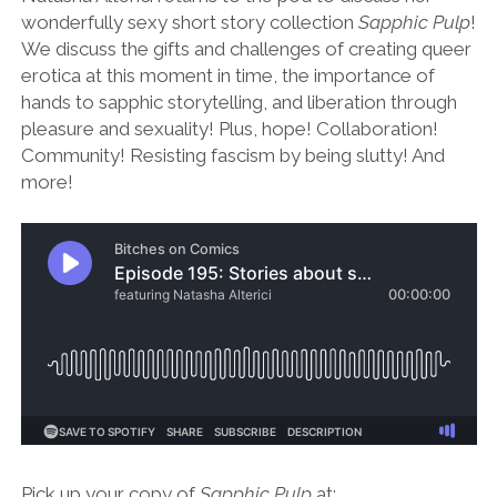
wonderfully sexy short story collection
Sapphic Pulp
!
We discuss the gifts and challenges of creating queer
erotica at this moment in time, the importance of
hands to sapphic storytelling, and liberation through
pleasure and sexuality! Plus, hope! Collaboration!
Community! Resisting fascism by being slutty! And
more!
Pick up your copy of
Sapphic Pulp
at: