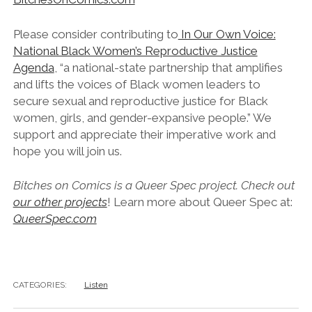
Please consider contributing to
In Our Own Voice:
National Black Women’s Reproductive Justice
Agenda
, “a national-state partnership that amplifies
and lifts the voices of Black women leaders to
secure sexual and reproductive justice for Black
women, girls, and gender-expansive people.” We
support and appreciate their imperative work and
hope you will join us.
Bitches on Comics is a Queer Spec project. Check out
our other projects
! Learn more about Queer Spec at:
QueerSpec.com
CATEGORIES:
Listen