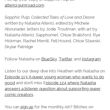
alterici.gumroad.com
Sapphic Pulp: Collected Tales of Love and Desire
written by Natasha Alterici, edited by Michele
Abounader, letters by Jodie Troutman, with art by
Natasha Alterici, Sapphomet, Chloe Brailsford, Rye
Hickman, Rachel Merrill, Fell Hound, Chloe Stawski,
Skylar Patridge
Follow Natasha on
BlueSky
,
Twitter
, and
Instagram
Listen to our deep dive into Heathen with Natasha on
Episode 113: A queer young woman who wants to do
good
and don’t miss E
pisode 124 where Natasha
answers a listener question about supporting queer
comic creators
.
You can
sign up
for the monthly-ish? Bitches on