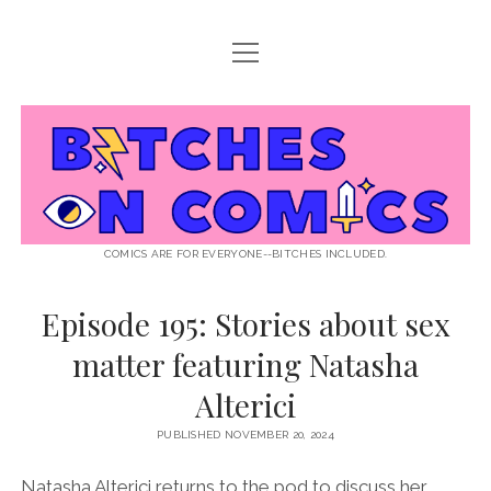
open
ABOUT BOC
menu
open
SUPPORT BOC
menu
Bitches
PATREON
open
LISTEN TO EPISODES
menu
on
KO-FI
INTERVIEWS
open
READ
menu
LISTENER QUESTIONS
WEB INTERVIEWS
Comics
DECODED PRIDE
COMICS ARE FOR EVERYONE--BITCHES INCLUDED.
PRIDE EXTRAVAGANZA
ROUND UP
PRESS AND REVIEWS
Episode 195: Stories about sex
NEWSLETTER
matter featuring Natasha
twitter
instagram
rss
email
patreon
podcast
spotify
FLASHBACK FILES
Alterici
PUBLISHED NOVEMBER 20, 2024
Natasha Alterici returns to the pod to discuss her