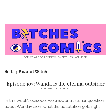
open
ABOUT BOC
menu
open
SUPPORT BOC
menu
Bitches
PATREON
open
LISTEN TO EPISODES
menu
on
KO-FI
INTERVIEWS
open
READ
menu
LISTENER QUESTIONS
WEB INTERVIEWS
Comics
DECODED PRIDE
COMICS ARE FOR EVERYONE--BITCHES INCLUDED.
PRIDE EXTRAVAGANZA
ROUND UP
PRESS AND REVIEWS
Tag:
Scarlet Witch
NEWSLETTER
twitter
instagram
rss
email
patreon
podcast
spotify
FLASHBACK FILES
Episode 103: Wanda is the eternal outsider
PUBLISHED JULY 28, 2021
In this week’s episode, we answer a listener question
about WandaVision, what the adaptation gets right