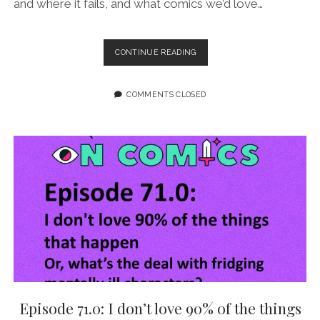
and where it fails, and what comics we’d love…
EPISODE
CONTINUE READING
103:
WANDA
IS
COMMENTS CLOSED
THE
ETERNAL
OUTSIDER
Episode 71.0: I don’t love 90% of the things