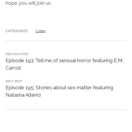
hope you will join us.
CATEGORIES:
Listen
PREVIOUS POST
Episode 193: Tell me of sensual horror featuring E.M.
Carroll
NEXT POST
Episode 195: Stories about sex matter featuring
Natasha Alterici