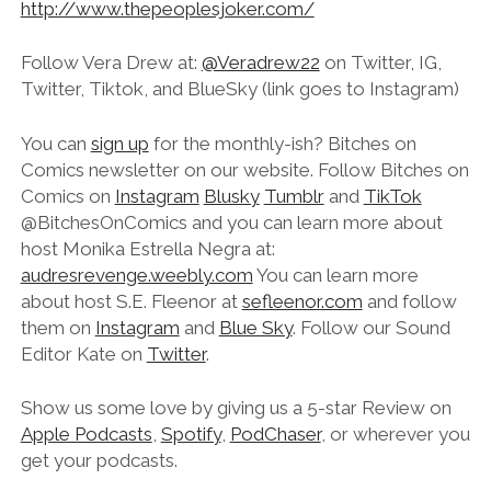
http://www.thepeoplesjoker.com/
Follow Vera Drew at:
@Veradrew22
on Twitter, IG,
Twitter, Tiktok, and BlueSky (link goes to Instagram)
You can
sign up
for the monthly-ish? Bitches on
Comics newsletter on our website. Follow Bitches on
Comics on
Instagram
Blusky
Tumblr
and
TikTok
@‌BitchesOnComics and you can learn more about
host Monika Estrella Negra at:
audresrevenge.weebly.com
You can learn more
about host S.E. Fleenor at
sefleenor.com
and follow
them on
Instagram
and
Blue Sky
. Follow our Sound
Editor Kate on
Twitter
.
Show us some love by giving us a 5-star Review on
Apple Podcasts
,
Spotify
,
PodChaser
, or wherever you
get your podcasts.