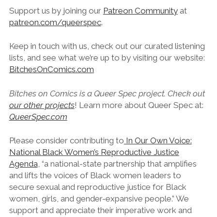
Support us by joining our
Patreon Community
at
patreon.com/queerspec
.
Keep in touch with us, check out our curated listening
lists, and see what we’re up to by visiting our website:
BitchesOnComics.com
Bitches on Comics is a Queer Spec project. Check out
our other projects
! Learn more about Queer Spec at:
QueerSpec.com
Please consider contributing to
In Our Own Voice:
National Black Women’s Reproductive Justice
Agenda
, “a national-state partnership that amplifies
and lifts the voices of Black women leaders to
secure sexual and reproductive justice for Black
women, girls, and gender-expansive people.” We
support and appreciate their imperative work and