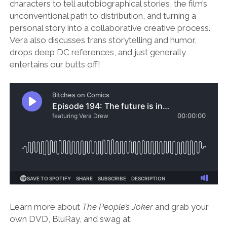
characters to tell autobiographical stories, the film’s
unconventional path to distribution, and turning a
personal story into a collaborative creative process.
Vera also discusses trans storytelling and humor,
drops deep DC references, and just generally
entertains our butts off!
Learn more about
The People’s Joker
and grab your
own DVD, BluRay, and swag at: