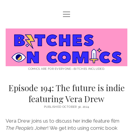
open
ABOUT BOC
menu
open
SUPPORT BOC
menu
Bitches
PATREON
open
LISTEN TO EPISODES
menu
on
KO-FI
INTERVIEWS
open
READ
menu
LISTENER QUESTIONS
WEB INTERVIEWS
Comics
DECODED PRIDE
COMICS ARE FOR EVERYONE--BITCHES INCLUDED.
PRIDE EXTRAVAGANZA
ROUND UP
PRESS AND REVIEWS
Episode 194: The future is indie
NEWSLETTER
featuring Vera Drew
twitter
instagram
rss
email
patreon
podcast
spotify
FLASHBACK FILES
PUBLISHED OCTOBER 30, 2024
Vera Drew joins us to discuss her indie feature film
The People’s Joker
! We get into using comic book