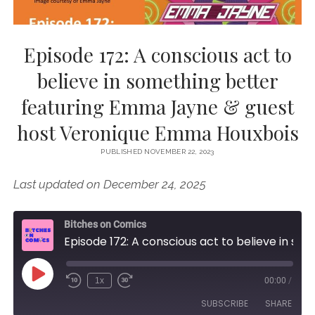
Episode 172: A conscious act to
believe in something better
featuring Emma Jayne & guest
host Veronique Emma Houxbois
PUBLISHED NOVEMBER 22, 2023
Last updated on December 24, 2025
Bitches on Comics
Episode 172: A conscious act to believe in something better featuring Emma Jayne & guest host Veronique Emma Houxbois
Play
1x
00:00
/
Episode
SUBSCRIBE
SHARE