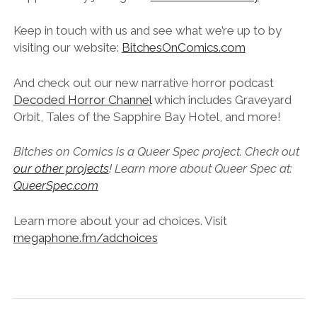
Keep in touch with us and see what we’re up to by
visiting our website:
BitchesOnComics.com
And check out our new narrative horror podcast
Decoded Horror Channel
which includes Graveyard
Orbit, Tales of the Sapphire Bay Hotel, and more!
Bitches on Comics is a Queer Spec project. Check out
our other projects
! Learn more about Queer Spec at:
QueerSpec.com
Learn more about your ad choices. Visit
megaphone.fm/adchoices