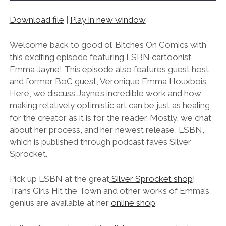
Download file
|
Play in new window
SHARE
RSS FEED
LINK
Welcome back to good ol’ Bitches On Comics with
this exciting episode featuring LSBN cartoonist
EMBED
Emma Jayne! This episode also features guest host
and former BoC guest, Veronique Emma Houxbois.
Here, we discuss Jayne’s incredible work and how
making relatively optimistic art can be just as healing
for the creator as it is for the reader. Mostly, we chat
about her process, and her newest release, LSBN,
which is published through podcast faves Silver
Sprocket.
Pick up LSBN at the great
Silver Sprocket shop
!
Trans Girls Hit the Town and other works of Emma’s
genius are available at her
online shop
.