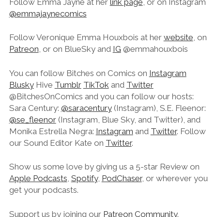
Follow Emma Jayne at her
link page
, or on Instagram
@emmajaynecomics
Follow Veronique Emma Houxbois at her
website
, on
Patreon
, or on BlueSky and
IG
@emmahouxbois
You can follow Bitches on Comics on
Instagram
Blusky
Hive
Tumblr
TikTok
and
Twitter
@BitchesOnComics and you can follow our hosts:
Sara Century:
@saracentury
(Instagram), S.E. Fleenor:
@se_fleenor
(Instagram, Blue Sky, and Twitter), and
Monika Estrella Negra:
Instagram
and
Twitter
. Follow
our Sound Editor Kate on
Twitter
.
Show us some love by giving us a 5-star Review on
Apple Podcasts
,
Spotify
,
PodChaser
, or wherever you
get your podcasts.
Support us by joining our
Patreon Community
.