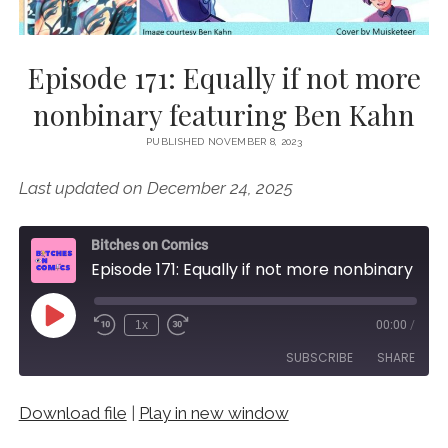
Episode 171: Equally if not more
nonbinary featuring Ben Kahn
PUBLISHED NOVEMBER 8, 2023
Last updated on December 24, 2025
Bitches on Comics
Episode 171: Equally if not more nonbinary featuring Ben Kahn
Play
1x
00:00
/
Episode
SUBSCRIBE
SHARE
Download file
|
Play in new window
SHARE
RSS FEED