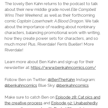
LINK
The lovely Ben Kahn returns to the podcast to talk
about their new middle grade novel
Elle Campbell
EMBED
Wins Their Weekend
, as well as their forthcoming
comic
Captain Laserhawk: A Blood Dragon
. We talk
about the importance of reading about nonbinary
characters, balancing promotional work with writing,
how they create power sets for characters, and so
much more! Plus, Riverdale! Ferris Bueller! More
Riverdale!
Learn more about Ben Kahn and sign up for their
newsletter at:
https://www.benkahncomics.com/
Follow Ben on Twitter:
@BenTheKahn
Instagram:
@benkahncomics
Blue Sky:
@benkahncomics
Make sure to catch Ben on
Episode 28: Cat pics and
the creative process
and
Episode 92: Unabashedly