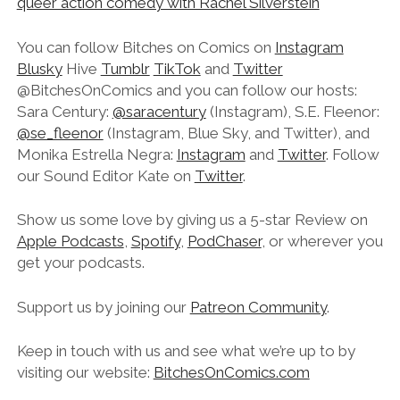
queer action comedy with Rachel Silverstein
You can follow Bitches on Comics on
Instagram
Blusky
Hive
Tumblr
TikTok
and
Twitter
@BitchesOnComics and you can follow our hosts:
Sara Century:
@saracentury
(Instagram), S.E. Fleenor:
@se_fleenor
(Instagram, Blue Sky, and Twitter), and
Monika Estrella Negra:
Instagram
and
Twitter
. Follow
our Sound Editor Kate on
Twitter
.
Show us some love by giving us a 5-star Review on
Apple Podcasts
,
Spotify
,
PodChaser
, or wherever you
get your podcasts.
Support us by joining our
Patreon Community
.
Keep in touch with us and see what we’re up to by
visiting our website:
BitchesOnComics.com