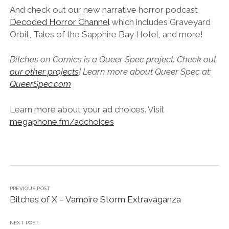
And check out our new narrative horror podcast
Decoded Horror Channel
which includes Graveyard
Orbit, Tales of the Sapphire Bay Hotel, and more!
Bitches on Comics is a Queer Spec project. Check out
our other projects
! Learn more about Queer Spec at:
QueerSpec.com
Learn more about your ad choices. Visit
megaphone.fm/adchoices
PREVIOUS POST
Bitches of X – Vampire Storm Extravaganza
NEXT POST