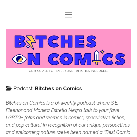
open
ABOUT BOC
menu
open
SUPPORT BOC
menu
Bitches
PATREON
open
LISTEN TO EPISODES
menu
on
KO-FI
INTERVIEWS
open
READ
menu
LISTENER QUESTIONS
WEB INTERVIEWS
Comics
DECODED PRIDE
COMICS ARE FOR EVERYONE--BITCHES INCLUDED.
PRIDE EXTRAVAGANZA
ROUND UP
PRESS AND REVIEWS
Podcast:
Bitches on Comics
NEWSLETTER
twitter
instagram
rss
email
patreon
podcast
spotify
FLASHBACK FILES
Bitches on Comics is a bi-weekly podcast where S.E.
Fleenor and Monika Estrella Negra talk to your fave
LGBTQ+ folks and women in comics, speculative fiction,
and pop culture! In recognition of our unique perspectives
and welcoming nature, we’ve been named a “Best Comic