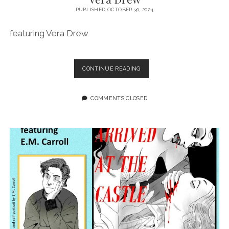
PUBLISHED OCTOBER 30, 2024
featuring Vera Drew
EPISODE
CONTINUE READING
194:
THE
FUTURE
COMMENTS CLOSED
IS
INDIE
FEATURING
VERA
DREW