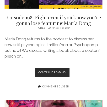
Episode 198: Fight even if you know you’re
gonna lose featuring Maria Dong
PUBLISHED MARCH 27, 2025
Maria Dong returns to the podcast to discuss her
new scifi psychological thriller/horror Psychopomp–
out now! We discuss writing a book about a debtors’
prison on…
EPISODE
CONTINUE READING
198:
FIGHT
EVEN
COMMENTS CLOSED
IF
YOU
KNOW
YOU’RE