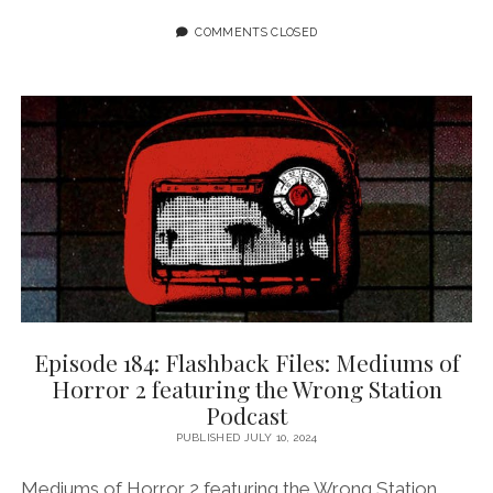
FLASHBACK
FILES:
COMMENTS CLOSED
MEDIUMS
OF
HORROR
3
FEATURING
WI-
MOTO
NYOKA
Episode 184: Flashback Files: Mediums of
Horror 2 featuring the Wrong Station
Podcast
PUBLISHED JULY 10, 2024
Mediums of Horror 2 featuring the Wrong Station