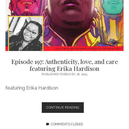
GONNA
LOSE
FEATURING
MARIA
DONG
Episode 197: Authenticity, love, and care
featuring Erika Hardison
PUBLISHED FEBRUARY 26, 2025
featuring Erika Hardison
EPISODE
CONTINUE READING
197:
AUTHENTICITY,
LOVE,
COMMENTS CLOSED
AND