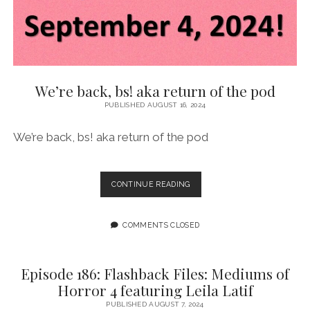
CASTRALLI
We’re back, bs! aka return of the pod
PUBLISHED AUGUST 16, 2024
We’re back, bs! aka return of the pod
WE’RE
CONTINUE READING
BACK,
BS!
AKA
COMMENTS CLOSED
RETURN
OF
THE
Episode 186: Flashback Files: Mediums of
POD
Horror 4 featuring Leila Latif
PUBLISHED AUGUST 7, 2024