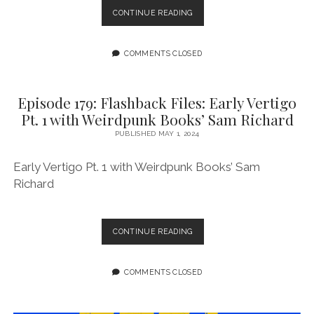
EPISODE
CONTINUE READING
180:
FLASHBACK
FILES:
COMMENTS CLOSED
EARLY
VERTIGO
PT.
Episode 179: Flashback Files: Early Vertigo
2
Pt. 1 with Weirdpunk Books’ Sam Richard
WITH
WEIRDPUNK
PUBLISHED MAY 1, 2024
BOOKS’
SAM
Early Vertigo Pt. 1 with Weirdpunk Books’ Sam
RICHARD
Richard
EPISODE
CONTINUE READING
179:
FLASHBACK
FILES:
COMMENTS CLOSED
EARLY
VERTIGO
PT.