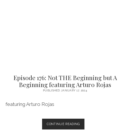
FIGHT
FOR
FEATURING
ANTHONY
OLIVEIRA
Episode 176: Not THE Beginning but A
Beginning featuring Arturo Rojas
PUBLISHED JANUARY 17, 2024
featuring Arturo Rojas
EPISODE
CONTINUE READING
176: