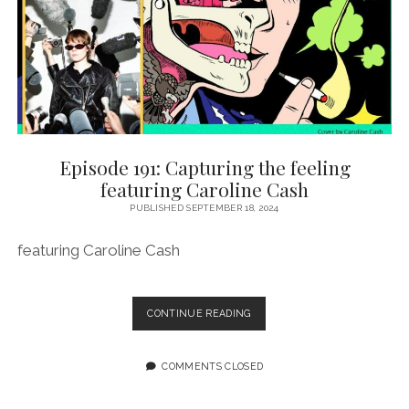
WALLS
Episode 191: Capturing the feeling
featuring Caroline Cash
PUBLISHED SEPTEMBER 18, 2024
featuring Caroline Cash
EPISODE
CONTINUE READING
191:
CAPTURING
THE
COMMENTS CLOSED
FEELING
FEATURING