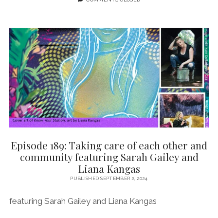
OF
LOVELY
BITCHES
Episode 189: Taking care of each other and
community featuring Sarah Gailey and
Liana Kangas
PUBLISHED SEPTEMBER 2, 2024
featuring Sarah Gailey and Liana Kangas