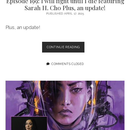
Episode 199: I will fight until I die featuring
Sarah H. Cho Plus, an update!
PUBLISHED APRIL 17, 2025
Plus, an update!
EPISODE
CONTINUE READING
199:
I
WILL
COMMENTS CLOSED
FIGHT
UNTIL
I
DIE
FEATURING
SARAH
H.
CHO
PLUS,
AN
UPDATE!