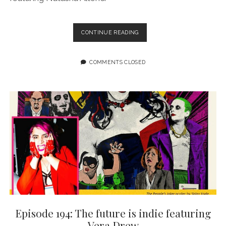
EPISODE
CONTINUE READING
195:
STORIES
ABOUT
COMMENTS CLOSED
SEX
MATTER
FEATURING
NATASHA
ALTERICI
Episode 194: The future is indie featuring
Vera Drew