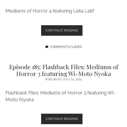
Mediums of Horror 4 featuring Leila Latif
EPISODE
CONTINUE READING
186:
FLASHBACK
FILES:
COMMENTS CLOSED
MEDIUMS
OF
HORROR
Episode 185: Flashback Files: Mediums of
4
Horror 3 featuring Wi-Moto Nyoka
FEATURING
LEILA
PUBLISHED JULY 24, 2024
LATIF
Flashback Files: Mediums of Horror 3 featuring Wi-
Moto Nyoka
EPISODE
CONTINUE READING
185: