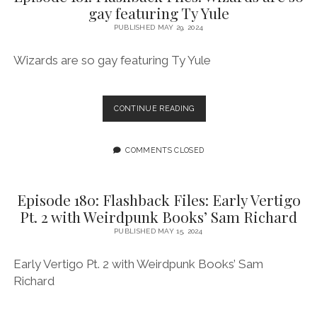
gay featuring Ty Yule
AND
DESTINY
PUBLISHED MAY 29, 2024
FEATURING
KAYLA
Wizards are so gay featuring Ty Yule
J
EPISODE
CONTINUE READING
181:
FLASHBACK
FILES:
COMMENTS CLOSED
WIZARDS
ARE
SO
Episode 180: Flashback Files: Early Vertigo
GAY
Pt. 2 with Weirdpunk Books’ Sam Richard
FEATURING
TY
PUBLISHED MAY 15, 2024
YULE
Early Vertigo Pt. 2 with Weirdpunk Books’ Sam
Richard