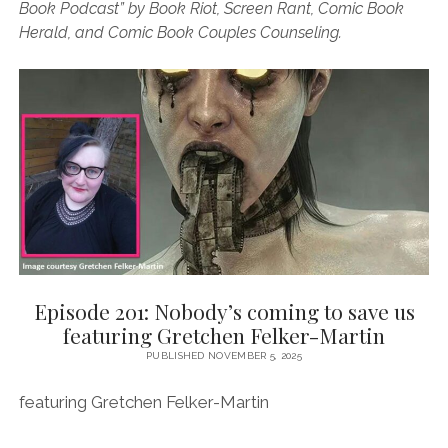
Book Podcast” by Book Riot, Screen Rant, Comic Book
Herald, and Comic Book Couples Counseling.
Episode 201: Nobody’s coming to save us
featuring Gretchen Felker-Martin
PUBLISHED NOVEMBER 5, 2025
featuring Gretchen Felker-Martin