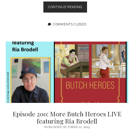
EPISODE
CONTINUE READING
201:
NOBODY’S
COMING
COMMENTS CLOSED
TO
SAVE
US
FEATURING
GRETCHEN
FELKER-
MARTIN
Episode 200: More Butch Heroes LIVE
featuring Ria Brodell
PUBLISHED OCTOBER 22, 2025