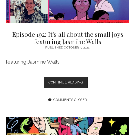
Episode 192: It’s all about the small joys
featuring Jasmine Walls
PUBLISHED OCTOBER 3, 2024
featuring Jasmine Walls
EPISODE
CONTINUE READING
192:
IT’S
ALL
COMMENTS CLOSED
ABOUT
THE
SMALL
JOYS
FEATURING
JASMINE