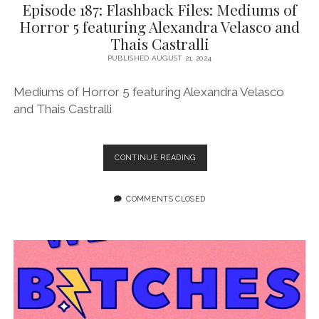
Episode 187: Flashback Files: Mediums of
Horror 5 featuring Alexandra Velasco and
Thais Castralli
PUBLISHED AUGUST 21, 2024
Mediums of Horror 5 featuring Alexandra Velasco
and Thais Castralli
EPISODE
CONTINUE READING
187:
FLASHBACK
FILES:
COMMENTS CLOSED
MEDIUMS
OF
HORROR
5
FEATURING
ALEXANDRA
VELASCO
AND
THAIS