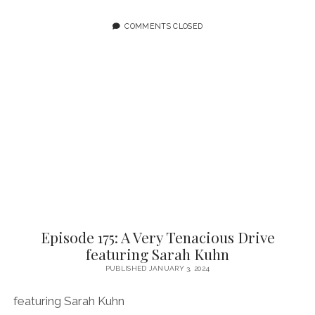
NOT
THE
COMMENTS CLOSED
BEGINNING
BUT
A
BEGINNING
FEATURING
ARTURO
ROJAS
Episode 175: A Very Tenacious Drive
featuring Sarah Kuhn
PUBLISHED JANUARY 3, 2024
featuring Sarah Kuhn