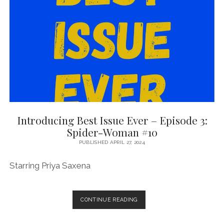
1
WITH
WEIRDPUNK
BOOKS’
SAM
RICHARD
Introducing Best Issue Ever – Episode 3:
Spider-Woman #10
PUBLISHED APRIL 27, 2024
Starring Priya Saxena
INTRODUCING
CONTINUE READING
BEST
ISSUE