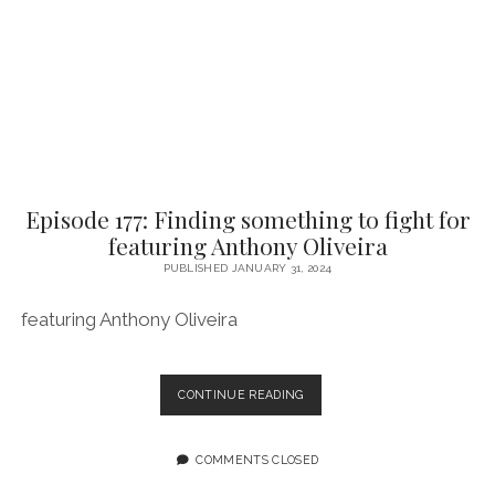
OF
SHE
BITES
Episode 177: Finding something to fight for
featuring Anthony Oliveira
PUBLISHED JANUARY 31, 2024
featuring Anthony Oliveira
EPISODE
CONTINUE READING
177:
FINDING
SOMETHING
COMMENTS CLOSED
TO