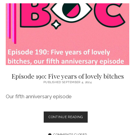
CAROLINE
CASH
Episode 190: Five years of lovely bitches
PUBLISHED SEPTEMBER 4, 2024
Our fifth anniversary episode
EPISODE
CONTINUE READING
190:
FIVE
YEARS
COMMENTS CLOSED