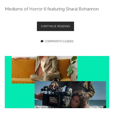
Mediums of Horror 6 featuring Sharai Bohannon
EPISODE
CONTINUE READING
188:
FLASHBACK
FILES:
COMMENTS CLOSED
MEDIUMS
OF
HORROR
6
FEATURING
SHARAI
BOHANNON