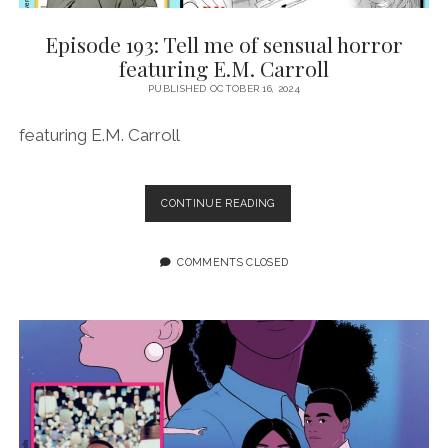
Episode 193: Tell me of sensual horror
featuring E.M. Carroll
PUBLISHED OCTOBER 16, 2024
featuring E.M. Carroll
EPISODE
CONTINUE READING
193:
TELL
ME
COMMENTS CLOSED
OF
SENSUAL
HORROR
FEATURING
E.M.
CARROLL