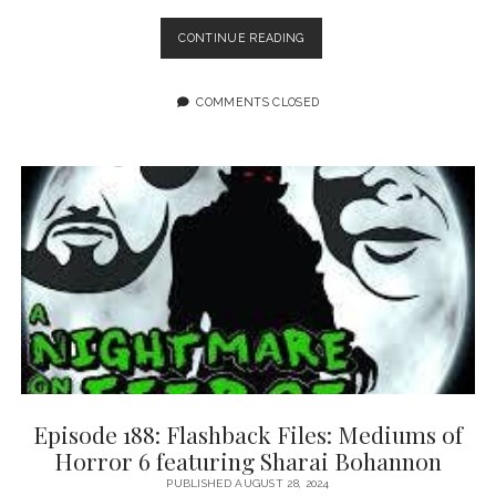
EPISODE
CONTINUE READING
189:
TAKING
CARE
COMMENTS CLOSED
OF
EACH
OTHER
AND
COMMUNITY
FEATURING
SARAH
GAILEY
AND
LIANA
KANGAS
Episode 188: Flashback Files: Mediums of
Horror 6 featuring Sharai Bohannon
PUBLISHED AUGUST 28, 2024