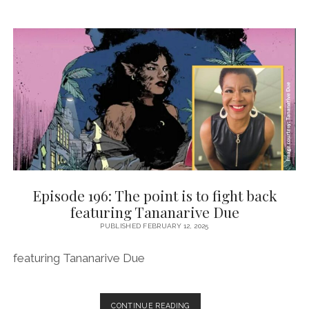
CARE
FEATURING
ERIKA
HARDISON
Episode 196: The point is to fight back
featuring Tananarive Due
PUBLISHED FEBRUARY 12, 2025
featuring Tananarive Due
EPISODE
CONTINUE READING