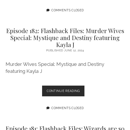
FLASHBACK
FILES:
COMMENTS CLOSED
MEDIUMS
OF
HORROR
Episode 182: Flashback Files: Murder Wives
1
Special: Mystique and Destiny featuring
FEATURING
Kayla J
ASHANTI
FORTSON
PUBLISHED JUNE 12, 2024
AND
ALLISON
Murder Wives Special: Mystique and Destiny
O’TOOLE
featuring Kayla J
EPISODE
CONTINUE READING
182:
FLASHBACK
FILES:
COMMENTS CLOSED
MURDER
WIVES
SPECIAL:
Episode 181: Flashback Files: Wizards are so
MYSTIQUE