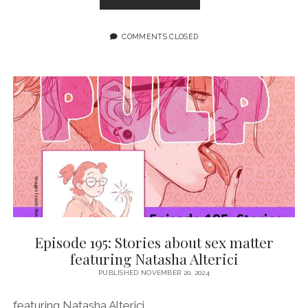
196:
THE
POINT
COMMENTS CLOSED
IS
TO
FIGHT
BACK
FEATURING
TANANARIVE
DUE
Episode 195: Stories about sex matter
featuring Natasha Alterici
PUBLISHED NOVEMBER 20, 2024
featuring Natasha Alterici