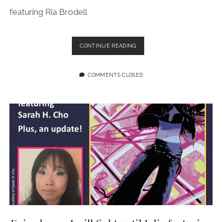
featuring Ria Brodell
EPISODE
CONTINUE READING
200:
MORE
BUTCH
COMMENTS CLOSED
HEROES
LIVE
FEATURING
RIA
BRODELL