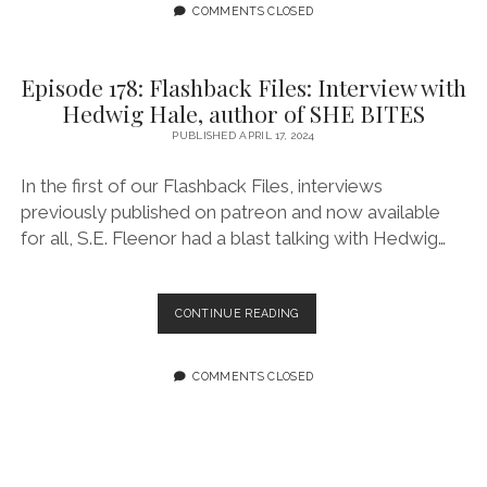
EVER
COMMENTS CLOSED
–
EPISODE
3:
Episode 178: Flashback Files: Interview with
SPIDER-
Hedwig Hale, author of SHE BITES
WOMAN
#10
PUBLISHED APRIL 17, 2024
In the first of our Flashback Files, interviews
previously published on patreon and now available
for all, S.E. Fleenor had a blast talking with Hedwig…
EPISODE
CONTINUE READING
178:
FLASHBACK
FILES:
COMMENTS CLOSED
INTERVIEW
WITH
HEDWIG
HALE,
AUTHOR