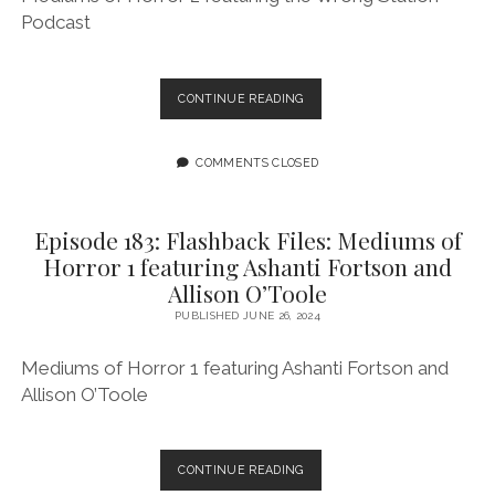
Podcast
EPISODE
CONTINUE READING
184:
FLASHBACK
FILES:
COMMENTS CLOSED
MEDIUMS
OF
HORROR
Episode 183: Flashback Files: Mediums of
2
Horror 1 featuring Ashanti Fortson and
FEATURING
Allison O’Toole
THE
WRONG
PUBLISHED JUNE 26, 2024
STATION
PODCAST
Mediums of Horror 1 featuring Ashanti Fortson and
Allison O’Toole
EPISODE
CONTINUE READING
183: