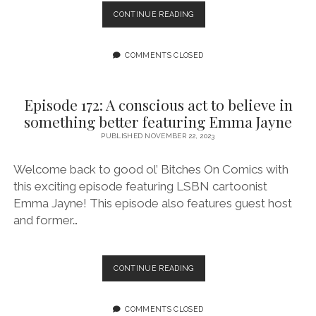
“TRANSCRIPTION”
CONTINUE READING
EMBRACES
THE
EXPANSIVENESS
COMMENTS CLOSED
OF
TRANSNESS
AND
Episode 172: A conscious act to believe in
CELEBRATES
something better featuring Emma Jayne
T4T
INTIMACY
PUBLISHED NOVEMBER 22, 2023
Welcome back to good ol’ Bitches On Comics with
this exciting episode featuring LSBN cartoonist
Emma Jayne! This episode also features guest host
and former…
EPISODE
CONTINUE READING
172:
A
CONSCIOUS
COMMENTS CLOSED