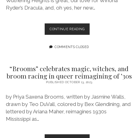
Wuthering Heights is great, our love for Winona
Ryder’s Dracula, and, oh yes, her new…
EPISODE
CONTINUE READING
169:
VAMPIRE
SEASON
COMMENTS CLOSED
FEATURING
K-
MING
“Brooms” celebrates magic, witches, and
CHANG
broom racing in queer reimagining of ’30s
PUBLISHED OCTOBER 13, 2023
by Priya Saxena Brooms, written by Jasmine Walls,
drawn by Teo DuVall, colored by Bex Glendining, and
lettered by Ariana Maher, reimagines 1930s
Mississippi as…