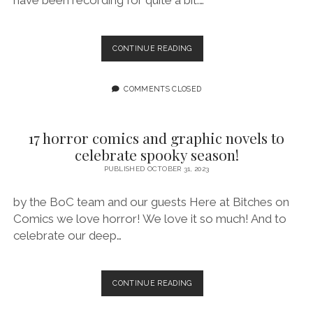
have been recording for quite a bit.…
BITCHES
CONTINUE READING
OF
X
–
COMMENTS CLOSED
VAMPIRE
STORM
EXTRAVAGANZA
17 horror comics and graphic novels to
celebrate spooky season!
PUBLISHED OCTOBER 31, 2023
by the BoC team and our guests Here at Bitches on
Comics we love horror! We love it so much! And to
celebrate our deep…
17
CONTINUE READING
HORROR
COMICS