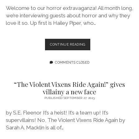
Welcome to our horror extravaganza! All month long,
we’re interviewing guests about horror and why they
love it so. Up first is Hailey Piper, who…
EPISODE
CONTINUE READING
167:
I
MORE
COMMENTS CLOSED
ENJOY
MESSY
CHARACTERS
“The Violent Vixens Ride Again!” gives
IN
villainy a new face
FICTION
FEATURING
PUBLISHED SEPTEMBER 27, 2023
HAILEY
PIPER
by S.E. Fleenor It’s a heist! It’s a team up! It’s
supervillains! No, The Violent Vixens Ride Again by
Sarah A. Macklin is all of…