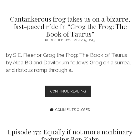
ACT
TO
BELIEVE
Cantankerous frog takes us on a bizarre,
IN
fast-paced ride in “Grog the Frog: The
SOMETHING
Book of Taurus”
BETTER
FEATURING
PUBLISHED NOVEMBER 15, 2023
EMMA
JAYNE
by S.E. Fleenor Grog the Frog: The Book of Taurus
by Alba BG and Davilorium follows Grog on a surreal
and riotous romp through a…
CANTANKEROUS
CONTINUE READING
FROG
TAKES
US
COMMENTS CLOSED
ON
A
BIZARRE,
Episode 171: Equally if not more nonbinary
FAST-
featuring Ben Kahn
PACED