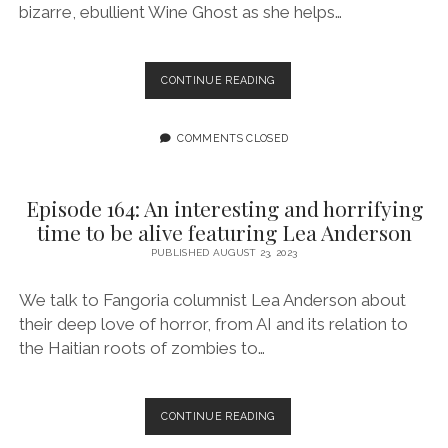
bizarre, ebullient Wine Ghost as she helps…
“WINE
CONTINUE READING
GHOST
GOES
TO
COMMENTS CLOSED
HELL”
BALANCES
THE
Episode 164: An interesting and horrifying
SILLY
time to be alive featuring Lea Anderson
WITH
THE
PUBLISHED AUGUST 23, 2023
SERIOUS
TO
We talk to Fangoria columnist Lea Anderson about
TELL
their deep love of horror, from AI and its relation to
AN
the Haitian roots of zombies to…
UNREAL,
TOO-
REAL
EMOTIONAL
EPISODE
CONTINUE READING
TALE
164: