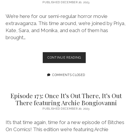
PUBLISHED DECEMBER 20, 2023
We’re here for our semi-regular horror movie
extravaganza. This time around, we’re joined by Priya,
Kate, Sara, and Monika, and each of them has
brought…
EPISODE
CONTINUE READING
174:
WINTER
HORROR
COMMENTS CLOSED
EXTRAVAGANZA
FEATURING
MONIKA,
Episode 173: Once It’s Out There, It’s Out
KATE,
There featuring Archie Bongiovanni
SARA,
AND
PUBLISHED DECEMBER 20, 2023
PRIYA!
It’s that time again, time for a new episode of Bitches
On Comics! This edition we’re featuring Archie