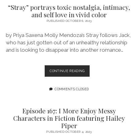
TIME
“Stray” portrays toxic nostalgia, intimacy,
FEATURING
and self love in vivid color
STEPHANIE
WILLIAMS
PUBLISHED OCTOBER 6, 2023
by Priya Saxena Molly Mendoza’s Stray follows Jack,
who has just gotten out of an unhealthy relationship
and is looking to disappear into another romance…
“STRAY”
CONTINUE READING
PORTRAYS
TOXIC
NOSTALGIA,
COMMENTS CLOSED
INTIMACY,
AND
SELF
Episode 167: I More Enjoy Messy
LOVE
Characters in Fiction featuring Hailey
IN
Piper
VIVID
COLOR
PUBLISHED OCTOBER 4, 2023