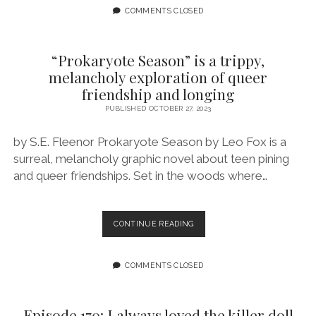
AND
COMMENTS CLOSED
GRAPHIC
NOVELS
TO
“Prokaryote Season” is a trippy,
CELEBRATE
melancholy exploration of queer
SPOOKY
friendship and longing
SEASON!
PUBLISHED OCTOBER 27, 2023
by S.E. Fleenor Prokaryote Season by Leo Fox is a
surreal, melancholy graphic novel about teen pining
and queer friendships. Set in the woods where…
“PROKARYOTE
CONTINUE READING
SEASON”
IS
A
COMMENTS CLOSED
TRIPPY,
MELANCHOLY
EXPLORATION
Episode 170: I always loved the killer doll