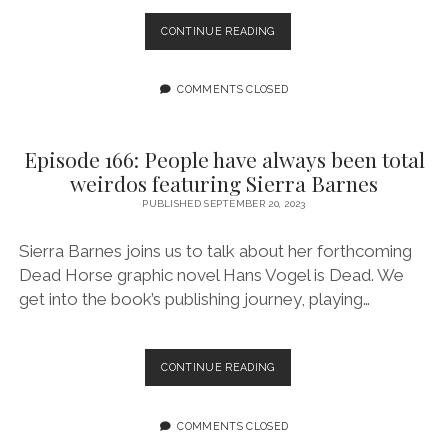
“THE
CONTINUE READING
VIOLENT
VIXENS
RIDE
COMMENTS CLOSED
AGAIN!”
GIVES
VILLAINY
Episode 166: People have always been total
A
weirdos featuring Sierra Barnes
NEW
FACE
PUBLISHED SEPTEMBER 20, 2023
Sierra Barnes joins us to talk about her forthcoming
Dead Horse graphic novel Hans Vogel is Dead. We
get into the book’s publishing journey, playing…
EPISODE
CONTINUE READING
166:
PEOPLE
HAVE
COMMENTS CLOSED
ALWAYS