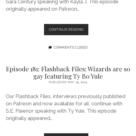
Sara Century speaking with Kayla J. This episode
originally appeared on Patreon…
EPISODE
CONTINUE READING
182:
FLASHBACK
FILES:
COMMENTS CLOSED
MURDER
WIVES
SPECIAL:
Episode 181: Flashback Files: Wizards are so
MYSTIQUE
gay featuring Ty Bo Yule
AND
DESTINY
PUBLISHED MAY 29, 2024
FEATURING
KAYLA
Our Flashback Files, interviews previously published
J
on Patreon and now available for all, continue with
S.E. Fleenor speaking with Ty Yule. This episode
originally appeared…