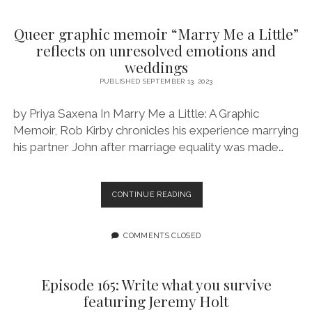
BEEN
TOTAL
Queer graphic memoir “Marry Me a Little”
WEIRDOS
reflects on unresolved emotions and
FEATURING
weddings
SIERRA
BARNES
PUBLISHED SEPTEMBER 13, 2023
by Priya Saxena In Marry Me a Little: A Graphic
Memoir, Rob Kirby chronicles his experience marrying
his partner John after marriage equality was made…
QUEER
CONTINUE READING
GRAPHIC
MEMOIR
“MARRY
COMMENTS CLOSED
ME
A
LITTLE”
Episode 165: Write what you survive
REFLECTS
featuring Jeremy Holt
ON