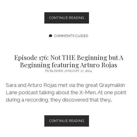
EPISODE
CONTINUE READING
177:
FINDING
SOMETHING
COMMENTS CLOSED
TO
FIGHT
FOR
Episode 176: Not THE Beginning but A
FEATURING
Beginning featuring Arturo Rojas
ANTHONY
OLIVEIRA
PUBLISHED JANUARY 17, 2024
Sara and Arturo Rojas met via the great Graymalkin
Lane podcast talking about the X-Men. At one point
during a recording, they discovered that they…
EPISODE
CONTINUE READING
176:
NOT