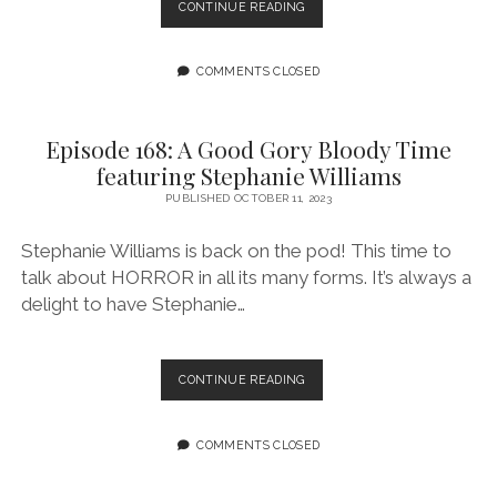
“BROOMS”
CONTINUE READING
CELEBRATES
MAGIC,
WITCHES,
COMMENTS CLOSED
AND
BROOM
RACING
Episode 168: A Good Gory Bloody Time
IN
featuring Stephanie Williams
QUEER
REIMAGINING
PUBLISHED OCTOBER 11, 2023
OF
’30S
Stephanie Williams is back on the pod! This time to
talk about HORROR in all its many forms. It’s always a
delight to have Stephanie…
EPISODE
CONTINUE READING
168:
A
GOOD
COMMENTS CLOSED
GORY
BLOODY