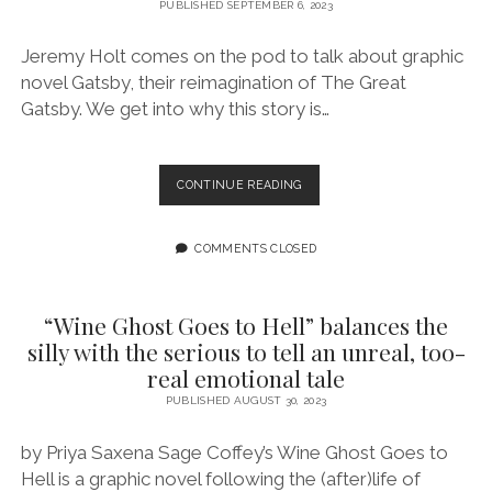
UNRESOLVED
PUBLISHED SEPTEMBER 6, 2023
EMOTIONS
AND
Jeremy Holt comes on the pod to talk about graphic
WEDDINGS
novel Gatsby, their reimagination of The Great
Gatsby. We get into why this story is…
EPISODE
CONTINUE READING
165:
WRITE
WHAT
COMMENTS CLOSED
YOU
SURVIVE
FEATURING
“Wine Ghost Goes to Hell” balances the
JEREMY
silly with the serious to tell an unreal, too-
HOLT
real emotional tale
PUBLISHED AUGUST 30, 2023
by Priya Saxena Sage Coffey’s Wine Ghost Goes to
Hell is a graphic novel following the (after)life of