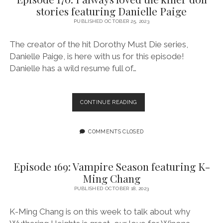
OF
stories featuring Danielle Paige
QUEER
FRIENDSHIP
PUBLISHED OCTOBER 25, 2023
AND
LONGING
The creator of the hit Dorothy Must Die series,
Danielle Paige, is here with us for this episode!
Danielle has a wild resume full of…
EPISODE
CONTINUE READING
170:
I
ALWAYS
COMMENTS CLOSED
LOVED
THE
KILLER
Episode 169: Vampire Season featuring K-
DOLL
Ming Chang
STORIES
FEATURING
PUBLISHED OCTOBER 18, 2023
DANIELLE
PAIGE
K-Ming Chang is on this week to talk about why