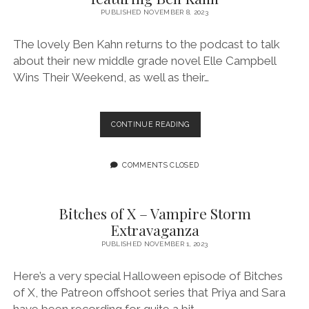
RIDE
PUBLISHED NOVEMBER 8, 2023
IN
“GROG
The lovely Ben Kahn returns to the podcast to talk
THE
about their new middle grade novel Elle Campbell
FROG:
Wins Their Weekend, as well as their…
THE
BOOK
OF
TAURUS”
EPISODE
CONTINUE READING
171:
EQUALLY
IF
COMMENTS CLOSED
NOT
MORE
NONBINARY
Bitches of X – Vampire Storm
FEATURING
Extravaganza
BEN
KAHN
PUBLISHED NOVEMBER 1, 2023
Here’s a very special Halloween episode of Bitches
of X, the Patreon offshoot series that Priya and Sara