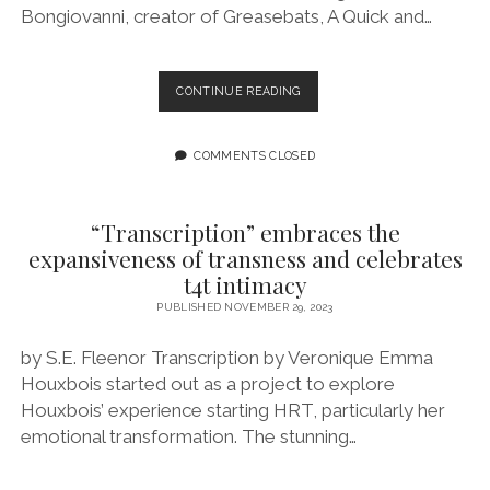
Bongiovanni, creator of Greasebats, A Quick and…
EPISODE
CONTINUE READING
173:
ONCE
IT’S
COMMENTS CLOSED
OUT
THERE,
IT’S
“Transcription” embraces the
OUT
expansiveness of transness and celebrates
THERE
t4t intimacy
FEATURING
ARCHIE
PUBLISHED NOVEMBER 29, 2023
BONGIOVANNI
by S.E. Fleenor Transcription by Veronique Emma
Houxbois started out as a project to explore
Houxbois’ experience starting HRT, particularly her
emotional transformation. The stunning…