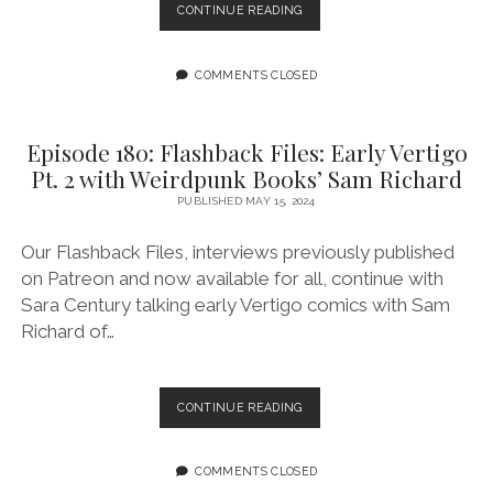
EPISODE
CONTINUE READING
181:
FLASHBACK
FILES:
COMMENTS CLOSED
WIZARDS
ARE
SO
Episode 180: Flashback Files: Early Vertigo
GAY
Pt. 2 with Weirdpunk Books’ Sam Richard
FEATURING
TY
PUBLISHED MAY 15, 2024
BO
YULE
Our Flashback Files, interviews previously published
on Patreon and now available for all, continue with
Sara Century talking early Vertigo comics with Sam
Richard of…
EPISODE
CONTINUE READING
180:
FLASHBACK
FILES:
COMMENTS CLOSED
EARLY