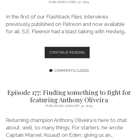
WEIRDPUNK
PUBLISHED APRIL 17, 2024
BOOKS’
SAM
In the first of our Flashback Files, interviews
RICHARD
previously published on Patreon and now available
for all, S.E. Fleenor had a blast talking with Hedwig…
EPISODE
CONTINUE READING
178:
FLASHBACK
FILES:
COMMENTS CLOSED
INTERVIEW
WITH
HEDWIG
Episode 177: Finding something to fight for
HALE,
featuring Anthony Oliveira
AUTHOR
OF
PUBLISHED JANUARY 31, 2024
SHE
BITES
Returning champion Anthony Oliveira is here to chat
about, well, so many things. For starters, he wrote
Captain Marvel: Assault on Eden, giving us an…