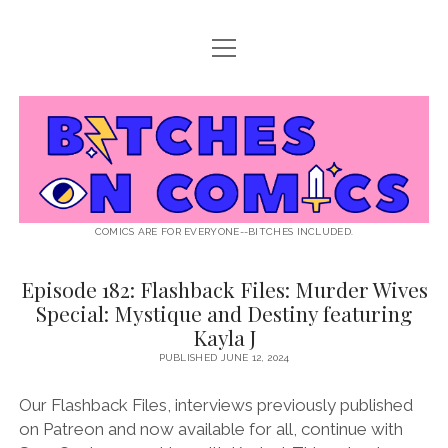
open
ABOUT BOC
menu
open
SUPPORT BOC
menu
Bitches
PATREON
open
LISTEN TO EPISODES
menu
on
KO-FI
INTERVIEWS
open
READ
menu
LISTENER QUESTIONS
WEB INTERVIEWS
Comics
DECODED PRIDE
COMICS ARE FOR EVERYONE--BITCHES INCLUDED.
PRIDE EXTRAVAGANZA
ROUND UP
PRESS AND REVIEWS
Episode 182: Flashback Files: Murder Wives
Bitches
NEWSLETTER
Special: Mystique and Destiny featuring
on
twitter
instagram
rss
email
patreon
podcast
spotify
FLASHBACK FILES
Kayla J
Comics
PUBLISHED JUNE 12, 2024
Posts
Our Flashback Files, interviews previously published
on Patreon and now available for all, continue with