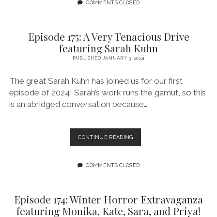
THE
COMMENTS CLOSED
BEGINNING
BUT
A
Episode 175: A Very Tenacious Drive
BEGINNING
featuring Sarah Kuhn
FEATURING
ARTURO
PUBLISHED JANUARY 3, 2024
ROJAS
The great Sarah Kuhn has joined us for our first
episode of 2024! Sarah’s work runs the gamut, so this
is an abridged conversation because…
EPISODE
CONTINUE READING
175:
A
VERY
COMMENTS CLOSED
TENACIOUS
DRIVE
FEATURING
Episode 174: Winter Horror Extravaganza
SARAH
featuring Monika, Kate, Sara, and Priya!
KUHN