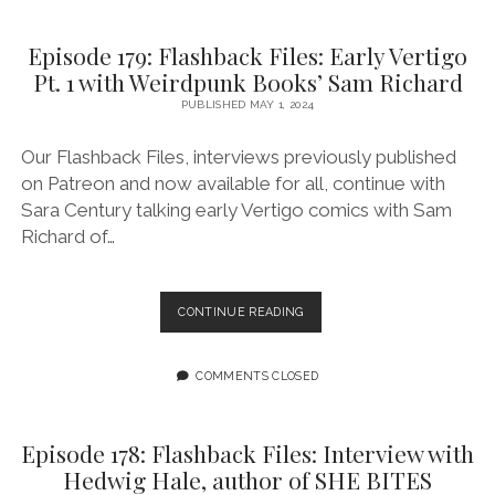
VERTIGO
PT.
Episode 179: Flashback Files: Early Vertigo
2
Pt. 1 with Weirdpunk Books’ Sam Richard
WITH
WEIRDPUNK
PUBLISHED MAY 1, 2024
BOOKS’
SAM
Our Flashback Files, interviews previously published
RICHARD
on Patreon and now available for all, continue with
Sara Century talking early Vertigo comics with Sam
Richard of…
EPISODE
CONTINUE READING
179:
FLASHBACK
FILES:
COMMENTS CLOSED
EARLY
VERTIGO
PT.
Episode 178: Flashback Files: Interview with
1
Hedwig Hale, author of SHE BITES
WITH